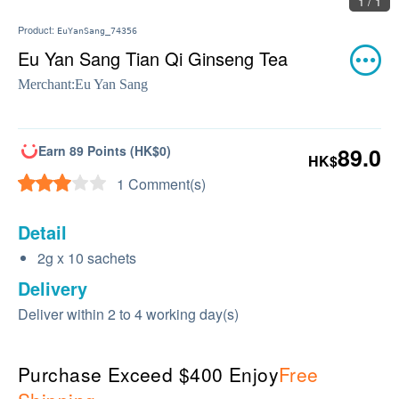
1 / 1
Product:
EuYanSang_74356
Eu Yan Sang Tian Qi Ginseng Tea
Merchant:
Eu Yan Sang
Earn 89 Points (HK$0)
89.0
HK$
1 Comment(s)
Detail
2g x 10 sachets
Delivery
Deliver within 2 to 4 working day(s)
Purchase Exceed $400 Enjoy
Free