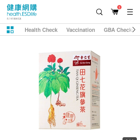
1
Health Check
Vaccination
GBA Checkup