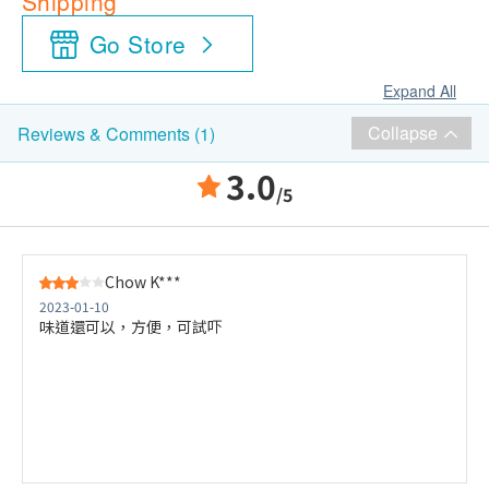
Shipping
Go Store
Expand All
Collapse
Reviews & Comments (1)
3.0
/5
Chow K***
2023-01-10
味道還可以，方便，可試吓