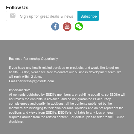
least 9 months validity from the date of receipt by
Follow Us
the customer.
Subscribe
Exchange Policy:
Customers are responsible to check the condition
of goods received at the time of delivery. Once
confirmed, no replacement is accepted.
Business Partnership Opportunity
Products shall be kept in the original package
If you have any health related services or products, and would like to sell on
with good conditions for return or exchange.
health.ESDlife, please feel free to contact our business development team, we
Products that has been worn, used, or altered will
will reply within 2 days.
Email:
partnership@esdlife.com
not be accepted for return or exchange.
Important Note:
If any other defective or missing item is found,
All contents published by ESDlife members are real-time updating, so ESDlife will
not review the contents in advance, and do not guarantee its accuracy,
customers are required to keep the original receipt
completeness and quality. In additions, all the contents published by the
and contact health.ESDlife Customer Service
members are belonging to their own personal opinions and do not represent the
positions and views from ESDlife. ESDlife is not liable to any loss or legal
Department via the below channels within 3 days
disputes arouse from the related content. For details, please refer to the ESDlife
disclaimer.
from the date of delivery.