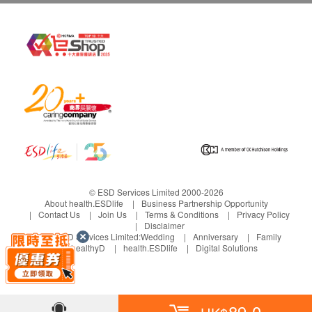
© ESD Services Limited 2000-2026
About health.ESDlife
Business Partnership Opportunity
Contact Us
Join Us
Terms & Conditions
Privacy Policy
Disclaimer
Under ESD Services Limited:
Wedding
Anniversary
Family
healthyD
health.ESDlife
Digital Solutions
89.0