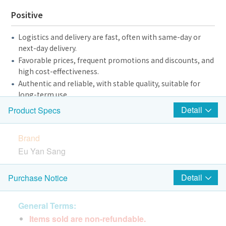
Positive
Logistics and delivery are fast, often with same-day or
next-day delivery.
Favorable prices, frequent promotions and discounts, and
high cost-effectiveness.
Authentic and reliable, with stable quality, suitable for
long-term use.
The customer service is patient and professional, and the
Detail
Product Specs
answers are clear.
The online shopping process is smooth, giving you a
Brand
good shopping experience.
Eu Yan Sang
It has health benefits, including boosting immunity and
promoting hair/intestinal health.
It is also suitable for pet owners and is beneficial to kidney
Package Quantity
Detail
Purchase Notice
and tracheal health.
250mg x 30 capsules
General Terms:
Negative and Suggestions
Items sold are non-refundable.