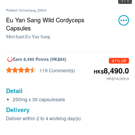
1 / 1
Product:
EuYanSang_35024
Eu Yan Sang Wild Cordyceps
Capsules
Merchant:
Eu Yan Sang
Earn 8,490 Points (HK$84)
41% off
8,490.0
119 Comment(s)
HK$
HK$14,320.0
Detail
250mg x 30 capsulesare
Delivery
Deliver within 2 to 4 working day(s)