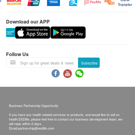
system, boosts the immune system, lessens
care, pet owners, and those focused on health
to reject the order and notify customers by phone
Transfer
management. For those seeking long-term health
fatigue and delays the aging process. The product
or email before delivery for rearrangements.
supplements and prioritizing timely promotions and a
can also help restore physical energy and warm
convenient shopping process, this platform is a good
Download our APP
the yang essence, relieve common respiratory
Warranty:
choice.
problems and aid recovery from illness.
The quality assurance for products should have at
This content is generated by AI and may contain errors or incompleteness.
Indications: Soreness and weakness in the lower
least 9 months validity from the date of receipt by
Please refer to it with caution.
back, congestion in the lungs, including coughing,
the customer.
Follow Us
wheezing and shortness of breath, fatigue and
lack of energy.
Subscribe
Exchange Policy:
Customers are responsible to check the condition
Directions
of goods received at the time of delivery. Once
Lo C***
黃***
Take 2 capsules daily with lukewarm water before
2024-09-18
2024-08-12
confirmed, no replacement is accepted.
Good packaging and after taking three
很有郊，下次再
eating.
Products shall be kept in the original package
bottles, I feel way better in health.
with good conditions for return or exchange.
Business Partnership Opportunity
Ingredients
Products that has been worn, used, or altered will
If you have any health related services or products, and would like to sell on
Cordyceps 100%
not be accepted for return or exchange.
health.ESDlife, please feel free to contact our business development team, we
will reply within 2 days.
Good product quality
Smooth delivery arrangement
Good product qu
If any other defective or missing item is found,
Email:
partnership@esdlife.com
customers are required to keep the original receipt