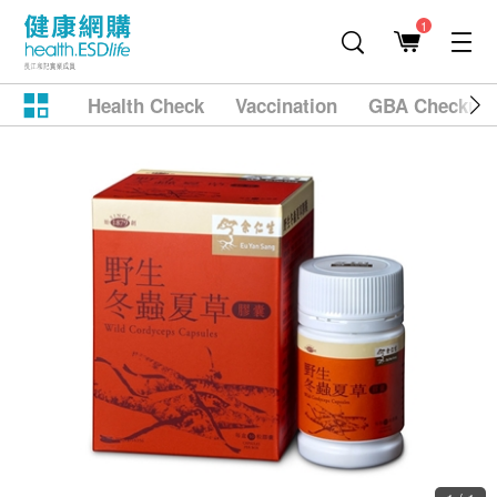
1
Health Check
Vaccination
GBA Checkup