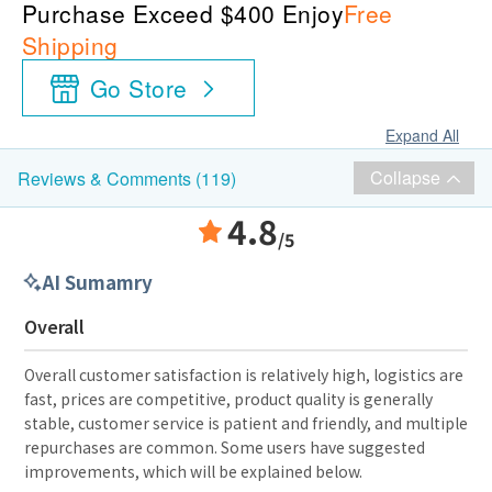
Purchase Exceed $400 Enjoy
Free
Shipping
Go Store
Expand All
Collapse
Reviews & Comments (119)
4.8
/5
AI Sumamry
Overall
Overall customer satisfaction is relatively high, logistics are
fast, prices are competitive, product quality is generally
stable, customer service is patient and friendly, and multiple
repurchases are common. Some users have suggested
improvements, which will be explained below.