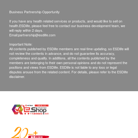
phone or email before delivery for
rearrangements.
Business Partnership Opportunity
If you have any health related services or products, and would like to sell on
Exchange Policy:
health.ESDlife, please feel free to contact our business development team, we
will reply within 2 days.
Customers are responsible to check the condition
Email:
partnership@esdlife.com
of goods received at the time of delivery. Once
Important Note:
All contents published by ESDlife members are real-time updating, so ESDlife will
confirmed, no replacement is accepted.
not review the contents in advance, and do not guarantee its accuracy,
Products shall be kept in the original package
completeness and quality. In additions, all the contents published by the
members are belonging to their own personal opinions and do not represent the
with good conditions for return or exchange.
positions and views from ESDlife. ESDlife is not liable to any loss or legal
disputes arouse from the related content. For details, please refer to the ESDlife
Products that has been worn, used, or altered will
disclaimer.
not be accepted for return or exchange.
If any other defective or missing item is found,
customers are required to keep the original receipt
and contact Culture Homes Healthcare Company
Limited Customer Service Department via the
below channels within 7 days from the date of
delivery.
Email: info@culturehomes.com.hk