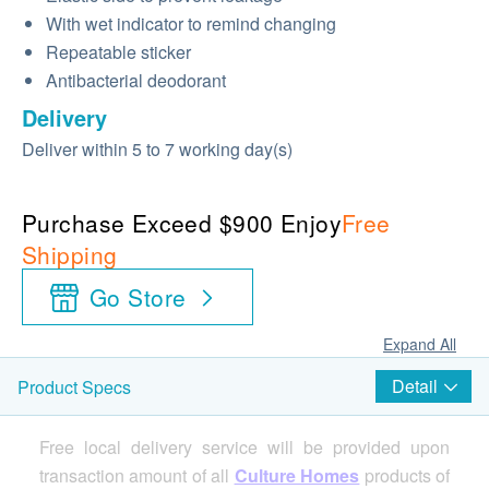
With wet indicator to remind changing
Repeatable sticker
Antibacterial deodorant
Delivery
Deliver within 5 to 7 working day(s)
Purchase Exceed $900 Enjoy
Free
Shipping
Go Store
Expand All
Detail
Product Specs
Free local delivery service will be provided upon
transaction amount of all
Culture Homes
products of