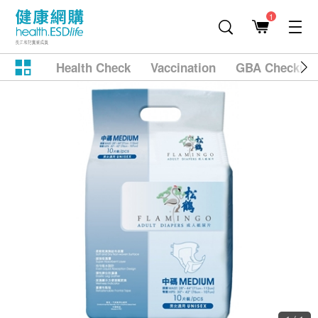
1
Health Check
Vaccination
GBA Checkup