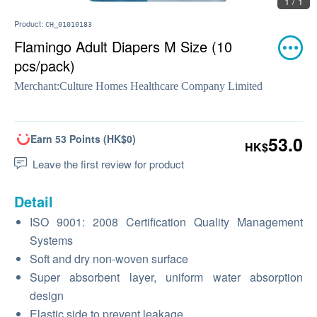
1 / 1
Product:
CH_01010183
Flamingo Adult Diapers M Size (10
pcs/pack)
Merchant:
Culture Homes Healthcare Company Limited
Earn 53 Points (HK$0)
53.0
HK$
Leave the first review for product
Detail
ISO 9001: 2008 Certification Quality Management
Systems
Soft and dry non-woven surface
Super absorbent layer, uniform water absorption
design
Elastic side to prevent leakage