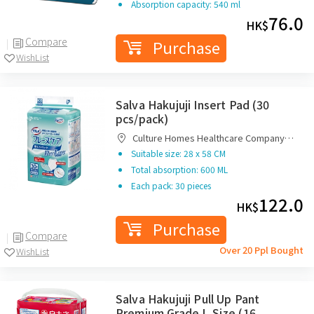
Absorption capacity: 540 ml
76.0
HK$
Compare
Purchase
WishList
Salva Hakujuji Insert Pad (30
pcs/pack)
Culture Homes Healthcare Company
Limited
Suitable size: 28 x 58 CM
Total absorption: 600 ML
Each pack: 30 pieces
122.0
HK$
Purchase
Compare
Over 20 Ppl Bought
WishList
Salva Hakujuji Pull Up Pant
Premium Grade L Size (16