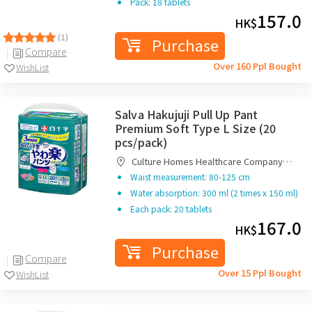
Pack: 18 tablets
157.0
HK$
(1)
Purchase
Compare
Over 160 Ppl Bought
WishList
Salva Hakujuji Pull Up Pant
Premium Soft Type L Size (20
pcs/pack)
Culture Homes Healthcare Company
Limited
Waist measurement: 80-125 cm
Water absorption: 300 ml (2 times x 150 ml)
Each pack: 20 tablets
167.0
HK$
Purchase
Compare
Over 15 Ppl Bought
WishList