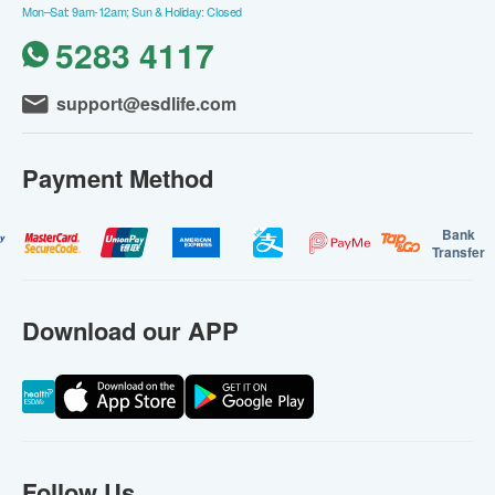
Mon–Sat: 9am-12am; Sun & Holiday: Closed
5283 4117
support@esdlife.com
Payment Method
Bank
Transfer
Download our APP
Follow Us