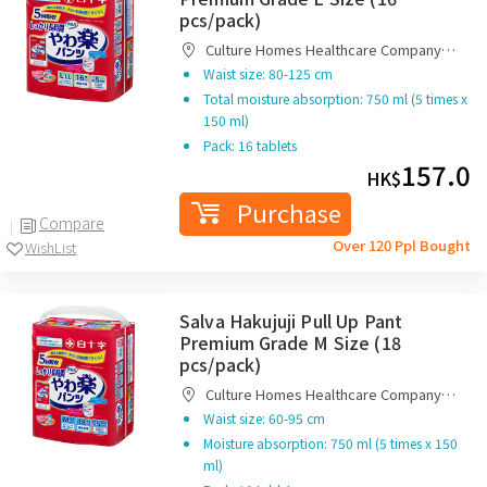
pcs/pack)
Culture Homes Healthcare Company
Limited
Waist size: 80-125 cm
Total moisture absorption: 750 ml (5 times x
150 ml)
Pack: 16 tablets
157.0
HK$
Purchase
Compare
Over 120 Ppl Bought
WishList
Salva Hakujuji Pull Up Pant
Premium Grade M Size (18
pcs/pack)
Culture Homes Healthcare Company
Limited
Waist size: 60-95 cm
Moisture absorption: 750 ml (5 times x 150
ml)