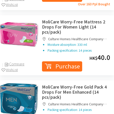
Over 160 Ppl Bought
WishList
MoliCare Worry-Free Mattress 2
Drops For Women Light (14
pcs/pack)
Culture Homes Healthcare Company
Limited
Moisture absorption: 330 ml
Packing specification: 14 pieces
40.0
HK$
Compare
Purchase
WishList
MoliCare Worry-Free Gold Pack 4
Drops For Men Enhanced (14
pcs/pack)
Culture Homes Healthcare Company
Limited
Packing specification: 14 pieces