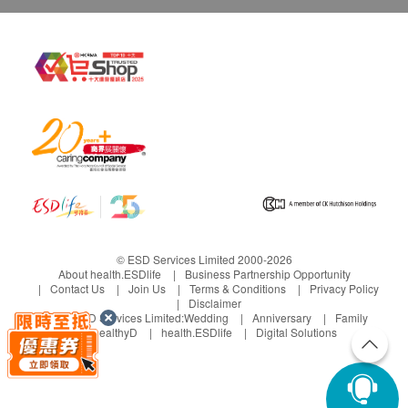
© ESD Services Limited 2000-2026
About health.ESDlife
Business Partnership Opportunity
Contact Us
Join Us
Terms & Conditions
Privacy Policy
Disclaimer
Under ESD Services Limited:
Wedding
Anniversary
Family
healthyD
health.ESDlife
Digital Solutions