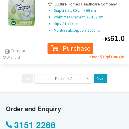
Culture Homes Healthcare Company
Limited
Diaper size: 80 cm x 65 cm
Waist measurement: 76-109 cm
Hips: 81-114 cm
Moisture absorption: 2000ml
61.0
HK$
Purchase
Compare
Over 80 Ppl Bought
WishList
Pre
Next
Order and Enquiry
3151 2288