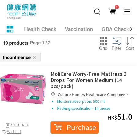
1
Health Check
Vaccination
GBA Checkup
Page 1 / 2
19 products
Grid
Filter
Sort
Incontinence
MoliCare Worry-Free Mattress 3
Drops For Women Medium (14
pcs/pack)
Culture Homes Healthcare Company
Limited
Moisture absorption: 500 ml
Packing specification: 14 pieces
51.0
HK$
Compare
Purchase
WishList