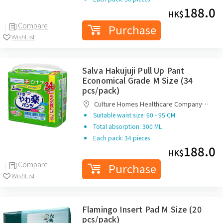
188.0
HK$
Compare
Purchase
WishList
Salva Hakujuji Pull Up Pant
Economical Grade M Size (34
pcs/pack)
Culture Homes Healthcare Company
Limited
Suitable waist size: 60 - 95 CM
Total absorption: 300 ML
Each pack: 34 pieces
188.0
HK$
Compare
Purchase
WishList
Flamingo Insert Pad M Size (20
pcs/pack)