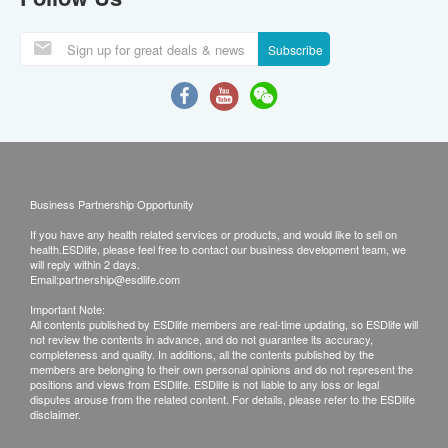
Subscribe
Business Partnership Opportunity
If you have any health related services or products, and would like to sell on
health.ESDlife, please feel free to contact our business development team, we
will reply within 2 days.
Email:
partnership@esdlife.com
Important Note:
All contents published by ESDlife members are real-time updating, so ESDlife will
not review the contents in advance, and do not guarantee its accuracy,
completeness and quality. In additions, all the contents published by the
members are belonging to their own personal opinions and do not represent the
positions and views from ESDlife. ESDlife is not liable to any loss or legal
disputes arouse from the related content. For details, please refer to the ESDlife
disclaimer.