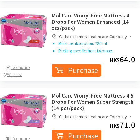
MoliCare Worry-Free Mattress 4
Drops For Women Enhanced (14
pcs/pack)
Culture Homes Healthcare Company
Limited
Moisture absorption: 780 ml
Packing specification: 14 pieces
64.0
HK$
Compare
Purchase
WishList
MoliCare Worry-Free Mattress 4.5
Drops For Women Super Strength
(14 pcs/pack)
Culture Homes Healthcare Company
Limited
71.0
HK$
Purchase
Compare