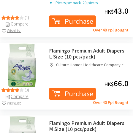
Pieces per pack: 20 pieces
43.0
HK$
(1)
Purchase
Compare
Over 40 Ppl Bought
WishList
Flamingo Premium Adult Diapers
L Size (10 pcs/pack)
Culture Homes Healthcare Company
Limited
66.0
HK$
(3)
Purchase
Compare
Over 40 Ppl Bought
WishList
Flamingo Premium Adult Diapers
M Size (10 pcs/pack)