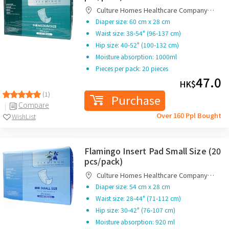
Culture Homes Healthcare Company
Limited
Diaper size: 60 cm x 28 cm
Waist size: 38-54" (96-137 cm)
Hip size: 40-52" (100-132 cm)
Moisture absorption: 1000ml
Pieces per pack: 20 pieces
47.0
HK$
(1)
Purchase
Compare
Over 160 Ppl Bought
WishList
Flamingo Insert Pad Small Size (20
pcs/pack)
Culture Homes Healthcare Company
Limited
Diaper size: 54 cm x 28 cm
Waist size: 28-44" (71-112 cm)
Hip size: 30-42" (76-107 cm)
Moisture absorption: 920 ml