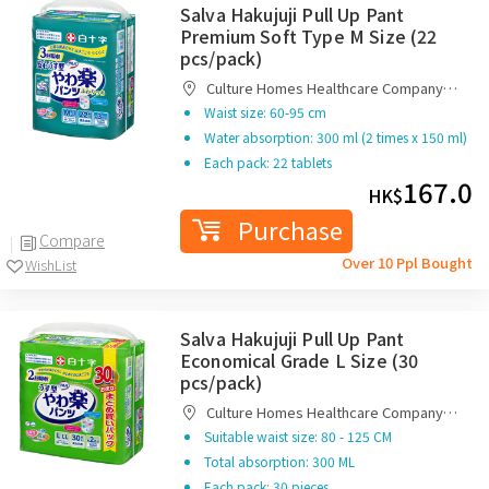
Salva Hakujuji Pull Up Pant
Premium Soft Type M Size (22
pcs/pack)
Culture Homes Healthcare Company
Limited
Waist size: 60-95 cm
Water absorption: 300 ml (2 times x 150 ml)
Each pack: 22 tablets
167.0
HK$
Purchase
Compare
Over 10 Ppl Bought
WishList
Salva Hakujuji Pull Up Pant
Economical Grade L Size (30
pcs/pack)
Culture Homes Healthcare Company
Limited
Suitable waist size: 80 - 125 CM
Total absorption: 300 ML
Each pack: 30 pieces