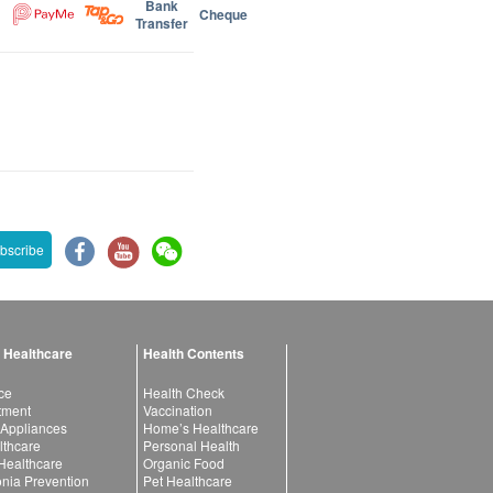
Bank
Cheque
Transfer
bscribe
 Healthcare
Health Contents
ce
Health Check
atment
Vaccination
 Appliances
Home’s Healthcare
lthcare
Personal Health
 Healthcare
Organic Food
ia Prevention
Pet Healthcare