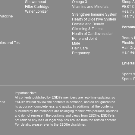
Showerhead
Omega 3
Sleep A
Filter Cartridge
Vitamins and Minerals
PEST Co
Water Lonizer
Healthy
Strengthen Immune System
 Vaccine
Healthy
Health of Digestive System
Female and Beauty
Persona
Slimming & Fitness
Health of Cardiovascular
r
Beauty 
Bone and Joint
esterol Test
Electric
Male
Hair Dr
Hair Care
Hair Re
Pregnancy
Enterta
Sports 
Sports 
Important Note:
All contents published by ESDlife members are real-time updating, so
e to
ESDlife will not review the contents in advance, and do not guarantee
its accuracy, completeness and quality. In additions, all the contents
published by the members are belonging to their own personal opinions
and do not represent the positions and views from ESDlife. ESDlife is
not liable to any loss or legal disputes arouse from the related content.
For details, please refer to the ESDlife disclaimer.