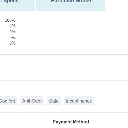
t Specs
Purchase Notice
100%
0%
0%
0%
0%
Comfort
Anti-Odor
Safe
Incontinence
Payment Method