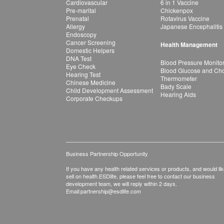
Cardiovascular
6 in 1 Vaccine
Pre-marital
Chickenpox
Prenatal
Rotavirus Vaccine
Allergy
Japanese Encephalitis
Endoscopy
Cancer Screening
Health Management
Domestic Helpers
DNA Test
Blood Pressure Monito
Eye Check
Blood Glucose and Chol
Hearing Test
Thermometer
Chinese Medicine
Bady Scale
Child Development Assessment
Hearing Aids
Corporate Checkups
Business Partnership Opportunity
If you have any health related services or products, and would lik
sell on health.ESDlife, please feel free to contact our business
development team, we will reply within 2 days.
Email:
partnership@esdlife.com