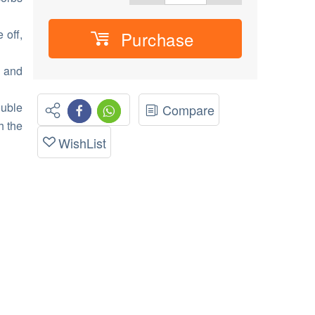
 off,
Purchase
t and
uble
Compare
h the
WishList