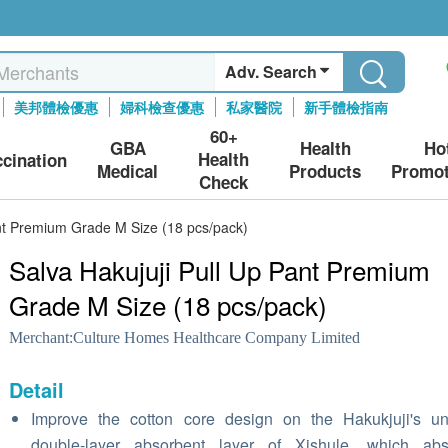
Adv. Search
美邦體檢優惠
婦科檢查優惠
私家醫院
新手體檢指南
60+
GBA
Health
Ho
Health
ccination
Medical
Products
Promot
Check
ant Premium Grade M Size (18 pcs/pack)
Salva Hakujuji Pull Up Pant Premium
Grade M Size (18 pcs/pack)
Merchant:
Culture Homes Healthcare Company Limited
Detail
Improve the cotton core design on the Hakukjuji's u
double-layer absorbent layer of Xishule, which abs