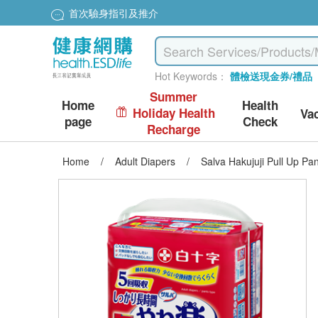
首次驗身指引及推介
Hot Keywords：
體檢送現金券/禮品
Summer
Home
Health
Holiday Health
Va
page
Check
Recharge
Home
/
Adult Diapers
/
Salva Hakujuji Pull Up P