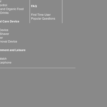
ir
ntrol
FAQ
 and Organic Food
 Drinks
First Time User
Popular Questions
l Care Device
Device
 Shaver
yer
moval Device
inment and Leisure
Watch
Earphone