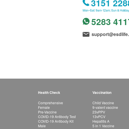
3151 228
Mon–Sat: 9am-12am; Sun & Holiday
5283 411
support@esdlife
Health Check
Vaccination
Comprehensive
Child Vaccine
Female
9-valent vaccine
Pre-Vaccine
23vPPV
COVID-19 Antibody Test
13vPCV
COVID-19 Antibody Kit
Hepatitis A
Male
5 in 1 Vaccine