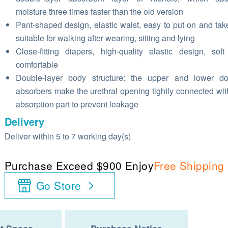
moisture three times faster than the old version
Pant-shaped design, elastic waist, easy to put on and take
suitable for walking after wearing, sitting and lying
Close-fitting diapers, high-quality elastic design, sof
comfortable
Double-layer body structure: the upper and lower do
absorbers make the urethral opening tightly connected wit
absorption part to prevent leakage
Delivery
Deliver within 5 to 7 working day(s)
Purchase Exceed $900 Enjoy
Free Shipping
Go Store