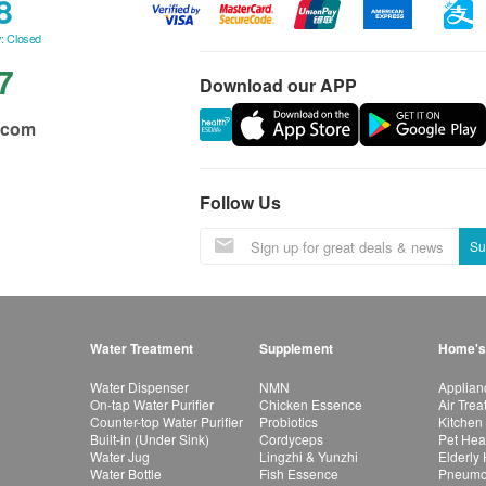
8
: Closed
7
Download our APP
.com
Follow Us
Su
Water Treatment
Supplement
Home's
Water Dispenser
NMN
Applian
On-tap Water Purifier
Chicken Essence
Air Tre
Counter-top Water Purifier
Probiotics
Kitchen
Built-in (Under Sink)
Cordyceps
Pet Hea
Water Jug
Lingzhi & Yunzhi
Elderly
Water Bottle
Fish Essence
Pneumon