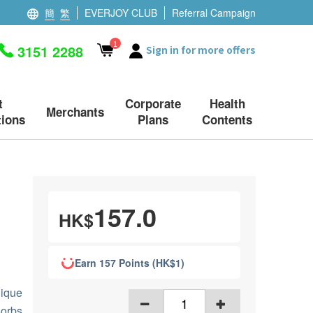
簡
繁
EVERJOY CLUB
Referral Campaign
1
3151 2288
Sign in for more offers
t
Corporate
Health
Merchants
ions
Plans
Contents
157.0
HK$
Earn 157 Points (HK$1)
nique
orbs