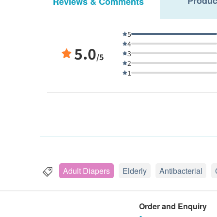
Produc
Reviews & Comments
5
4
5.0
3
/5
2
1
Adult Diapers
Elderly
Antibacterial
Order and Enquiry