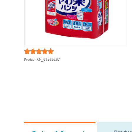
Product:
CH_01010197