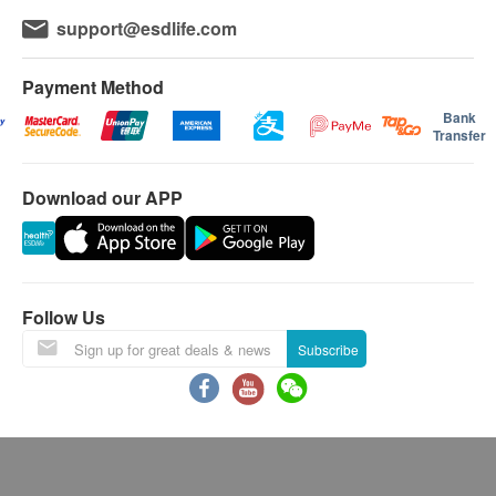
support@esdlife.com
Payment Method
Bank
Transfer
Download our APP
Follow Us
Subscribe