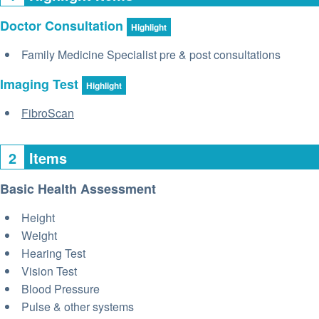
Doctor Consultation
Highlight
Family Medicine Specialist pre & post consultations
Imaging Test
Highlight
FibroScan
2
Items
Basic Health Assessment
Height
Weight
Hearing Test
Vision Test
Blood Pressure
Pulse & other systems