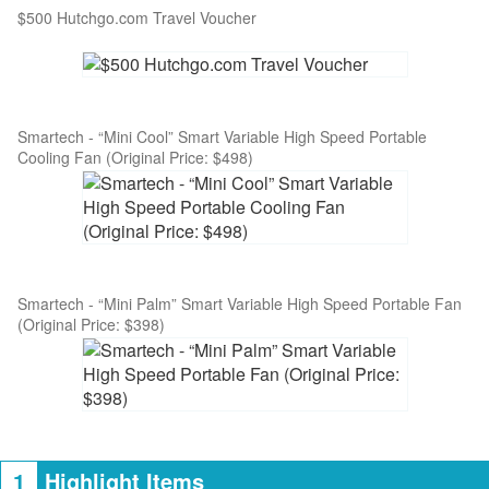
$500 Hutchgo.com Travel Voucher
Smartech - “Mini Cool” Smart Variable High Speed Portable
Cooling Fan (Original Price: $498)
Smartech - “Mini Palm” Smart Variable High Speed Portable Fan
(Original Price: $398)
1
Highlight Items