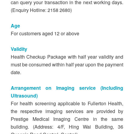
can query your transaction in the next working days.
(Enquiry Hotline: 2158 2680)
Age
For customers aged 12 or above
Validity
Health Checkup Package with half year validity and
must be consumed within half year upon the payment
date.
Arrangement on Imaging service (Including
Ultrasound)
For health screening applicable to Fullerton Health,
the respective imaging services are provided by
Prestige Medical Imaging Centre in the same
building. (Address: 4/F, Hing Wai Building, 36