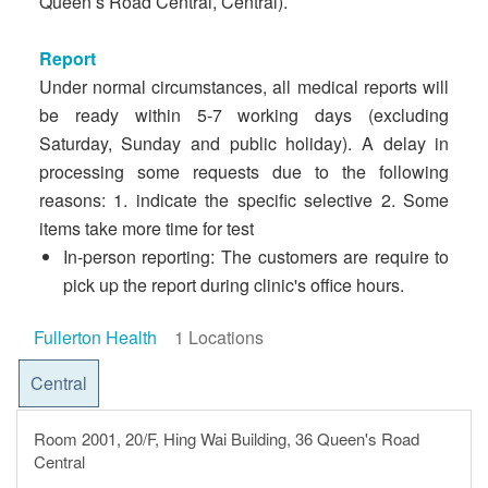
Queen’s Road Central, Central).
Report
Under normal circumstances, all medical reports will
be ready within 5-7 working days (excluding
Saturday, Sunday and public holiday). A delay in
processing some requests due to the following
reasons: 1. indicate the specific selective 2. Some
items take more time for test
In-person reporting: The customers are require to
pick up the report during clinic's office hours.
Fullerton Health
1 Locations
Central
Room 2001, 20/F, Hing Wai Building, 36 Queen's Road
Central