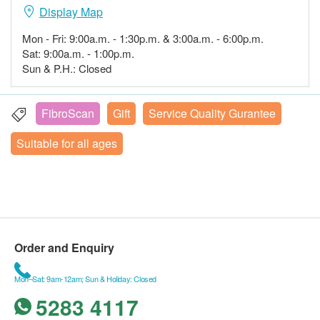
Display Map
Mon - Fri: 9:00a.m. - 1:30p.m. & 3:00a.m. - 6:00p.m.
Sat: 9:00a.m. - 1:00p.m.
Sun & P.H.: Closed
FibroScan
Gift
Service Quality Gurantee
Suitable for all ages
Order and Enquiry
Mon–Sat: 9am-12am; Sun & Holiday: Closed
5283 4117