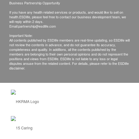
Business Partnership Opportunity
If you have any health related services or products, and would like to sell on
health.ESDlife, please feel free to contact our business development team, we
will reply within 2 days.
Email:
partnership@esdlife.com
Important Note:
All contents published by ESDlife members are real-time updating, so ESDlife will
not review the contents in advance, and do not guarantee its accuracy,
completeness and quality. In additions, all the contents published by the
members are belonging to their own personal opinions and do not represent the
positions and views from ESDlife. ESDlife is not liable to any loss or legal
disputes arouse from the related content. For details, please refer to the ESDlife
disclaimer.