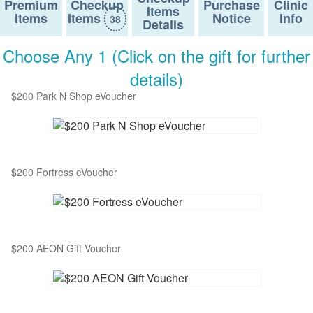
Premium
Checkup
Purchase
Clinic
Items
Items
Items
Notice
Info
38
Details
Choose Any 1 (Click on the gift for further
details)
$200 Park N Shop eVoucher
$200 Fortress eVoucher
$200 AEON Gift Voucher