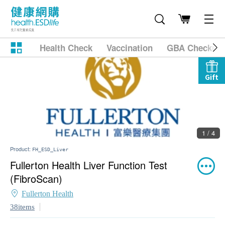
Health Check
Vaccination
GBA Checkup
Gift
2 / 4
Product:
FH_ESD_Liver
Fullerton Health Liver Function Test
(FibroScan)
Fullerton Health
38items