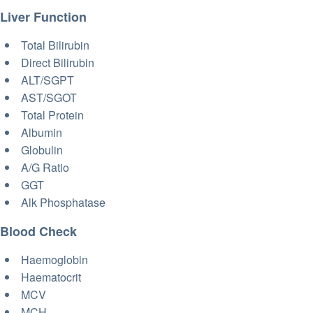
Liver Function
Total Bilirubin
Direct Bilirubin
ALT/SGPT
AST/SGOT
Total Protein
Albumin
Globulin
A/G Ratio
GGT
Alk Phosphatase
Blood Check
Haemoglobin
Haematocrit
MCV
MCH