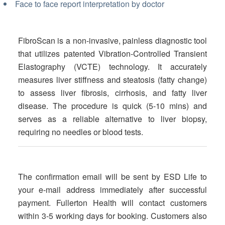
Face to face report interpretation by doctor
FibroScan is a non-invasive, painless diagnostic tool
that utilizes patented Vibration-Controlled Transient
Elastography (VCTE) technology. It accurately
measures liver stiffness and steatosis (fatty change)
to assess liver fibrosis, cirrhosis, and fatty liver
disease. The procedure is quick (5-10 mins) and
serves as a reliable alternative to liver biopsy,
requiring no needles or blood tests.
The confirmation email will be sent by ESD Life to
your e-mail address immediately after successful
payment. Fullerton Health will contact customers
within 3-5 working days for booking. Customers also