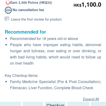
Earn 3,300 Points (HK$33)
1,100.0
HK$
No cancellation fee
Leave the first review for product
Recommended for
Recommended for 18 years old or above
People who have improper eating habits, abnormal
hunger and fullness, over eating or over drinking, or
with bad living habits, which would need to follow up
on liver health
Key Checkup Items:
Family Medicine Specialist (Pre & Post Consultation),
Fibroscan, Liver Function, Complete Blood Check
Expand All
Checkup