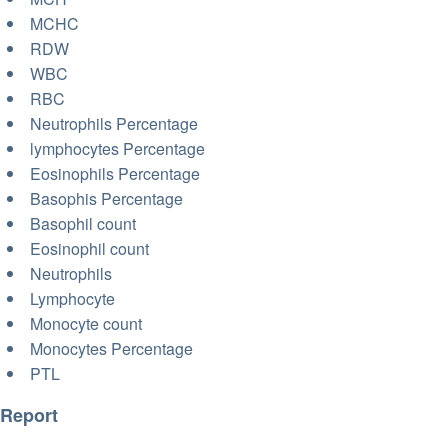
MCHC
RDW
WBC
RBC
Neutrophils Percentage
lymphocytes Percentage
Eosinophils Percentage
Basophis Percentage
Basophil count
Eosinophil count
Neutrophils
Lymphocyte
Monocyte count
Monocytes Percentage
PTL
Report