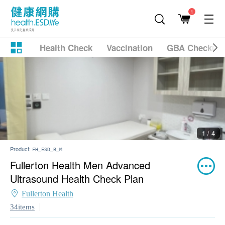
1
Health Check
Vaccination
GBA Checkup
2 / 4
Product:
FH_ESD_B_M
Fullerton Health Men Advanced
Ultrasound Health Check Plan
Fullerton Health
34items