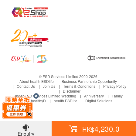
Albumin
Globulin
A/G Ratio
GGT
Alkaline Phosphatase
Kidney Function
Sodium
Potassium
Chloride
© ESD Services Limited 2000-2026
Bicarbonate
About health.ESDlife
Business Partnership Opportunity
Contact Us
Join Us
Terms & Conditions
Privacy Policy
Uric Acid
Disclaimer
Creatinine
Under ESD Services Limited:
Wedding
Anniversary
Family
healthyD
health.ESDlife
Digital Solutions
Report
Face to face report interpretation by doctor
4,230.0
HK$
Enquiry