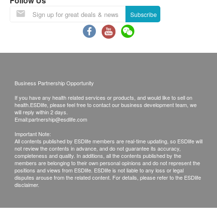
Follow Us
pick up the report during clinic's office hours.
Vision Test
Hearing Test
Subscribe
Blood Pressure
Pulse & other systems
Lipid
Total Cholesterol
Business Partnership Opportunity
Diabetes
If you have any health related services or products, and would like to sell on
health.ESDlife, please feel free to contact our business development team, we
will reply within 2 days.
Blood Sugar
Email:
partnership@esdlife.com
Important Note:
Liver Function
All contents published by ESDlife members are real-time updating, so ESDlife will
not review the contents in advance, and do not guarantee its accuracy,
completeness and quality. In additions, all the contents published by the
Total Bilirubin
members are belonging to their own personal opinions and do not represent the
Direct Bilirubin
positions and views from ESDlife. ESDlife is not liable to any loss or legal
disputes arouse from the related content. For details, please refer to the ESDlife
AST/SGOT
disclaimer.
ALT/SGPT
Total Protein