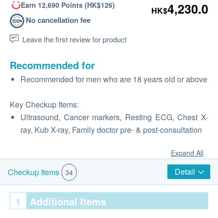
Earn 12,690 Points (HK$126)
4,230.0
HK$
No cancellation fee
Leave the first review for product
Recommended for
Recommended for men who are 18 years old or above
Key Checkup Items:
Ultrasound, Cancer markers, Resting ECG, Chest X-
ray, Kub X-ray, Family doctor pre‑ & post‑consultation
Expand All
Detail
Checkup Items
34
1
Additional Items