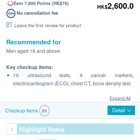
Earn 7,800 Points (HK$78)
2,600.0
HK$
No cancellation fee
Leave the first review for product
Recommended for
Men aged 18 and above
Key checkup items:
10 ultrasound tests, 9 cancer markers,
electrocardiogram (ECG), chest CT, bone density test.
Expand All
Detail
Checkup Items
89
1
Highlight Items