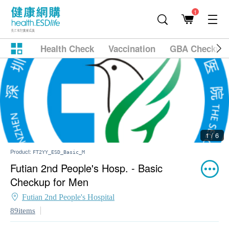
1
Health Check
Vaccination
GBA Checkup
1 / 6
Product:
FT2YY_ESD_Basic_M
Futian 2nd People's Hosp. - Basic
Checkup for Men
Futian 2nd People's Hospital
89items