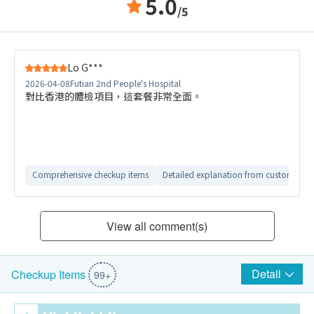
5.0
/5
Lo G***
2026-04-08
Futian 2nd People's Hospital
對比香港的體檢項目，這套餐非常全面。
Comprehensive checkup items
Detailed explanation from customer ser
View all comment(s)
Detail
Checkup Items
99+