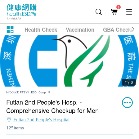
1
Health Check
Vaccination
GBA Checkup
1 / 6
Product:
FT2YY_ESD_Comp_M
Futian 2nd People's Hosp. -
Comprehensive Checkup for Men
Futian 2nd People's Hospital
125items