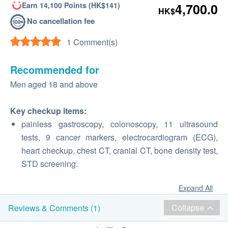
Earn 14,100 Points (HK$141)
4,700.0
HK$
No cancellation fee
1 Comment(s)
Recommended for
Men aged 18 and above
Key checkup items:
painless gastroscopy, colonoscopy, 11 ultrasound
tests, 9 cancer markers, electrocardiogram (ECG),
heart checkup, chest CT, cranial CT, bone density test,
STD screening.
Expand All
Collapse
Reviews & Comments (1)