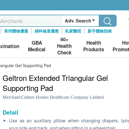
Adv. Search
美邦體檢優惠
婦科檢查優惠
私家醫院
新手體檢指南
60+
GBA
Health
Ho
Health
ccination
Medical
Products
Promot
Check
iangular Gel Supporting Pad
Geltron Extended Triangular Gel
Supporting Pad
Merchant:
Culture Homes Healthcare Company Limited
Detail
Use as an auxiliary pillow when changing diapers, lyi
your side and back, and when sitting in a wheelchair