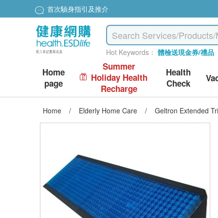
首次驗身指引及推介
Hot Keywords：
體檢送現金券/禮品
Summer
Home
Health
Holiday Health
Va
page
Check
Recharge
Home
/
Elderly Home Care
/
Geltron Extended Tr