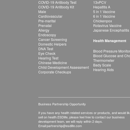
COVID-19 Antibody Test
13vPCV
COVID-19 Antibody Kit
Hepatitis A
Male
5 in 1 Vaccine
Cardiovascular
6 in 1 Vaccine
Pre-marital
Chickenpox
Prenatal
Rotavirus Vaccine
Allergy
Japanese Encephalitis
Endoscopy
Cancer Screening
Health Management
Domestic Helpers
DNA Test
Blood Pressure Monito
Eye Check
Blood Glucose and Chol
Hearing Test
Thermometer
Chinese Medicine
Bady Scale
Child Development Assessment
Hearing Aids
Corporate Checkups
Business Partnership Opportunity
If you have any health related services or products, and would lik
sell on health.ESDlife, please feel free to contact our business
development team, we will reply within 2 days.
Email:
partnership@esdlife.com