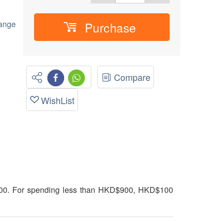
hange
Purchase
Compare
WishList
00. For spending less than HKD$900, HKD$100