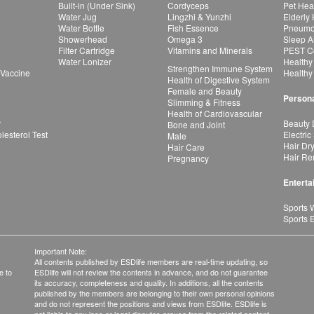
Built-in (Under Sink)
Cordyceps
Pet Hea
Water Jug
Lingzhi & Yunzhi
Elderly
Water Bottle
Fish Essence
Pneumon
Showerhead
Omega 3
Sleep A
Filter Cartridge
Vitamins and Minerals
PEST Co
Water Lonizer
Healthy
Strengthen Immune System
 Vaccine
Healthy
Health of Digestive System
Female and Beauty
Persona
Slimming & Fitness
Health of Cardiovascular
r
Beauty 
Bone and Joint
esterol Test
Electric
Male
Hair Dr
Hair Care
Hair Re
Pregnancy
Enterta
Sports 
Sports 
Important Note:
All contents published by ESDlife members are real-time updating, so
e to
ESDlife will not review the contents in advance, and do not guarantee
its accuracy, completeness and quality. In additions, all the contents
published by the members are belonging to their own personal opinions
and do not represent the positions and views from ESDlife. ESDlife is