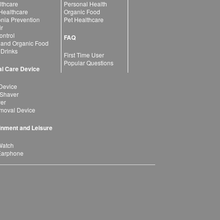
lthcare
Personal Health
 Healthcare
Organic Food
ia Prevention
Pet Healthcare
ir
ntrol
FAQ
 and Organic Food
 Drinks
First Time User
Popular Questions
l Care Device
Device
 Shaver
yer
moval Device
inment and Leisure
Watch
Earphone