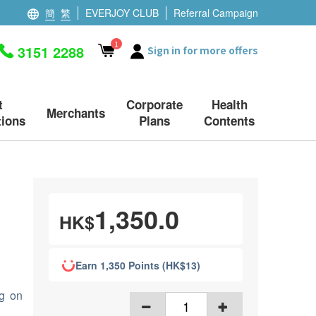
簡
繁
EVERJOY CLUB
Referral Campaign
1
3151 2288
Sign in for more offers
t
Corporate
Health
Merchants
ions
Plans
Contents
1,350.0
HK$
Earn 1,350 Points (HK$13)
ng on