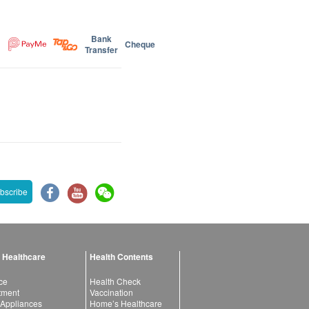
Bank
Cheque
Transfer
bscribe
 Healthcare
Health Contents
ce
Health Check
atment
Vaccination
 Appliances
Home’s Healthcare