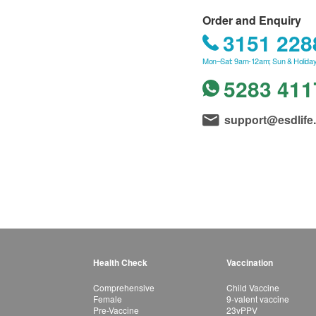
Order and Enquiry
3151 228
Mon–Sat: 9am-12am; Sun & Holiday
5283 411
support@esdlife
Health Check
Vaccination
Comprehensive
Child Vaccine
Female
9-valent vaccine
Pre-Vaccine
23vPPV