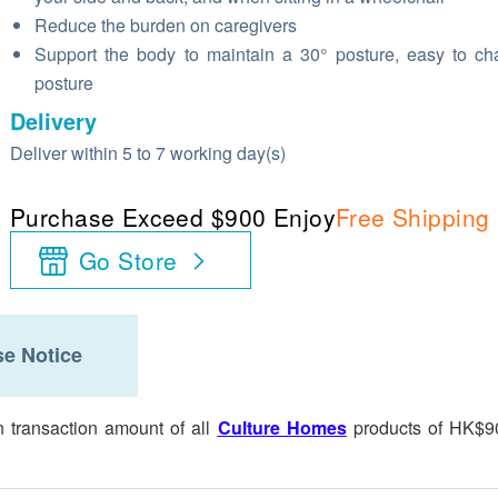
Reduce the burden on caregivers
Support the body to maintain a 30° posture, easy to c
posture
Delivery
Deliver within 5 to 7 working day(s)
Purchase Exceed $900 Enjoy
Free Shipping
Go Store
e Notice
n transaction amount of all
Culture Homes
products of HK$9