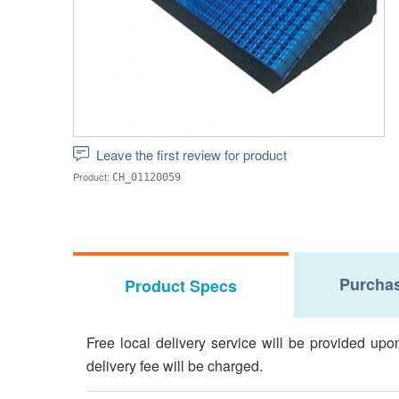
Leave the first review for product
Product:
CH_01120059
Purchas
Product Specs
Free local delivery service will be provided upo
delivery fee will be charged.