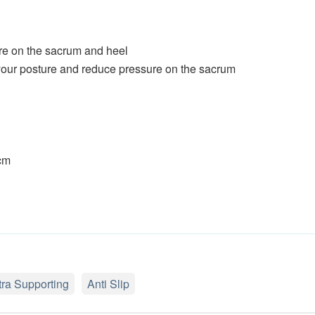
re on the sacrum and heel
your posture and reduce pressure on the sacrum
 cm
tra Supporting
Anti Slip