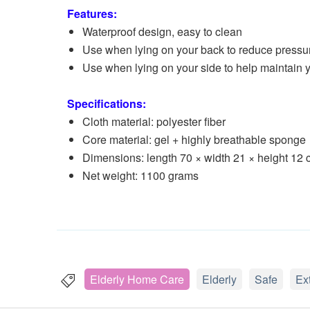
Features:
Waterproof design, easy to clean
Use when lying on your back to reduce pressu
Use when lying on your side to help maintain 
Specifications:
Cloth material: polyester fiber
Core material: gel + highly breathable sponge
Dimensions: length 70 × width 21 × height 12
Net weight: 1100 grams
Elderly Home Care
Elderly
Safe
Ex