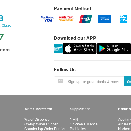
Payment Method
8
: Closed
7
Download our APP
.com
Follow Us
Su
Water Treatment
Supplement
Home's
Water Dispenser
NMN
Applian
On-tap Water Purifier
Chicken Essence
Air Tre
Counter-top Water Purifier
Probiotics
Kitchen