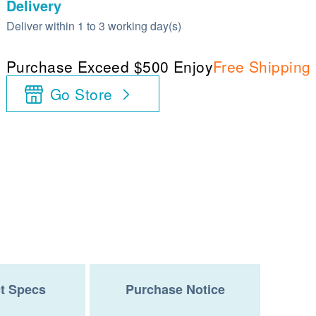
Delivery
Deliver within 1 to 3 working day(s)
Purchase Exceed $500 Enjoy
Free Shipping
Go Store
t Specs
Purchase Notice