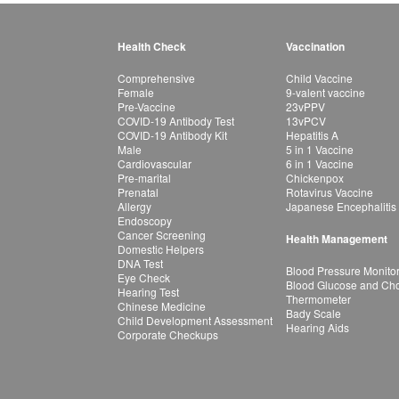
Health Check
Vaccination
Comprehensive
Child Vaccine
Female
9-valent vaccine
Pre-Vaccine
23vPPV
COVID-19 Antibody Test
13vPCV
COVID-19 Antibody Kit
Hepatitis A
Male
5 in 1 Vaccine
Cardiovascular
6 in 1 Vaccine
Pre-marital
Chickenpox
Prenatal
Rotavirus Vaccine
Allergy
Japanese Encephalitis
Endoscopy
Cancer Screening
Health Management
Domestic Helpers
DNA Test
Blood Pressure Monito
Eye Check
Blood Glucose and Chol
Hearing Test
Thermometer
Chinese Medicine
Bady Scale
Child Development Assessment
Hearing Aids
Corporate Checkups