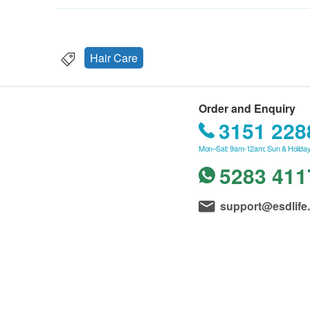
Hair Care
Order and Enquiry
3151 228
Mon–Sat: 9am-12am; Sun & Holiday
5283 411
support@esdlife