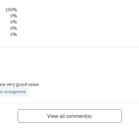
100%
0%
0%
0%
0%
ase very good value.
ry arrangement
View all comment(s)