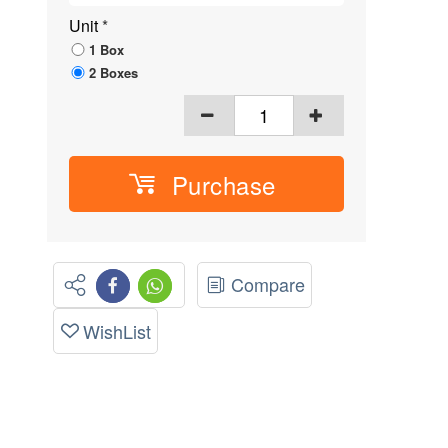
Unit
*
1 Box
2 Boxes
Purchase
Compare
WishList