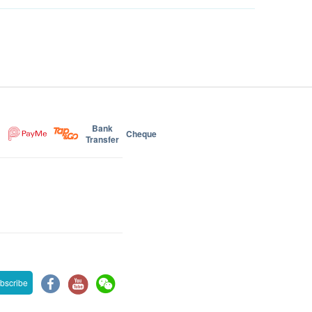
Bank
Cheque
Transfer
bscribe