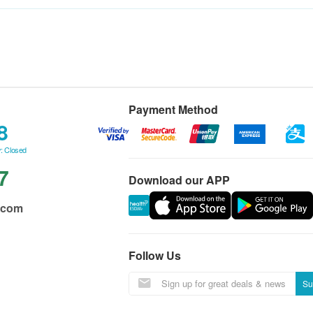
Payment Method
8
: Closed
7
Download our APP
.com
Follow Us
Su