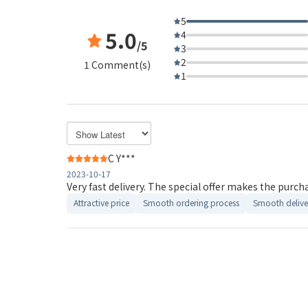
5
5.0
4
/5
3
2
1 Comment(s)
1
C Y***
2023-10-17
Very fast delivery. The special offer makes the purch
Attractive price
Smooth ordering process
Smooth delive