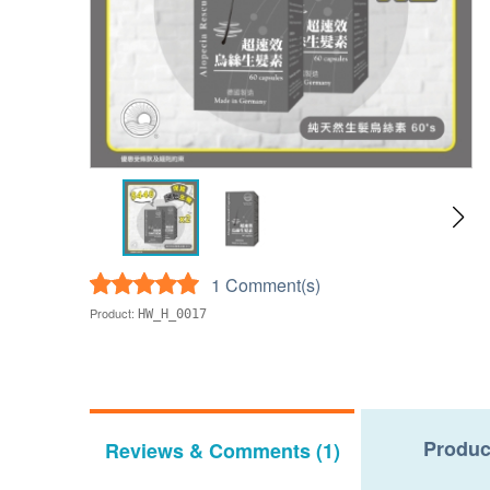
1 Comment(s)
Product:
HW_H_0017
Produc
Reviews & Comments (1)