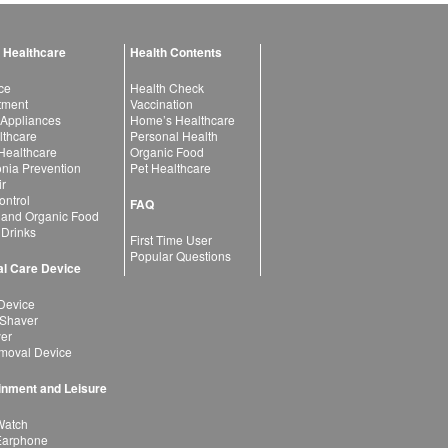
 Healthcare
Health Contents
ce
Health Check
atment
Vaccination
 Appliances
Home’s Healthcare
lthcare
Personal Health
 Healthcare
Organic Food
ia Prevention
Pet Healthcare
ir
ntrol
FAQ
 and Organic Food
 Drinks
First Time User
Popular Questions
l Care Device
Device
 Shaver
yer
moval Device
inment and Leisure
Watch
Earphone