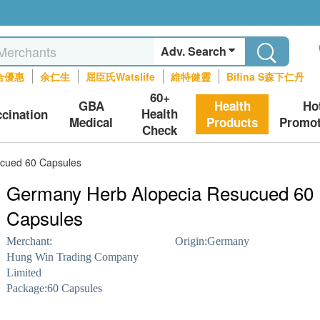
Adv. Search
合優惠
余仁生
屈臣氏Watslife
維特健靈
Bifina S森下仁丹
60+
GBA
Health
Ho
Health
ccination
Medical
Products
Promot
Check
cued 60 Capsules
Germany Herb Alopecia Resucued 60
Capsules
Merchant:
Origin:
Germany
Hung Win Trading Company
Limited
Package:
60 Capsules