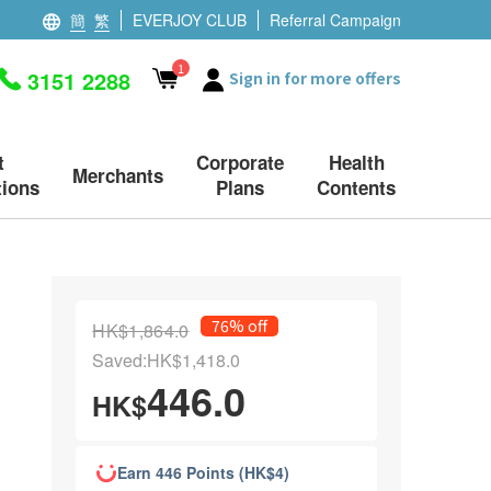
簡
繁
EVERJOY CLUB
Referral Campaign
1
3151 2288
Sign in for more offers
t
Corporate
Health
Merchants
ions
Plans
Contents
76% off
HK$1,864.0
Saved:HK$1,418.0
446.0
HK$
Earn 446 Points (HK$4)