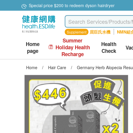
Special price $200 to redeem dyson hairdryer
屈臣氏水機
NMN組
Supplement
Summer
Home
Health
Holiday Health
Va
page
Check
Recharge
Home
/
Hair Care
/
Germany Herb Alopecia Resu