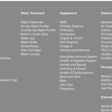
Water Treatment
Supplement
Home's
Water Dispenser
NMN
Applian
On-tap Water Purifier
Chicken Essence
Air Tre
Counter-top Water Purifier
Probiotics
Kitchen
Built-in (Under Sink)
Cordyceps
Pet Hea
Water Jug
Lingzhi & Yunzhi
Elderly
Water Bottle
Fish Essence
Pneumon
Showerhead
Omega 3
Sleep A
Filter Cartridge
Vitamins and Minerals
PEST Co
Water Lonizer
Healthy
Strengthen Immune System
 Vaccine
Healthy
Health of Digestive System
Female and Beauty
Persona
Slimming & Fitness
Health of Cardiovascular
r
Beauty 
Bone and Joint
esterol Test
Electric
Male
Hair Dr
Hair Care
Hair Re
Pregnancy
Enterta
Sports 
Sports 