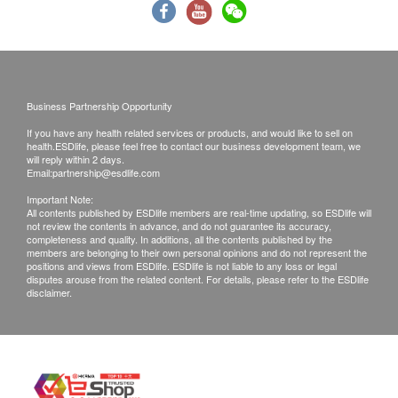
confirmed, no replacement is accepted.
Products shall be kept in the original package
with good conditions for return or exchange.
Products that has been worn, used, or altered will
not be accepted for return or exchange.
Business Partnership Opportunity
If any other defective or missing item is found,
If you have any health related services or products, and would like to sell on
customers are required to keep the original receipt
health.ESDlife, please feel free to contact our business development team, we
will reply within 2 days.
and contact Wright Life Customer Service
Email:
partnership@esdlife.com
Department via the below channels within 3 days
Important Note:
from the date of delivery.
All contents published by ESDlife members are real-time updating, so ESDlife will
not review the contents in advance, and do not guarantee its accuracy,
Email: cs@wrightlife.com.hk
completeness and quality. In additions, all the contents published by the
members are belonging to their own personal opinions and do not represent the
Customer service hotline: 2114 2333 / 6735 6223
positions and views from ESDlife. ESDlife is not liable to any loss or legal
disputes arouse from the related content. For details, please refer to the ESDlife
disclaimer.