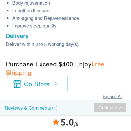
Body rejuvenation
Lengthen lifespan
Anti-aging and Rejuvenescence
Improve sleep quality
Delivery
Deliver within 3 to 5 working day(s)
Purchase Exceed $400 Enjoy
Free
Shipping
Go Store
Expand All
Collapse
Reviews & Comments (1)
5.0
/5