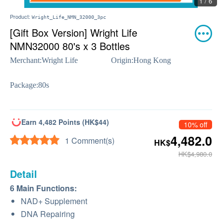
1 / 6
Product:
Wright_Life_NMN_32000_3pc
[Gift Box Version] Wright Life
NMN32000 80's x 3 Bottles
Merchant:
Wright Life
Origin:
Hong Kong
Package:
80s
Earn 4,482 Points (HK$44)
10% off
4,482.0
1 Comment(s)
HK$
HK$4,980.0
Detail
6 Main Functions:
NAD+ Supplement
DNA Repairing