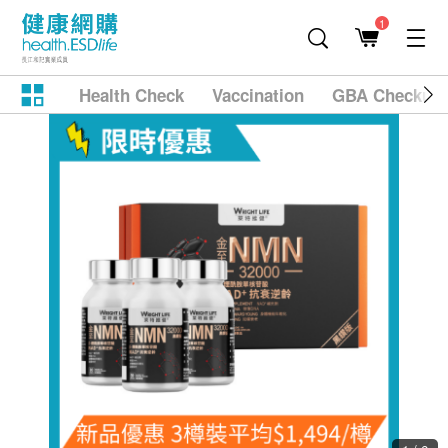
1
Health Check
Vaccination
GBA Checkup