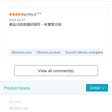
pinky p***
2024-10-27
產品功效與描述相符，有實質功效
Attractive price
Effective product
Smooth delivery arrangement
View all comment(s)
Detail
Product Specs
Brand
Wright Life