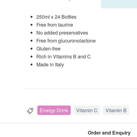
250ml x 24 Bottles
Free from taurine
No added preservatives
Free from glucuronolactone
Gluten-free
Rich in Vitamins B and C
Made in Italy
Energy Drink
Vitamin C
Vitamin B
Order and Enquiry