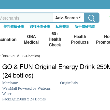
Adv. Search
美邦體檢優惠
婦科檢查優惠
私家醫院
新手體檢指南
60+
GBA
Health
Ho
Health
ccination
Medical
Products
Promot
Check
 Drink 250ML (24 bottles)
GO & FUN Original Energy Drink 250
(24 bottles)
Merchant:
Origin:
Italy
WatsMall Powered by Watsons
Water
Package:
250ml x 24 Bottles