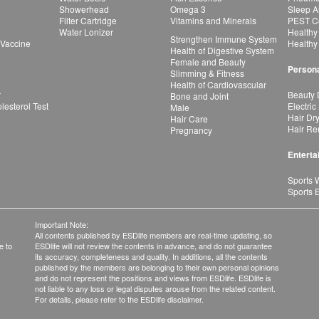
Showerhead
Omega 3
Sleep A
Filter Cartridge
Vitamins and Minerals
PEST Co
Water Lonizer
Healthy
Strengthen Immune System
 Vaccine
Healthy
Health of Digestive System
Female and Beauty
Persona
Slimming & Fitness
Health of Cardiovascular
r
Beauty 
Bone and Joint
esterol Test
Electric
Male
Hair Dr
Hair Care
Hair Re
Pregnancy
Enterta
Sports 
Sports 
Important Note:
All contents published by ESDlife members are real-time updating, so
e to
ESDlife will not review the contents in advance, and do not guarantee
its accuracy, completeness and quality. In additions, all the contents
published by the members are belonging to their own personal opinions
and do not represent the positions and views from ESDlife. ESDlife is
not liable to any loss or legal disputes arouse from the related content.
For details, please refer to the ESDlife disclaimer.