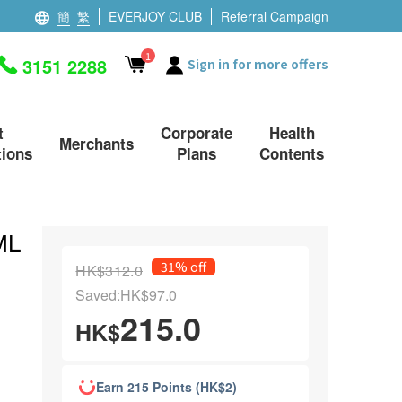
簡
繁
EVERJOY CLUB
Referral Campaign
1
3151 2288
Sign in for more offers
t
Corporate
Health
Merchants
ions
Plans
Contents
ML
31% off
HK$312.0
Saved:HK$97.0
215.0
HK$
Earn 215 Points (HK$2)