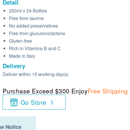
Detail
250ml x 24 Bottles
Free from taurine
No added preservatives
Free from glucuronolactone
Gluten-free
Rich in Vitamins B and C
Made in Italy
Delivery
Deliver within 15 working day(s)
Purchase Exceed $300 Enjoy
Free Shipping
Go Store
e Notice