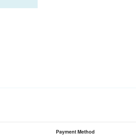
Payment Method