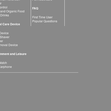
ir
ntrol
FAQ
 and Organic Food
 Drinks
First Time User
Popular Questions
l Care Device
Device
 Shaver
yer
moval Device
inment and Leisure
Watch
Earphone