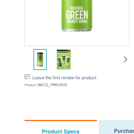
Leave the first review for product
Product:
WWCGI_FMN54020
Purchas
Product Specs