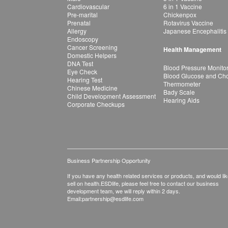
Cardiovascular
6 in 1 Vaccine
Pre-marital
Chickenpox
Prenatal
Rotavirus Vaccine
Allergy
Japanese Encephalitis
Endoscopy
Cancer Screening
Health Management
Domestic Helpers
DNA Test
Blood Pressure Monito
Eye Check
Blood Glucose and Chol
Hearing Test
Thermometer
Chinese Medicine
Bady Scale
Child Development Assessment
Hearing Aids
Corporate Checkups
Business Partnership Opportunity
If you have any health related services or products, and would lik
sell on health.ESDlife, please feel free to contact our business
development team, we will reply within 2 days.
Email:
partnership@esdlife.com