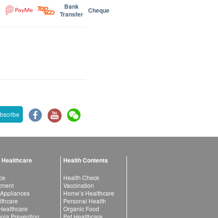
Bank
Cheque
Transfer
bscribe
 Healthcare
Health Contents
ce
Health Check
atment
Vaccination
 Appliances
Home’s Healthcare
lthcare
Personal Health
 Healthcare
Organic Food
ia Prevention
Pet Healthcare