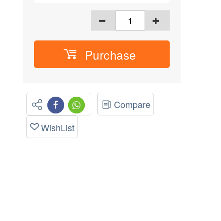
Purchase
Compare
WishList