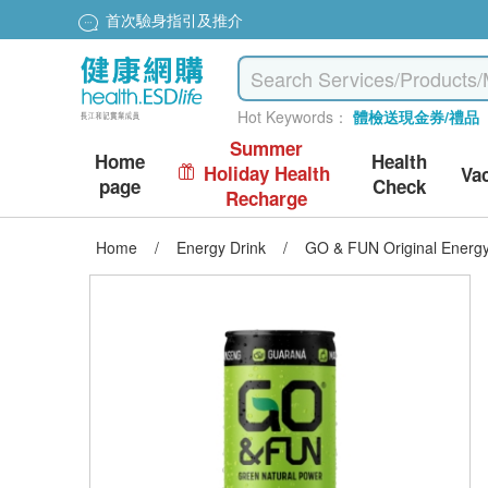
首次驗身指引及推介
Hot Keywords：
體檢送現金券/禮品
Summer
Home
Health
Holiday Health
Va
page
Check
Recharge
Home
/
Energy Drink
/
GO & FUN Original Energy