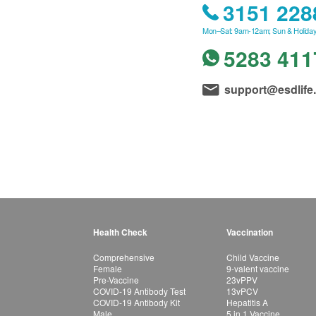
3151 228
Mon–Sat: 9am-12am; Sun & Holiday
5283 411
support@esdlife
Health Check
Vaccination
Comprehensive
Child Vaccine
Female
9-valent vaccine
Pre-Vaccine
23vPPV
COVID-19 Antibody Test
13vPCV
COVID-19 Antibody Kit
Hepatitis A
Male
5 in 1 Vaccine