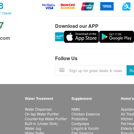
8
: Closed
7
Download our APP
.com
Follow Us
Su
Water Treatment
Supplement
Home's
Water Dispenser
NMN
Applian
On-tap Water Purifier
Chicken Essence
Air Tre
Counter-top Water Purifier
Probiotics
Kitchen
Built-in (Under Sink)
Cordyceps
Pet Hea
Water Jug
Lingzhi & Yunzhi
Elderly
Water Bottle
Fish Essence
Pneumon