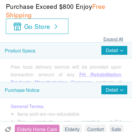
Purchase Exceed $800 Enjoy
Free
Shipping
Go Store
Expand All
Detail
Product Specs
Free local delivery service will be provided upon
transaction amount of any
FH Rehabilitation
Products Manufacturing Company
products of
HK$800. For spending less than HKD$800,
Detail
Purchase Notice
HKD$100 delivery fee will be charged.
General Terms:
Items sold are non-refundable.
Specifications:
The products are supplied byFH
Size: 26"(L)x23"(W)x35"(H)
REHABILITATION PRODUCTS MFG. CO. LTD
Elderly Home Care
Elderly
Comfort
Safe
Backrest Size : 21.7"(H)x19.5"(W)x 2" (T)