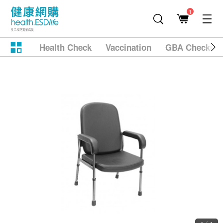
1
Health Check
Vaccination
GBA Checkup