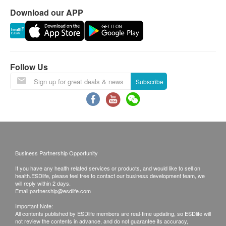
requested products, ESD Services Ltd. has the
Download our APP
right to reject the order and notify customers by
phone or email before delivery for
rearrangements.
Follow Us
Warranty:
Subscribe
Products can be return or exchange for damage
within 7 days from the date of receipt by the
customer. (Man-made Damage is not included)
Exchange Policy:
Customers are responsible to check the condition
Business Partnership Opportunity
of goods received at the time of delivery. Once
If you have any health related services or products, and would like to sell on
confirmed, no replacement is accepted.
health.ESDlife, please feel free to contact our business development team, we
will reply within 2 days.
Products shall be kept in the original package
Email:
partnership@esdlife.com
with good conditions for return or exchange.
Important Note:
All contents published by ESDlife members are real-time updating, so ESDlife will
Products that has been worn, used, or altered will
not review the contents in advance, and do not guarantee its accuracy,