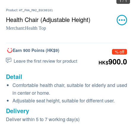
1 / 1
Product:
HT_FHA_MH2_EGC00101
Health Chair (Adjustable Height)
Merchant:
Health Top
Earn 900 Points (HK$9)
% off
900.0
Leave the first review for product
HK$
Detail
Comfortable health chair, suitable for elderly and used
in center or home.
Adjustable seat height, suitable for different user.
Delivery
Deliver within 5 to 7 working day(s)