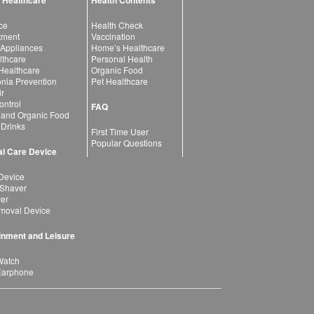
 Healthcare
Health Contents
ce
Health Check
atment
Vaccination
 Appliances
Home’s Healthcare
lthcare
Personal Health
 Healthcare
Organic Food
ia Prevention
Pet Healthcare
ir
ntrol
FAQ
 and Organic Food
 Drinks
First Time User
Popular Questions
l Care Device
Device
 Shaver
yer
moval Device
inment and Leisure
Watch
Earphone