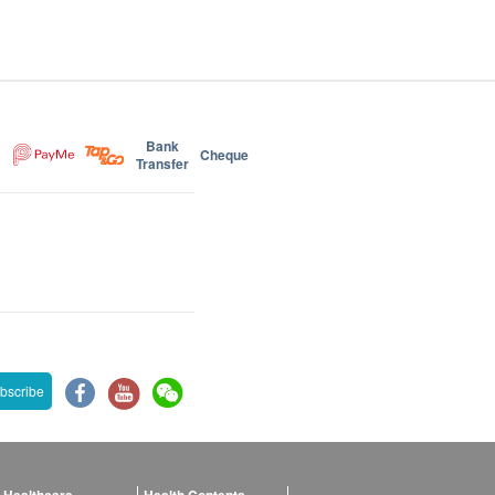
Bank
Cheque
Transfer
bscribe