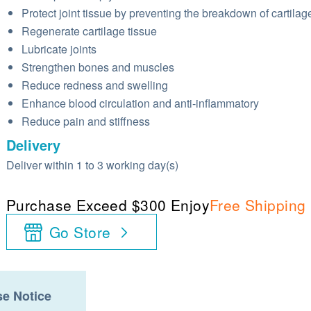
Protect joint tissue by preventing the breakdown of cartilag
Regenerate cartilage tissue
Lubricate joints
Strengthen bones and muscles
Reduce redness and swelling
Enhance blood circulation and anti-inflammatory
Reduce pain and stiffness
Delivery
Deliver within 1 to 3 working day(s)
Purchase Exceed $300 Enjoy
Free Shipping
Go Store
e Notice