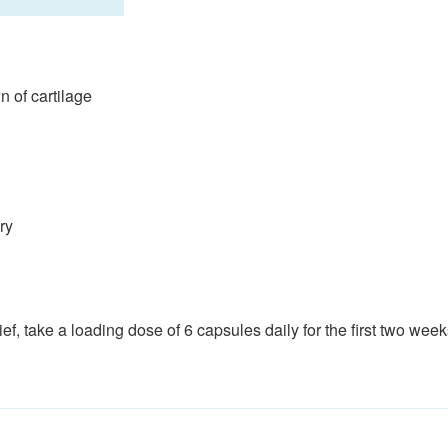
n of cartilage
ry
ef, take a loading dose of 6 capsules daily for the first two week