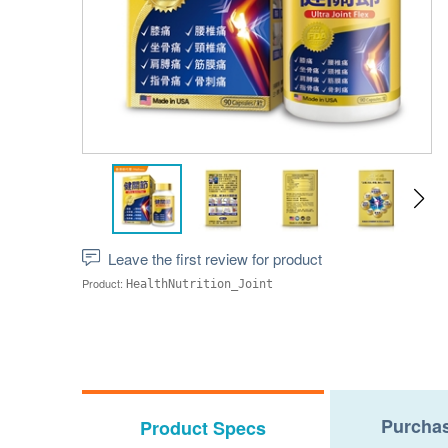
Leave the first review for product
Product:
HealthNutrition_Joint
Purchas
Product Specs