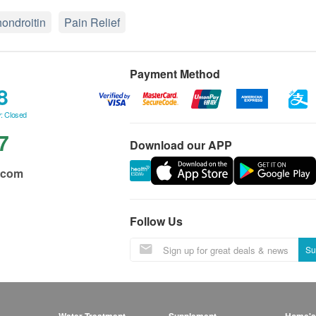
ondroitin
Pain Relief
Payment Method
8
: Closed
7
Download our APP
.com
Follow Us
Su