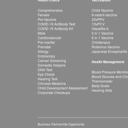
Health Check
Vaccination
Comprehensive
Child Vaccine
Female
9-valent vaccine
Pre-Vaccine
23vPPV
COVID-19 Antibody Test
13vPCV
COVID-19 Antibody Kit
Hepatitis A
Male
5 in 1 Vaccine
Cardiovascular
6 in 1 Vaccine
Pre-marital
Chickenpox
Prenatal
Rotavirus Vaccine
Allergy
Japanese Encephalitis
Endoscopy
Cancer Screening
Health Management
Domestic Helpers
DNA Test
Blood Pressure Monito
Eye Check
Blood Glucose and Chol
Hearing Test
Thermometer
Chinese Medicine
Bady Scale
Child Development Assessment
Hearing Aids
Corporate Checkups
Business Partnership Opportunity