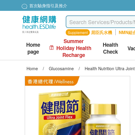
首次驗身指引及推介
屈臣氏水機
NMN組
Supplement
Summer
Home
Health
Holiday Health
Va
page
Check
Recharge
Home
/
Glucosamine
/
Health Nutrition Ultra Joi