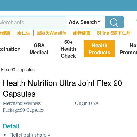
Adv. Search
合優惠
余仁生
屈臣氏Watslife
維特健靈
Bifina S森下仁丹
60+
GBA
Health
Ho
Health
ccination
Medical
Products
Promot
Check
nt Flex 90 Capsules
Health Nutrition Ultra Joint Flex 90
Capsules
Merchant:
iWellness
Origin:
USA
Package:
90 Capsules
Detail
Relief pain sharply