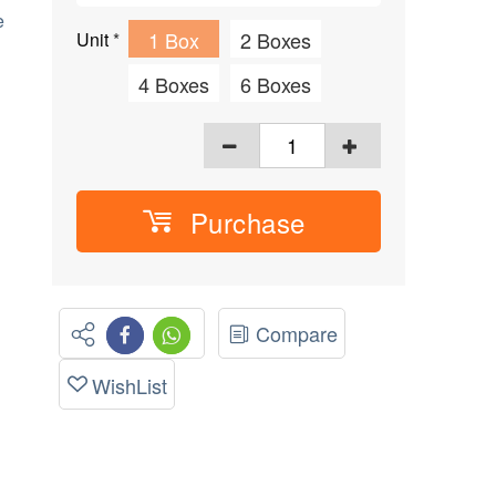
e
1 Box
2 Boxes
Unit
*
4 Boxes
6 Boxes
Purchase
Compare
WishList