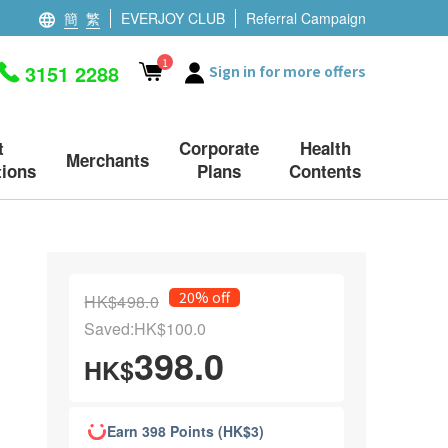
簡
繁
EVERJOY CLUB
Referral Campaign
1
3151 2288
Sign in for more offers
t
Corporate
Health
Merchants
ions
Plans
Contents
20% off
HK$498.0
Saved:HK$100.0
398.0
HK$
Earn 398 Points (HK$3)