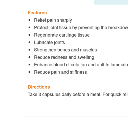
Features
Relief pain sharply
Protect joint tissue by preventing the breakdow
Regenerate cartilage tissue
Lubricate joints
Strengthen bones and muscles
Reduce redness and swelling
Enhance blood circulation and anti-inflammato
Reduce pain and stiffness
Directions
Take 3 capsules daily before a meal. For quick reli