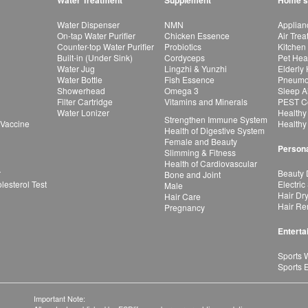
Water Treatment
Supplement
Home's
Water Dispenser
NMN
Applian
On-tap Water Purifier
Chicken Essence
Air Tre
Counter-top Water Purifier
Probiotics
Kitchen
Built-in (Under Sink)
Cordyceps
Pet Hea
Water Jug
Lingzhi & Yunzhi
Elderly
Water Bottle
Fish Essence
Pneumon
Showerhead
Omega 3
Sleep A
Filter Cartridge
Vitamins and Minerals
PEST Co
Water Lonizer
Healthy
Strengthen Immune System
 Vaccine
Healthy
Health of Digestive System
Female and Beauty
Persona
Slimming & Fitness
Health of Cardiovascular
r
Beauty 
Bone and Joint
esterol Test
Electric
Male
Hair Dr
Hair Care
Hair Re
Pregnancy
Enterta
Sports 
Sports 
Important Note: