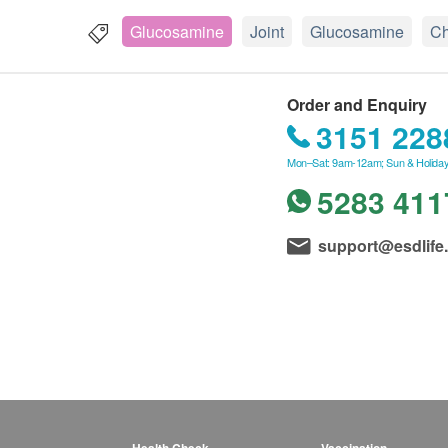
Glucosamine
Joint
Glucosamine
Ch
Order and Enquiry
3151 228
Mon–Sat: 9am-12am; Sun & Holiday
5283 411
support@esdlife