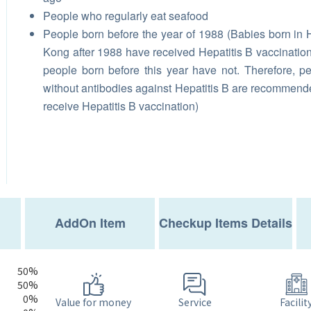
People who regularly eat seafood
People born before the year of 1988 (Babies born in
Kong after 1988 have received Hepatitis B vaccination
people born before this year have not. Therefore, p
without antibodies against Hepatitis B are recommend
receive Hepatitis B vaccination)
AddOn Item
Checkup Items Details
50%
50%
0%
Service
Value for money
Facilit