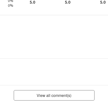
0%
5.0
5.0
5.0
0%
View all comment(s)