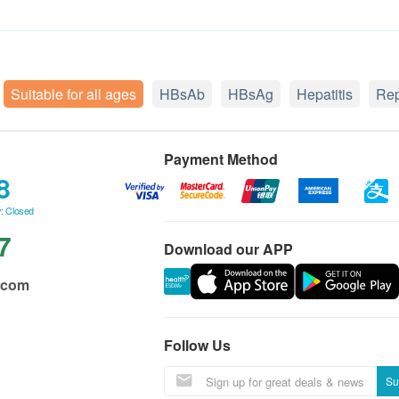
Suitable for all ages
HBsAb
HBsAg
Hepatitis
Rep
Payment Method
8
: Closed
7
Download our APP
.com
Follow Us
Su