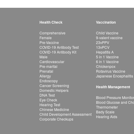
Health Check
Vaccination
Comprehensive
Child Vaccine
Female
9-valent vaccine
Pre-Vaccine
23vPPV
COVID-19 Antibody Test
13vPCV
COVID-19 Antibody Kit
Hepatitis A
Male
5 in 1 Vaccine
Cardiovascular
6 in 1 Vaccine
Pre-marital
Chickenpox
Prenatal
Rotavirus Vaccine
Allergy
Japanese Encephalitis
Endoscopy
Cancer Screening
Health Management
Domestic Helpers
DNA Test
Blood Pressure Monito
Eye Check
Blood Glucose and Chol
Hearing Test
Thermometer
Chinese Medicine
Bady Scale
Child Development Assessment
Hearing Aids
Corporate Checkups