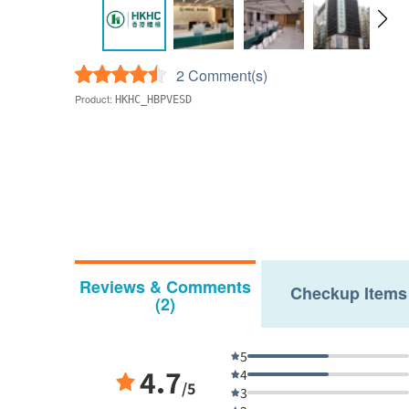
2 Comment(s)
Product:
HKHC_HBPVESD
Reviews & Comments
Checkup Items
(2)
5
4.7
4
/5
3