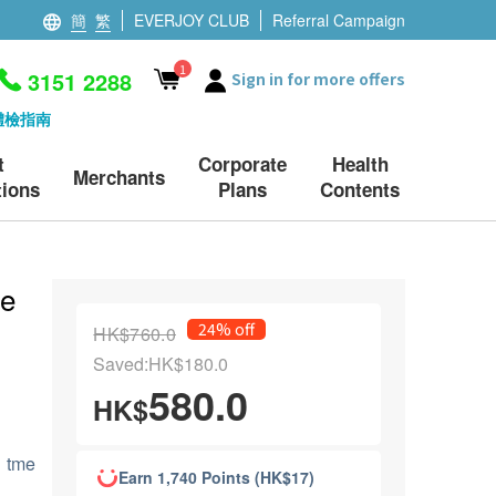
簡
繁
EVERJOY CLUB
Referral Campaign
1
3151 2288
Sign in for more offers
體檢指南
t
Corporate
Health
Merchants
ions
Plans
Contents
le
24% off
HK$760.0
Saved:HK$180.0
580.0
HK$
g tme
Earn 1,740 Points (HK$17)