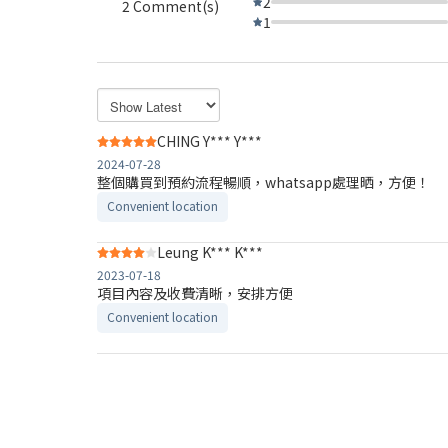
2
2 Comment(s)
1
CHING Y*** Y***
2024-07-28
整個購買到預約流程暢順，whatsapp處理晒，方便！
Convenient location
Leung K*** K***
2023-07-18
項目內容及收費清晰，安排方便
Convenient location