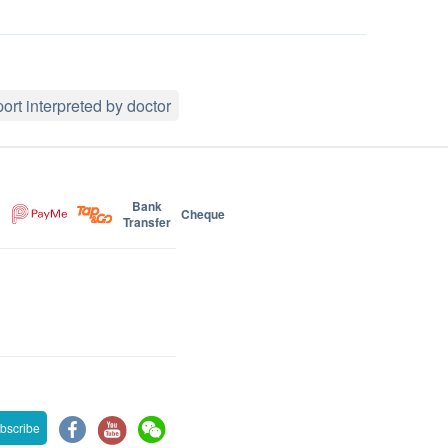
ort interpreted by doctor
Bank
Cheque
Transfer
bscribe