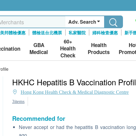
Adv. Search
美邦體檢優惠
體檢送台北機票
私家醫院
婦科檢查優惠
新手
60+
GBA
Health
Ho
Health
ccination
Medical
Products
Promot
Check
ofile
HKHC Hepatitis B Vaccination Profi
Hong Kong Health Check & Medical Diagnostic Centre
3items
Recommended for
Never accept or had the hepatitis B vaccination lon
ago