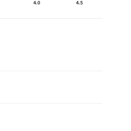
4.0
4.5