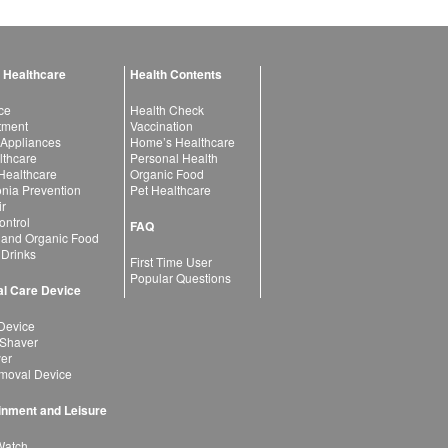
 Healthcare
Health Contents
ce
Health Check
atment
Vaccination
 Appliances
Home’s Healthcare
lthcare
Personal Health
 Healthcare
Organic Food
ia Prevention
Pet Healthcare
ir
ntrol
FAQ
 and Organic Food
 Drinks
First Time User
Popular Questions
l Care Device
Device
 Shaver
yer
moval Device
inment and Leisure
Watch