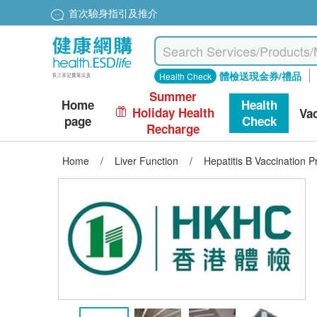
首次驗身指引及推介
體檢送現金券/禮品
Health Check
Summer
Home
Health
Holiday Health
Va
page
Check
Recharge
Home
/
Liver Function
/
Hepatitis B Vaccination Pr