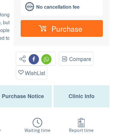
No cancellation fee
 Hong
, but
Purchase
eople
ed to
Compare
WishList
Purchase Notice
Clinic Info
Waiting time
y
Report time