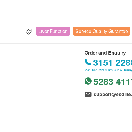
Liver Function
Service Quality Gurantee
Order and Enquiry
3151 228
Mon–Sat: 9am-12am; Sun & Holiday
5283 411
support@esdlife