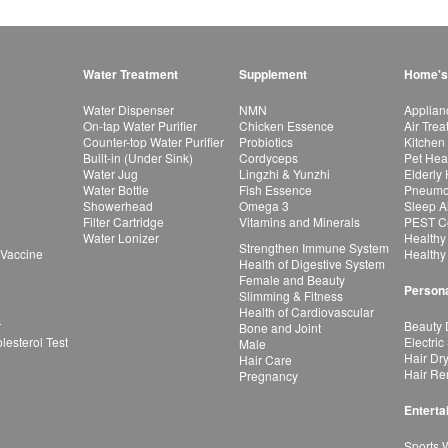
Water Treatment
Supplement
Home's
Water Dispenser
NMN
Applian
On-tap Water Purifier
Chicken Essence
Air Tre
Counter-top Water Purifier
Probiotics
Kitchen
Built-in (Under Sink)
Cordyceps
Pet Hea
Water Jug
Lingzhi & Yunzhi
Elderly
Water Bottle
Fish Essence
Pneumon
Showerhead
Omega 3
Sleep A
Filter Cartridge
Vitamins and Minerals
PEST Co
Water Lonizer
Healthy
Strengthen Immune System
 Vaccine
Healthy
Health of Digestive System
Female and Beauty
Persona
Slimming & Fitness
Health of Cardiovascular
r
Beauty 
Bone and Joint
esterol Test
Electric
Male
Hair Dr
Hair Care
Hair Re
Pregnancy
Enterta
Sports 