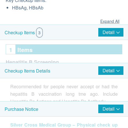
Key Checkup Items:
HBsAg, HBsAb
Expand All
Detail
Checkup Items
3
1
Items
Hepatitis B Screening
Detail
Checkup Items Details
HBsAg
HBsAb
Recommended for people never accept or had the
Report
hepatitis B vaccination long tme ago. Include
Hepatitis Bs Antigen and Hepatitis Bs Antibody.
1-2 working days
Detail
Purchase Notice
Include Hepatitis Bs Antigen and Hepatitis Bs
Silver Cross Medical Group – Physical check up
Antibody.