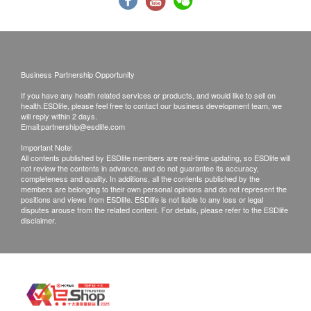
19/F Sino Cheer Plaza, 23-29 Jordan Road,
Kowloon, HK
Tel: 2850 6986
Monday - Friday: 10:00a.m. – 1:00p.m.; 3:00p.m. –
7:00p.m.
Business Partnership Opportunity
Saturday: 10:00a.m. – 2:00p.m.
If you have any health related services or products, and would like to sell on
health.ESDlife, please feel free to contact our business development team, we
Sunday and Public Holidays: Closed
will reply within 2 days.
Email:
partnership@esdlife.com
Laboratory:
Important Note:
All contents published by ESDlife members are real-time updating, so ESDlife will
Jordan
not review the contents in advance, and do not guarantee its accuracy,
completeness and quality. In additions, all the contents published by the
14th Floor, Champion Building, Nathan Road,
members are belonging to their own personal opinions and do not represent the
Jordan, Kowloon
positions and views from ESDlife. ESDlife is not liable to any loss or legal
disputes arouse from the related content. For details, please refer to the ESDlife
disclaimer.