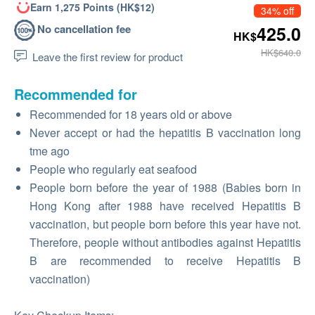
Earn 1,275 Points (HK$12)
34% off
No cancellation fee
425.0
HK$
HK$640.0
Leave the first review for product
Recommended for
Recommended for 18 years old or above
Never accept or had the hepatitis B vaccination long
tme ago
People who regularly eat seafood
People born before the year of 1988 (Babies born in
Hong Kong after 1988 have received Hepatitis B
vaccination, but people born before this year have not.
Therefore, people without antibodies against Hepatitis
B are recommended to receive Hepatitis B
vaccination)