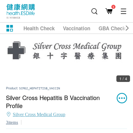
1
Health Check
Vaccination
GBA Checkup
1 / 4
Product:
SCMG2_HEPATITISB_VACCIN
Silver Cross Hepatitis B Vaccination
Profile
Silver Cross Medical Group
3items