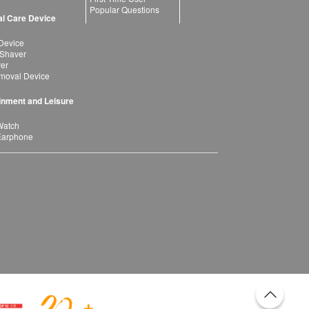
Popular Questions
l Care Device
Device
 Shaver
yer
moval Device
inment and Leisure
Watch
Earphone