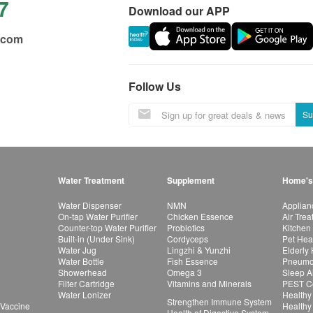
7
Download our APP
.com
Follow Us
Su
Water Treatment
Supplement
Home's
Water Dispenser
NMN
Applian
On-tap Water Purifier
Chicken Essence
Air Tre
Counter-top Water Purifier
Probiotics
Kitchen
Built-in (Under Sink)
Cordyceps
Pet Hea
Water Jug
Lingzhi & Yunzhi
Elderly
Water Bottle
Fish Essence
Pneumon
Showerhead
Omega 3
Sleep A
Filter Cartridge
Vitamins and Minerals
PEST Co
Water Lonizer
Healthy
Strengthen Immune System
 Vaccine
Healthy
Health of Digestive System