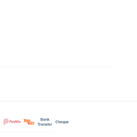
Bank
Cheque
Transfer