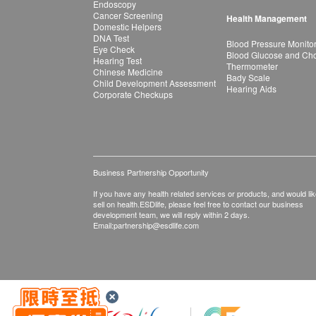
Endoscopy
Cancer Screening
Health Management
Domestic Helpers
DNA Test
Blood Pressure Monito
Eye Check
Blood Glucose and Chol
Hearing Test
Thermometer
Chinese Medicine
Bady Scale
Child Development Assessment
Hearing Aids
Corporate Checkups
Business Partnership Opportunity
If you have any health related services or products, and would lik
sell on health.ESDlife, please feel free to contact our business
development team, we will reply within 2 days.
Email:
partnership@esdlife.com