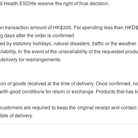
 Health.ESDlife reserve the right of final decision.
upon transaction amount of HK$300. For spending less than HKD
g days after the order is confirmed.
ed by statutory holidays, natural disasters, traffic or the weather.
lability. In the event of the unavailability of the requested produ
delivery for rearrangements.
on of goods received at the time of delivery. Once confirmed, n
with good conditions for return or exchange. Products that has b
nd, customers are required to keep the original receipt and con
ate of delivery.