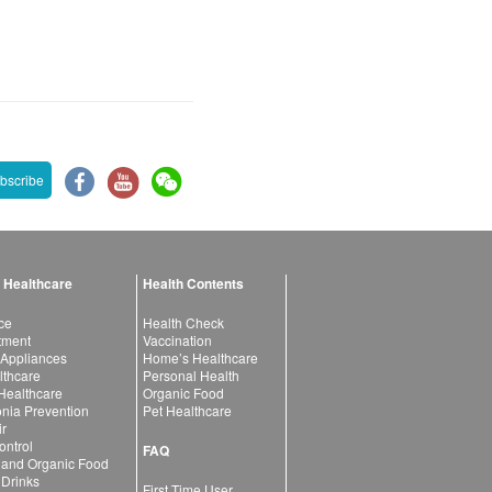
bscribe
 Healthcare
Health Contents
ce
Health Check
atment
Vaccination
 Appliances
Home’s Healthcare
lthcare
Personal Health
 Healthcare
Organic Food
ia Prevention
Pet Healthcare
ir
ntrol
FAQ
 and Organic Food
 Drinks
First Time User