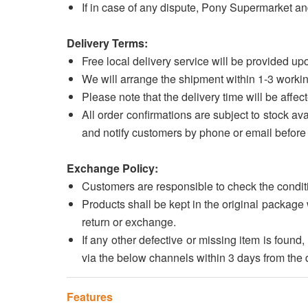
If in case of any dispute, Pony Supermarket and
Delivery Terms:
Free local delivery service will be provided 
We will arrange the shipment within 1-3 workin
Please note that the delivery time will be affect
All order confirmations are subject to stock avai
and notify customers by phone or email before 
Exchange Policy:
Customers are responsible to check the conditi
Products shall be kept in the original package 
return or exchange.
If any other defective or missing item is fou
via the below channels within 3 days from the d
Features