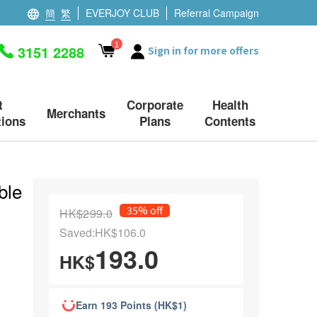
簡
繁
EVERJOY CLUB
Referral Campaign
1
3151 2288
Sign in for more offers
t
Corporate
Health
Merchants
ions
Plans
Contents
ble
35% off
HK$299.0
Saved:HK$106.0
193.0
HK$
Earn 193 Points (HK$1)