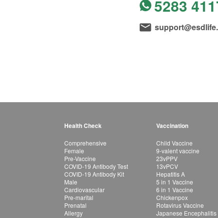
5283 411
support@esdlife
Health Check
Vaccination
Comprehensive
Child Vaccine
Female
9-valent vaccine
Pre-Vaccine
23vPPV
COVID-19 Antibody Test
13vPCV
COVID-19 Antibody Kit
Hepatitis A
Male
5 in 1 Vaccine
Cardiovascular
6 in 1 Vaccine
Pre-marital
Chickenpox
Prenatal
Rotavirus Vaccine
Allergy
Japanese Encephalitis