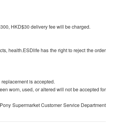
$300, HKD$30 delivery fee will be charged.
cts, health.ESDlife has the right to reject the order
o replacement is accepted.
een worn, used, or altered will not be accepted for
tact Pony Supermarket Customer Service Department