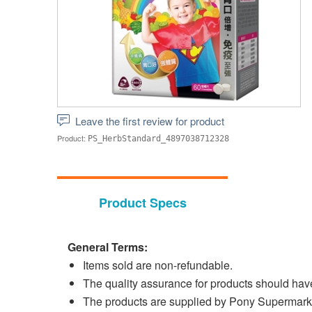
Leave the first review for product
Product:
PS_HerbStandard_4897038712328
Product Specs
General Terms:
Items sold are non-refundable.
The quality assurance for products should have 
The products are supplied by Pony Supermark