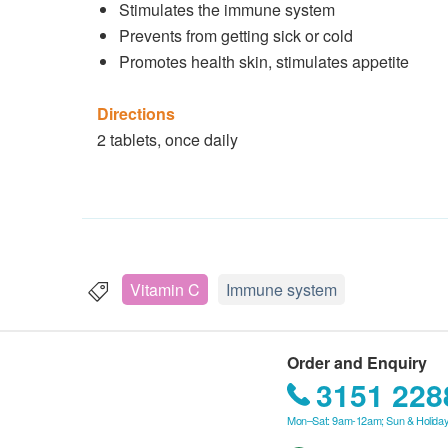
Stimulates the immune system
Prevents from getting sick or cold
Promotes health skin, stimulates appetite
Directions
2 tablets, once daily
Vitamin C
Immune system
Order and Enquiry
3151 228
Mon–Sat: 9am-12am; Sun & Holiday