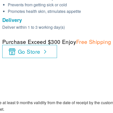
Prevents from getting sick or cold
Promotes health skin, stimulates appetite
Delivery
Deliver within 1 to 3 working day(s)
Purchase Exceed $300 Enjoy
Free Shipping
Go Store
at least 9 months validity from the date of receipt by the custom
et.