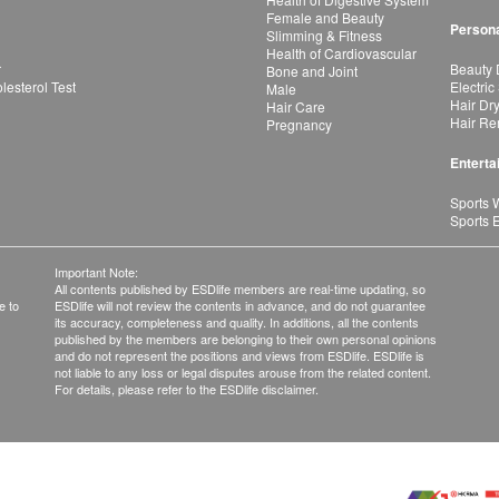
Female and Beauty
Persona
Slimming & Fitness
Health of Cardiovascular
r
Beauty 
Bone and Joint
esterol Test
Electric
Male
Hair Dr
Hair Care
Hair Re
Pregnancy
Enterta
Sports 
Sports 
Important Note:
All contents published by ESDlife members are real-time updating, so
e to
ESDlife will not review the contents in advance, and do not guarantee
its accuracy, completeness and quality. In additions, all the contents
published by the members are belonging to their own personal opinions
and do not represent the positions and views from ESDlife. ESDlife is
not liable to any loss or legal disputes arouse from the related content.
For details, please refer to the ESDlife disclaimer.