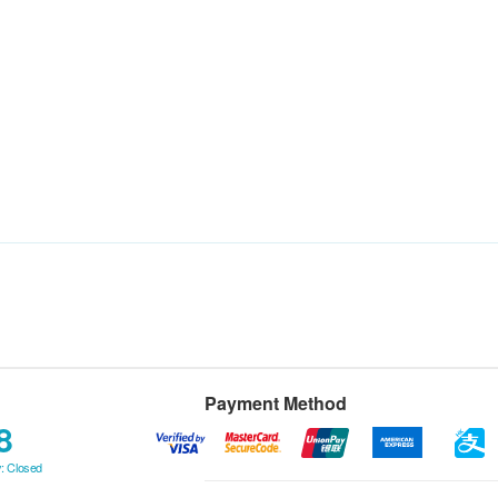
Payment Method
8
: Closed