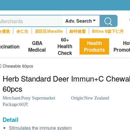
Adv. Search
合優惠
余仁生
屈臣氏Watslife
維特健靈
Bifina S森下仁丹
60+
GBA
Health
Ho
Health
ccination
Medical
Products
Promot
Check
C Chewable 60pcs
Herb Standard Deer Immun+C Chewa
60pcs
Merchant:
Pony Supermarket
Origin:
New Zealand
Package:
60片
Detail
Stimulates the immune system