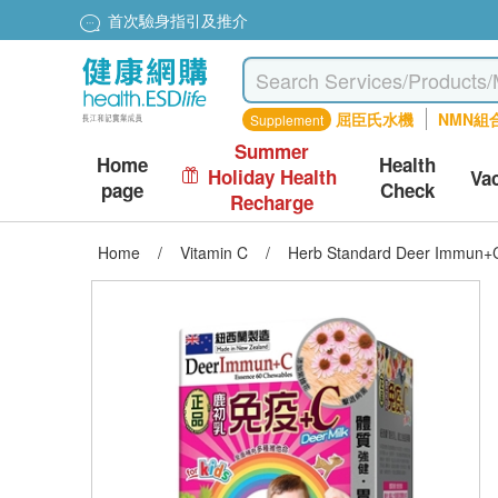
首次驗身指引及推介
屈臣氏水機
NMN組
Supplement
Summer
Home
Health
Holiday Health
Va
page
Check
Recharge
Home
/
Vitamin C
/
Herb Standard Deer Immun+