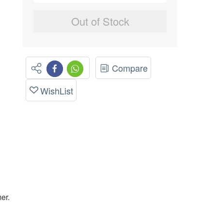
Out of Stock
Compare
WishList
er.