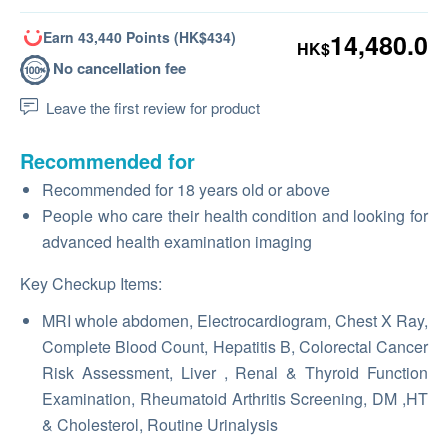
Earn 43,440 Points (HK$434)
14,480.0
HK$
No cancellation fee
Leave the first review for product
Recommended for
Recommended for 18 years old or above
People who care their health condition and looking for
advanced health examination imaging
Key Checkup Items:
MRI whole abdomen, Electrocardiogram, Chest X Ray,
Complete Blood Count, Hepatitis B, Colorectal Cancer
Risk Assessment, Liver , Renal & Thyroid Function
Examination, Rheumatoid Arthritis Screening, DM ,HT
& Cholesterol, Routine Urinalysis