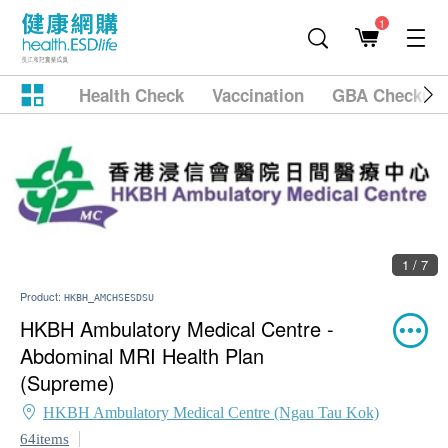
1
Health Check
Vaccination
GBA Checkup
1 / 7
Product:
HKBH_AMCHSESDSU
HKBH Ambulatory Medical Centre -
Abdominal MRI Health Plan
(Supreme)
HKBH Ambulatory Medical Centre (Ngau Tau Kok)
64items