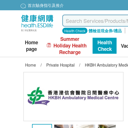
首次驗身指引及推介
體檢送現金券/禮品
Health Check
Summer
Home
Health
Holiday Health
Va
page
Check
Recharge
Home
/
Private Hospital
/
HKBH Ambulatory Medica