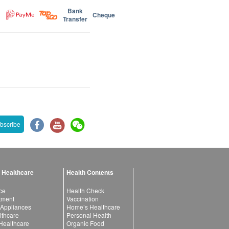
Bank
Cheque
Transfer
bscribe
 Healthcare
Health Contents
ce
Health Check
atment
Vaccination
 Appliances
Home’s Healthcare
lthcare
Personal Health
 Healthcare
Organic Food