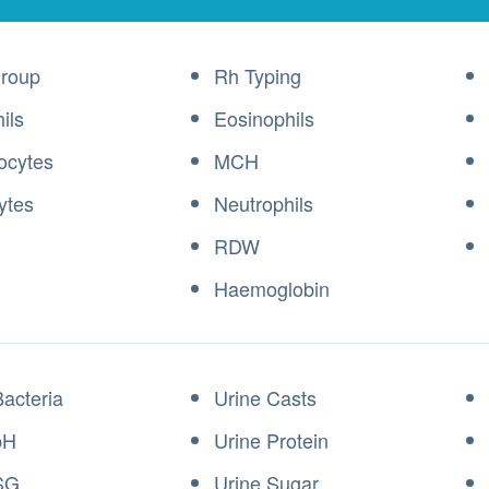
roup
Rh Typing
ils
Eosinophils
ocytes
MCH
ytes
Neutrophils
RDW
Haemoglobin
Bacteria
Urine Casts
pH
Urine Protein
SG
Urine Sugar