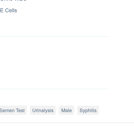
E Cells
Semen Test
Urinalysis
Male
Syphilis