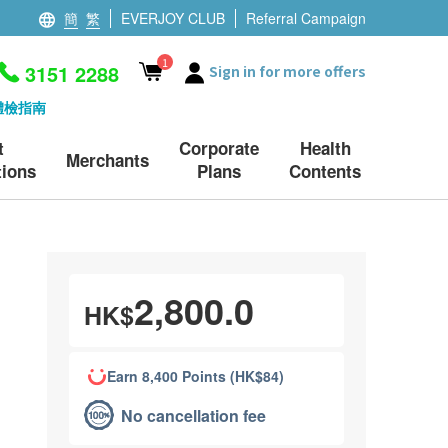
簡
繁
EVERJOY CLUB
Referral Campaign
1
3151 2288
Sign in for more offers
體檢指南
t
Corporate
Health
Merchants
ions
Plans
Contents
2,800.0
HK$
Earn 8,400 Points (HK$84)
No cancellation fee