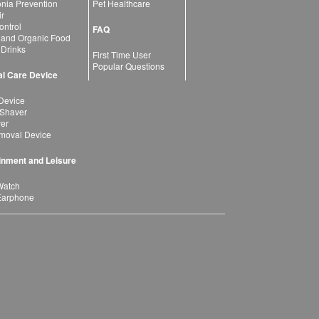
ia Prevention
Pet Healthcare
ir
ntrol
FAQ
 and Organic Food
 Drinks
First Time User
Popular Questions
l Care Device
Device
 Shaver
yer
moval Device
inment and Leisure
Watch
Earphone