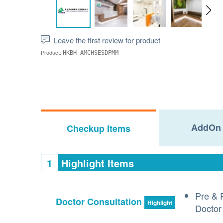
Leave the first review for product
Product:
HKBH_AMCHSESDPMM
AddOn 
Checkup Items
1
Highlight Items
Pre & 
Doctor Consultation
Highlight
Doctor