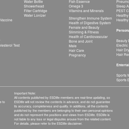
Water Bottle
Fish Essence
Pneumon
Showerhead
Omega 3
Sleep A
Filter Cartridge
Vitamins and Minerals
PEST Co
Water Lonizer
Healthy
Strengthen Immune System
 Vaccine
Healthy
Health of Digestive System
Female and Beauty
Persona
Slimming & Fitness
Health of Cardiovascular
r
Beauty 
Bone and Joint
esterol Test
Electric
Male
Hair Dr
Hair Care
Hair Re
Pregnancy
Enterta
Sports 
Sports 
Important Note:
All contents published by ESDlife members are real-time updating, so
e to
ESDlife will not review the contents in advance, and do not guarantee
its accuracy, completeness and quality. In additions, all the contents
published by the members are belonging to their own personal opinions
and do not represent the positions and views from ESDlife. ESDlife is
not liable to any loss or legal disputes arouse from the related content.
For details, please refer to the ESDlife disclaimer.