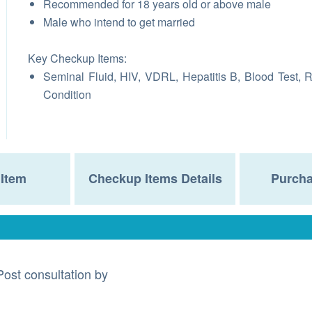
Recommended for 18 years old or above male
Male who intend to get married
Key Checkup Items:
Seminal Fluid, HIV, VDRL, Hepatitis B, Blood Test, 
Condition
Item
Checkup Items Details
Purcha
Post consultation by