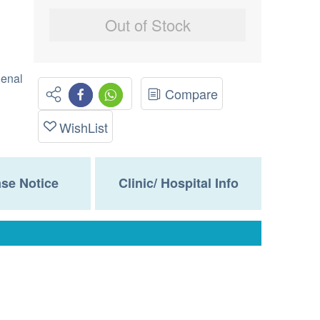
Out of Stock
Renal
Compare
WishList
se Notice
Clinic/ Hospital Info