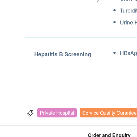
Turbidi
Urine 
HBsAg
Hepatitis B Screening
Private Hospital
Service Quality Gurantee
Order and Enquiry