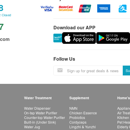
8
: Closed
7
Download our APP
.com
Follow Us
Su
Water Treatment
Supplement
Home's
Water Dispenser
NMN
Applian
On-tap Water Purifier
Chicken Essence
Air Tre
Counter-top Water Purifier
Probiotics
Kitchen
Built-in (Under Sink)
Cordyceps
Pet Hea
Water Jug
Lingzhi & Yunzhi
Elderly