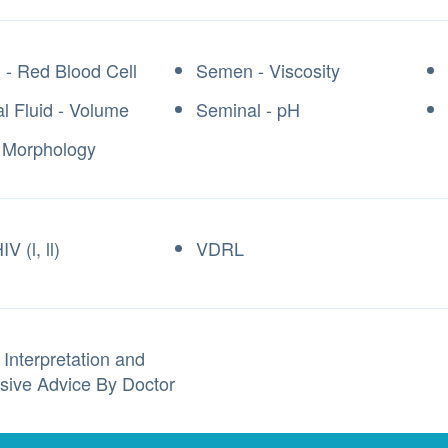
- Red Blood Cell
Semen - Viscosity
l Fluid - Volume
Seminal - pH
 Morphology
V (l, ll)
VDRL
 Interpretation and
sive Advice By Doctor