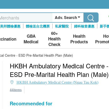
Adv. Search
美邦體檢優惠
體檢送台北機票
私家醫院
婦科檢查優惠
新手
60+
GBA
Health
Ho
Health
ccination
Medical
Products
Promot
Check
l Centre - ESD Pre-Marital Health Plan (Male)
HKBH Ambulatory Medical Centre -
ESD Pre-Marital Health Plan (Male)
HKBH Ambulatory Medical Centre (Ngau Tau Kok)
44items
Recommended for