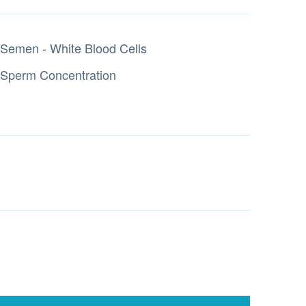
Semen - White Blood Cells
Sperm Concentration