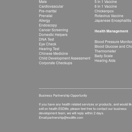
Male
5 in 1 Vaccine
Cardiovascular
6 in 1 Vaccine
Pre-marital
Chickenpox
Prenatal
Rotavirus Vaccine
Allergy
Japanese Encephalitis
Endoscopy
Cancer Screening
Health Management
Domestic Helpers
DNA Test
Blood Pressure Monito
Eye Check
Blood Glucose and Chol
Hearing Test
Thermometer
Chinese Medicine
Bady Scale
Child Development Assessment
Hearing Aids
Corporate Checkups
Business Partnership Opportunity
If you have any health related services or products, and would lik
sell on health.ESDlife, please feel free to contact our business
development team, we will reply within 2 days.
Email:
partnership@esdlife.com