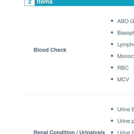
2
Items
ABO G
Basoph
Lymph
Blood Check
Monoc
RBC
MCV
Urine 
Urine 
Renal Condition / Urinalysis
Urine 