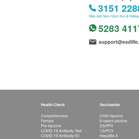
3151 228
Mon–Sat: 9am-12am; Sun & Holiday
5283 411
support@esdlife
Health Check
Vaccination
Comprehensive
Child Vaccine
Female
9-valent vaccine
Pre-Vaccine
23vPPV
COVID-19 Antibody Test
13vPCV
COVID-19 Antibody Kit
Hepatitis A