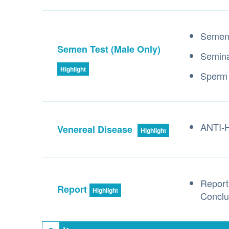
Semen 
Semen Test (Male Only)
Semina
Highlight
Sperm
ANTI-HI
Venereal Disease
Highlight
Report
Report
Highlight
Conclu