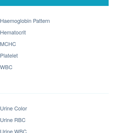
Haemoglobin Pattern
Hematocrit
MCHC
Platelet
WBC
Urine Color
Urine RBC
Urine WBC