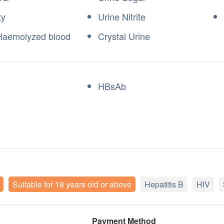
ty
Urine Nitrite
Haemolyzed blood
Crystal Urine
HBsAb
Suitable for 18 years old or above
Hepatitis B
HIV
Payment Method