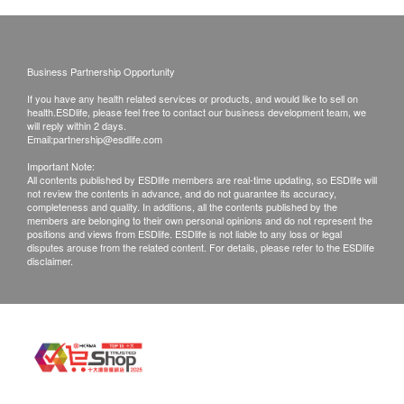
Gout
Uric acid
Business Partnership Opportunity
Report
If you have any health related services or products, and would like to sell on
health.ESDlife, please feel free to contact our business development team, we
Report (Eng & Chin)
will reply within 2 days.
Report Explained by Professional Centre Staff
Email:
partnership@esdlife.com
Important Note:
All contents published by ESDlife members are real-time updating, so ESDlife will
not review the contents in advance, and do not guarantee its accuracy,
completeness and quality. In additions, all the contents published by the
members are belonging to their own personal opinions and do not represent the
positions and views from ESDlife. ESDlife is not liable to any loss or legal
disputes arouse from the related content. For details, please refer to the ESDlife
disclaimer.