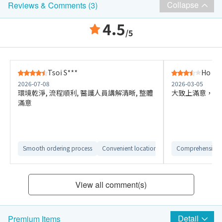
Collapse
Reviews & Comments (3)
4.5
/5
Tsoi S***
Ho K*
2026-07-08
2026-03-05
環境乾淨, 流程順利, 醫護人員講解清晰, 整體
大致上滿意，但有點
滿意
Smooth ordering process
Convenient location
Comfortable check
Comprehensive 
View all comment(s)
Detail
Premium Items