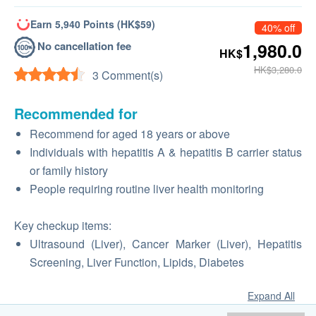
Earn 5,940 Points (HK$59)
40% off
No cancellation fee
1,980.0
HK$
HK$3,280.0
3 Comment(s)
Recommended for
Recommend for aged 18 years or above
Individuals with hepatitis A & hepatitis B carrier status
or family history
People requiring routine liver health monitoring
Key checkup items:
Ultrasound (Liver), Cancer Marker (Liver), Hepatitis
Screening, Liver Function, Lipids, Diabetes
Expand All