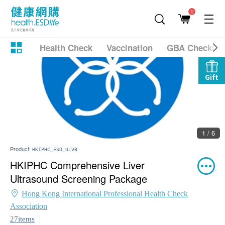
1
Health Check
Vaccination
GBA Checkup
Gift
1 / 6
Product:
HKIPHC_ESD_ULVB
HKIPHC Comprehensive Liver
Ultrasound Screening Package
Hong Kong International Professional Health Check
Association
27items