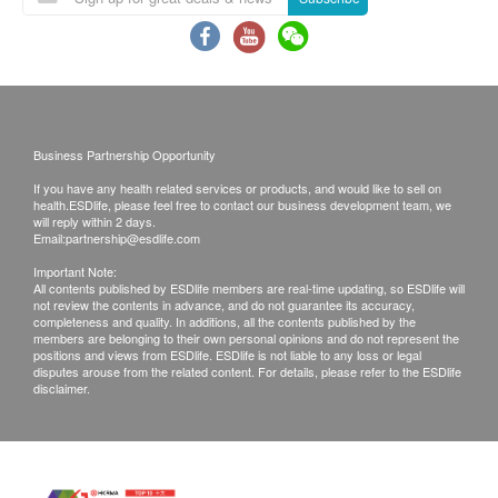
for the purpose of medical diagnostic or
therapeutic purposes. When there is any sign of
symptom/disease in your health, please consult
Doctor immediately for diagnosis and treatment.
The Merchant is the service provider of this
Service/Product. ESD Services Limited
Business Partnership Opportunity
(“Health.ESDlife”) is not the service provider of
If you have any health related services or products, and would like to sell on
health.ESDlife, please feel free to contact our business development team, we
this Service/Product. Health.ESDlife is
will reply within 2 days.
irresponsible to any loss, injury or law action
Email:
partnership@esdlife.com
caused by using this service/product. Any claims
Important Note:
All contents published by ESDlife members are real-time updating, so ESDlife will
and inquiries should be addressed to the
not review the contents in advance, and do not guarantee its accuracy,
completeness and quality. In additions, all the contents published by the
respective Merchant.
members are belonging to their own personal opinions and do not represent the
positions and views from ESDlife. ESDlife is not liable to any loss or legal
disputes arouse from the related content. For details, please refer to the ESDlife
disclaimer.