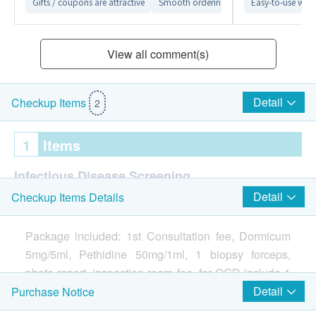
Gifts / coupons are attractive
Smooth ordering process
Easy-to-use webs
Detailed ex
View all comment(s)
Detail
Checkup Items
2
1
Items
Infectious Disease Screening
Detail
Checkup Items Details
Gastroscopy
Report
Package included: 1st Consultation fee, Dormicum
5mg/5ml, Pethidine 50mg/1ml, 1 biopsy forceps,
Face to face report interpretation by doctor
photo report, inspection room fee, for OGD include 1
CLO-test.
Detail
Purchase Notice