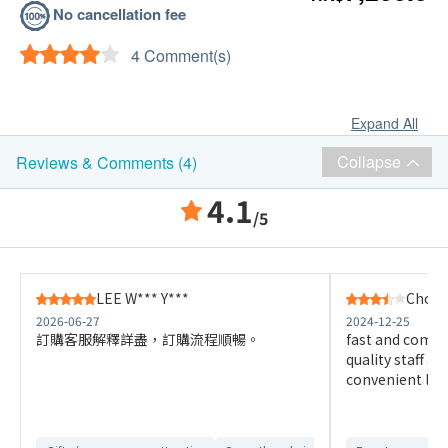
No cancellation fee
4 Comment(s)
Expand All
Collapse
Reviews & Comments (4)
4.1
/5
LEE W*** Y***
Choi H
2026-06-27
2024-12-25
訂購客服解釋詳盡，訂購流程順暢。
fast and comfo
quality staff a
convenient loc