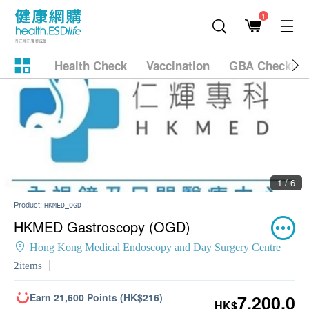
1
Health Check
Vaccination
GBA Checkup
1 / 6
Product:
HKMED_OGD
HKMED Gastroscopy (OGD)
Hong Kong Medical Endoscopy and Day Surgery Centre
2items
Earn 21,600 Points (HK$216)
7,200.0
HK$