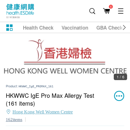
1
Health Check
Vaccination
GBA Checkup
1 / 6
Product:
HKWWC_IgE_PROMAX_161
HKWWC IgE Pro Max Allergy Test
(161 items)
Hong Kong Well Women Centre
162items