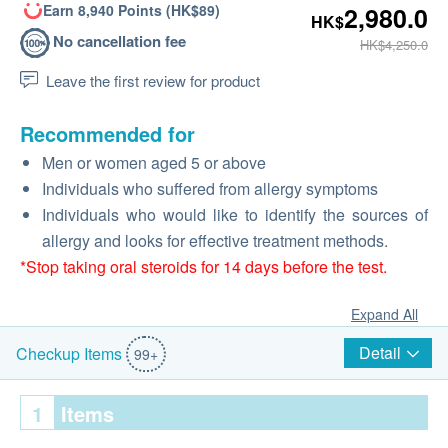
Earn 8,940 Points (HK$89)
2,980.0
HK$
No cancellation fee
HK$4,250.0
Leave the first review for product
Recommended for
Men or women aged 5 or above
Individuals who suffered from allergy symptoms
Individuals who would like to identify the sources of
allergy and looks for effective treatment methods.
*Stop taking oral steroids for 14 days before the test.
Expand All
Detail
Checkup Items
99+
1
Items