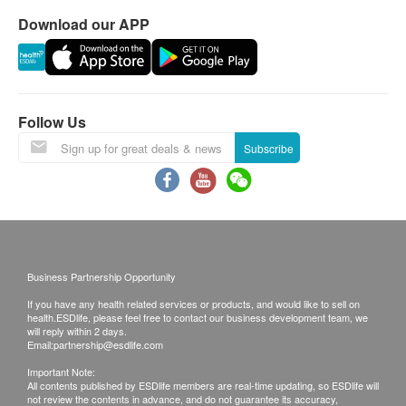
Download our APP
Mucor racemosus
This transaction is subject to the assessment by
doctor for the suitability of vaccine injection. If a
FRUIT
patient is considered not suitable for the vaccine
injection upon doctor’s consultation, the full amount
Tangerine
Follow Us
will be refunded.
Apple
Avocado
Subscribe
Banana
Report
Cherry
Under normal circumstances, all medical reports will
Grape (Black/Red/White)
be ready around 7 working days (excluding Saturday,
Grapefruit
Sunday and public holiday)(Designated sexual
Kiwi
health plans report time, please refer to product
Business Partnership Opportunity
Lemon
pages correspondingly).
If you have any health related services or products, and would like to sell on
Mango
health.ESDlife, please feel free to contact our business development team, we
Melon (Galia/Honeydew)
will reply within 2 days.
A. Local customers
Email:
partnership@esdlife.com
Peach
Self collect for Face to Face Explanation
Important Note:
Watermelon
Time of self-collect:
All contents published by ESDlife members are real-time updating, so ESDlife will
Persimmon
not review the contents in advance, and do not guarantee its accuracy,