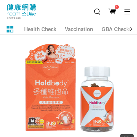
1
Health Check
Vaccination
GBA Checkup