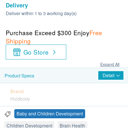
Delivery
Deliver within 1 to 3 working day(s)
Purchase Exceed $300 Enjoy
Free
Shipping
Go Store
Expand All
Detail
Product Specs
Brand
Holdbody
Packages
Baby and Children Development
60 Gummies
Children Development
Brain Health