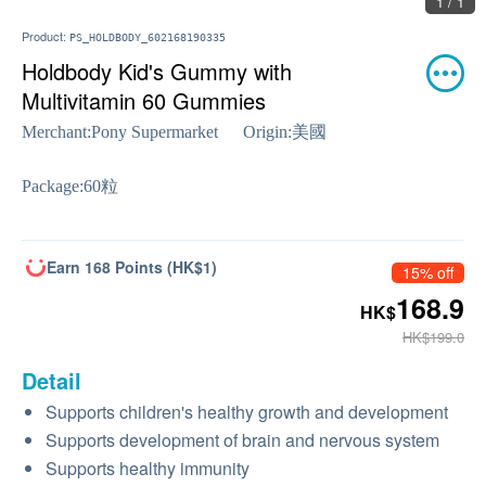
1 / 1
Product:
PS_HOLDBODY_602168190335
Holdbody Kid's Gummy with
Multivitamin 60 Gummies
Merchant:
Pony Supermarket
Origin:
美國
Package:
60粒
Earn 168 Points (HK$1)
15% off
168.9
HK$
HK$199.0
Detail
Supports children's healthy growth and development
Supports development of brain and nervous system
Supports healthy immunity