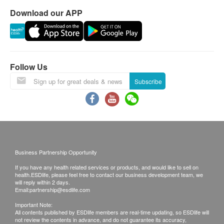
and Vitamin B5, B6, B12 and Vitamin D3.
Download our APP
With the addition of Choline & inositol, it helps the
development of the brain & nervous system
further.
Soft & Chewy
Follow Us
All are vegetarian gummies made with natural
Subscribe
pectin.
Pectin-based gummies derived from plants
provide a more desirable mouth feel with soft and
easy-to-chew texture, unlike the tougher gelatin-
based gummies which is derived from animals.
Business Partnership Opportunity
Safety and Tasty
Gummies are free from animal ingredients,
If you have any health related services or products, and would like to sell on
health.ESDlife, please feel free to contact our business development team, we
artificial colours, preservatives, milk, eggs,
will reply within 2 days.
Email:
partnership@esdlife.com
shellfish, fish, peanuts and wheat.
With 5 natural flavours: cherry, strawberry, lemon,
Important Note:
All contents published by ESDlife members are real-time updating, so ESDlife will
orange and grape, it is a smart and reliable choice
not review the contents in advance, and do not guarantee its accuracy,