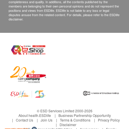
completeness and quality. In additions, all the contents published by the
to complement children's daily nutritional needs.
members are belonging to their own personal opinions and do not represent the
positions and views from ESDlife. ESDlife is not liable to any loss or legal
Cooperated with a world-renowned manufacturer
disputes arouse from the related content. For details, please refer to the ESDlife
of gummies’ supplement with more than 100
disclaimer.
years of experience in creating kid’s favourites.
© ESD Services Limited 2000-2026
About health.ESDlife
Business Partnership Opportunity
Contact Us
Join Us
Terms & Conditions
Privacy Policy
Disclaimer