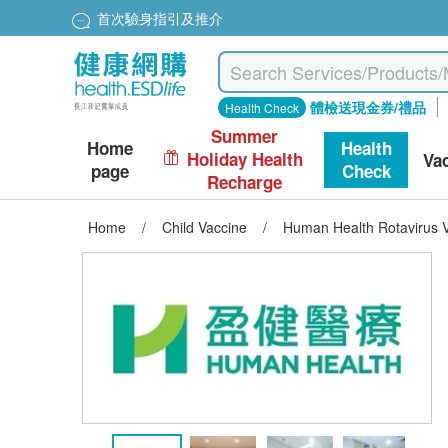
首次驗身指引及推介
體檢送現金券/禮品
Health Check
Summer
Home
Health
Holiday Health
Va
page
Check
Recharge
Home
/
Child Vaccine
/
Human Health Rotavirus V