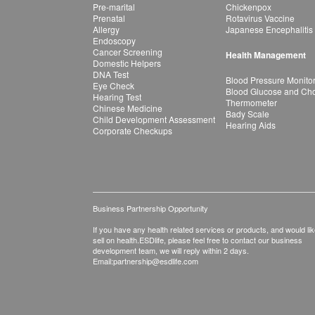
Pre-marital
Chickenpox
Prenatal
Rotavirus Vaccine
Allergy
Japanese Encephalitis
Endoscopy
Cancer Screening
Health Management
Domestic Helpers
DNA Test
Blood Pressure Monito
Eye Check
Blood Glucose and Chol
Hearing Test
Thermometer
Chinese Medicine
Bady Scale
Child Development Assessment
Hearing Aids
Corporate Checkups
Business Partnership Opportunity
If you have any health related services or products, and would lik
sell on health.ESDlife, please feel free to contact our business
development team, we will reply within 2 days.
Email:
partnership@esdlife.com