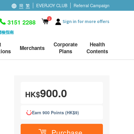
簡
繁
EVERJOY CLUB
Referral Campaign
1
3151 2288
Sign in for more offers
體檢指南
t
Corporate
Health
Merchants
ions
Plans
Contents
900.0
HK$
Earn 900 Points (HK$9)
Purchase