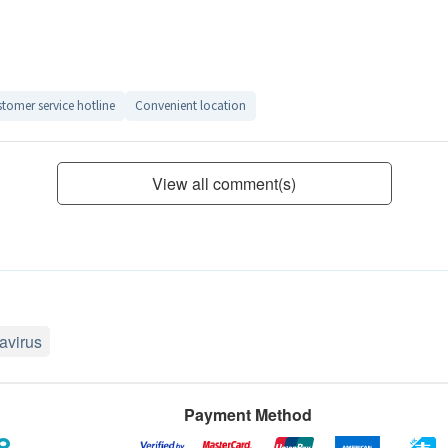
tomer service hotline
Convenient location
View all comment(s)
avirus
Payment Method
8