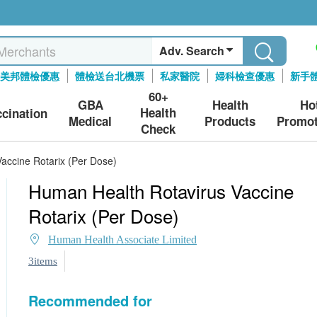
Adv. Search
美邦體檢優惠
體檢送台北機票
私家醫院
婦科檢查優惠
新手
60+
GBA
Health
Ho
Health
ccination
Medical
Products
Promot
Check
accine Rotarix (Per Dose)
Human Health Rotavirus Vaccine
Rotarix (Per Dose)
Human Health Associate Limited
3items
Recommended for