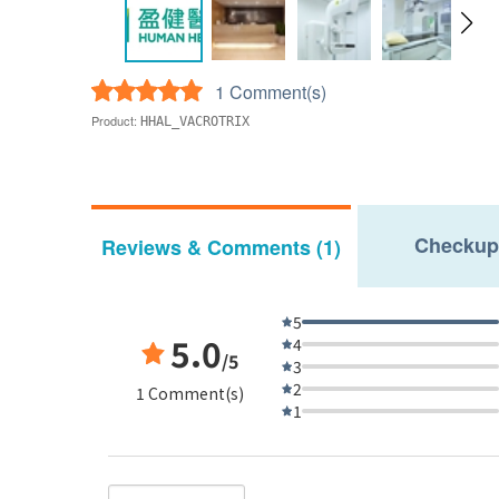
1 Comment(s)
Product:
HHAL_VACROTRIX
Checkup
Reviews & Comments (1)
5
5.0
4
/5
3
2
1 Comment(s)
1