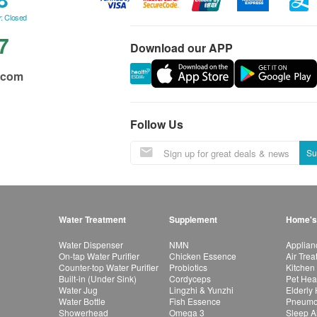
: Closed
7
Download our APP
.com
Follow Us
Su
Water Treatment
Supplement
Home's
Water Dispenser
NMN
Applian
On-tap Water Purifier
Chicken Essence
Air Tre
Counter-top Water Purifier
Probiotics
Kitchen
Built-in (Under Sink)
Cordyceps
Pet Hea
Water Jug
Lingzhi & Yunzhi
Elderly
Water Bottle
Fish Essence
Pneumon
Showerhead
Omega 3
Sleep A