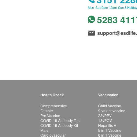
Mon–Sat: 9am-12am; Sun & Holiday
5283 411
support@esdlife
Health Check
Vaccination
Comprehensive
Child Vaccine
Female
9-valent vaccine
Pre-Vaccine
23vPPV
COVID-19 Antibody Test
13vPCV
COVID-19 Antibody Kit
Hepatitis A
Male
5 in 1 Vaccine
Cardiovascular
6 in 1 Vaccine