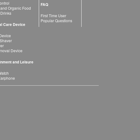
ntrol
FAQ
 and Organic Food
 Drinks
First Time User
Popular Questions
l Care Device
Device
 Shaver
yer
moval Device
inment and Leisure
Watch
Earphone