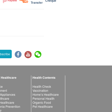
Cheque
Transfer
bscribe
 Healthcare
Health Contents
ce
Health Check
atment
Vaccination
 Appliances
Home’s Healthcare
lthcare
Personal Health
 Healthcare
Organic Food
ia Prevention
Pet Healthcare
ir