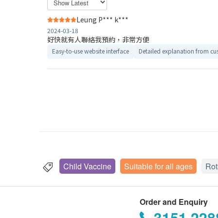
Leung P*** k***
2024-03-18
好快就有人聯絡我預約，非常方便
Easy-to-use website interface
Detailed explanation from cus
Child Vaccine
Suitable for all ages
Rot
Order and Enquiry
3151 228