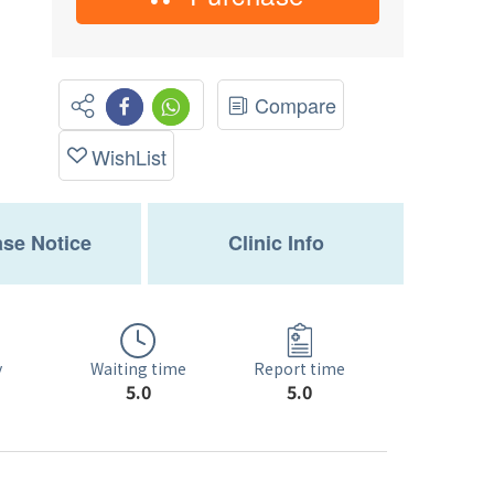
Compare
WishList
se Notice
Clinic Info
Waiting time
y
Report time
5.0
5.0