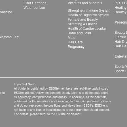
Filter Cartridge
Vitamins and Minerals
PEST Co
Water Lonizer
Healthy
Strengthen Immune System
 Vaccine
Healthy
Health of Digestive System
Female and Beauty
Persona
Slimming & Fitness
Health of Cardiovascular
r
Beauty 
Bone and Joint
esterol Test
Electric
Male
Hair Dr
Hair Care
Hair Re
Pregnancy
Enterta
Sports 
Sports 
Important Note:
All contents published by ESDlife members are real-time updating, so
e to
ESDlife will not review the contents in advance, and do not guarantee
its accuracy, completeness and quality. In additions, all the contents
published by the members are belonging to their own personal opinions
and do not represent the positions and views from ESDlife. ESDlife is
not liable to any loss or legal disputes arouse from the related content.
For details, please refer to the ESDlife disclaimer.