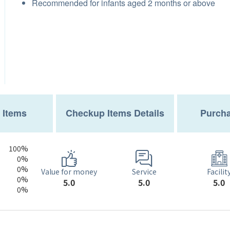
Recommended for infants aged 2 months or above
 Items
Checkup Items Details
Purcha
100%
0%
0%
Service
Value for money
Facilit
0%
5.0
5.0
5.0
0%