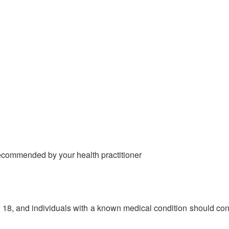
 recommended by your health practitioner
 18, and individuals with a known medical condition should cons