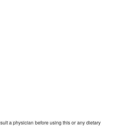
ult a physician before using this or any dietary