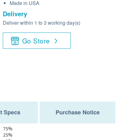
Made in USA
Delivery
Deliver within 1 to 3 working day(s)
Go Store
t Specs
Purchase Notice
75%
25%