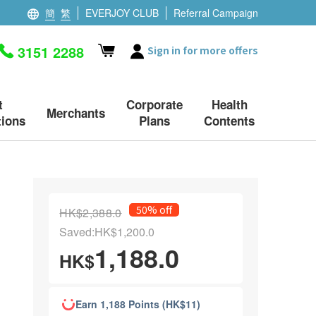
簡
繁
EVERJOY CLUB
Referral Campaign
3151 2288
Sign in for more offers
t
Corporate
Health
Merchants
ions
Plans
Contents
50% off
HK$2,388.0
Saved:HK$1,200.0
1,188.0
HK$
Earn 1,188 Points (HK$11)