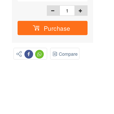
Purchase
Compare