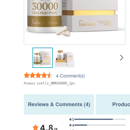
4 Comment(s)
Product:
icells_NMN30000_1pc
Reviews & Comments (4)
Produc
5
4.8
4
/5