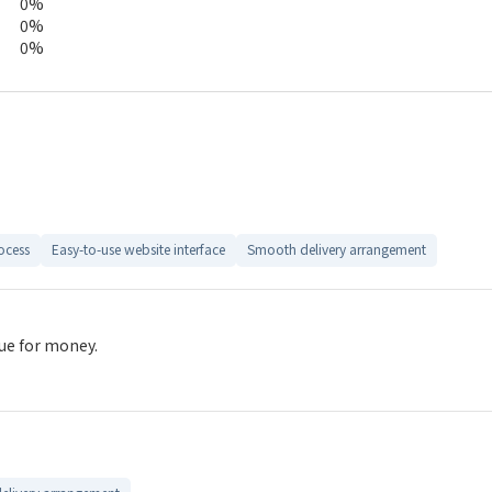
0%
0%
0%
ocess
Easy-to-use website interface
Smooth delivery arrangement
lue for money.