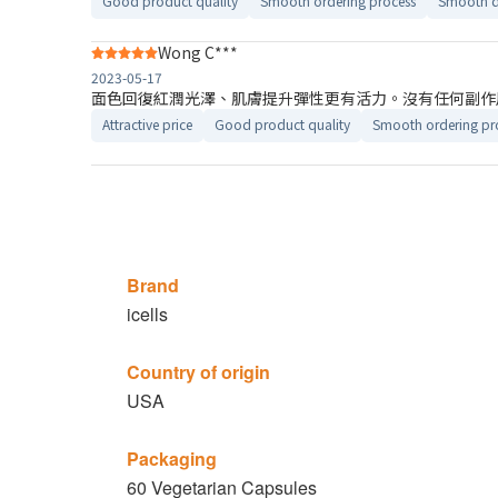
Good product quality
Smooth ordering process
Smooth d
Wong C***
2023-05-17
面色回復紅潤光澤、肌膚提升彈性更有活力。沒有任何副作
Attractive price
Good product quality
Smooth ordering pr
Brand
icells
Country of origin
USA
Packaging
60 Vegetarian Capsules