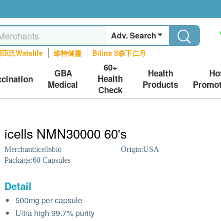
Adv. Search
臣氏Watslife
維特健靈
Bifina S森下仁丹
60+
GBA
Health
Ho
Health
ccination
Medical
Products
Promot
Check
icells NMN30000 60's
Merchant:
icellsbio
Origin:
USA
Package:
60 Capsules
Detail
500mg per capsule
Ultra high 99.7% purity