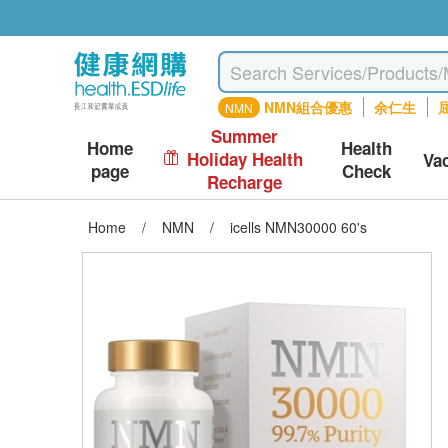
NMN組合優惠
余仁生
屈
NMN
Summer
Home
Health
Holiday Health
Va
page
Check
Recharge
Home
/
NMN
/
icells NMN30000 60's