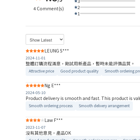
3
2
4 Comment(s)
1
LEUNG S***
2024-11-01
整體訂購流程滿意，剛試用新產品，暫時未能評價品質。
Attractive price
Good product quality
Smooth ordering pr
Ng E***
2024-05-10
Product delivery is smooth and fast. This product is va
Smooth ordering process
Smooth delivery arrangement
Law F***
2023-11-07
沒有其他意見，產品OK