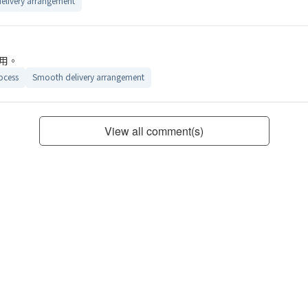
elivery arrangement
用。
ocess
Smooth delivery arrangement
View all comment(s)