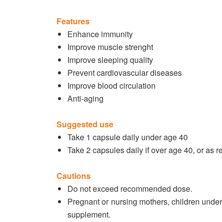
Features
Enhance immunity
Improve muscle strenght
Improve sleeping quality
Prevent cardiovascular diseases
Improve blood circulation
Anti-aging
Suggested use
Take 1 capsule daily under age 40
Take 2 capsules daily if over age 40, or as
Cautions
Do not exceed recommended dose.
Pregnant or nursing mothers, children under
supplement.