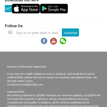
Delivery service is not applicable to remote areas
(e.g. restricted area), outlying islands, Discovery
Bay, Lau Fau Shan, Ma Wan (except Tung Chung
town) and other regions, some remote areas or
places hard to reach by Watsons Water’s (The
Follow Us
Company) vehicle, and delivery locations without
Subscribe
lift facility or equivalent delivery distance
Please note that the delivery time will be affected
by statutory holidays, natural disasters, traffic or
the weather.
All order confirmations are subject to stock
Business Partnership Opportunity
availability. In the event of the unavailability of the
If you have any health related services or products, and would like to sell on
requested products, health.ESDlife has the right
health.ESDlife, please feel free to contact our business development team, we
to reject the order and notify customers by phone
will reply within 2 days.
Email:
partnership@esdlife.com
or email before delivery for rearrangements.
Important Note:
All contents published by ESDlife members are real-time updating, so ESDlife will
not review the contents in advance, and do not guarantee its accuracy,
completeness and quality. In additions, all the contents published by the
Beverage/Food:
members are belonging to their own personal opinions and do not represent the