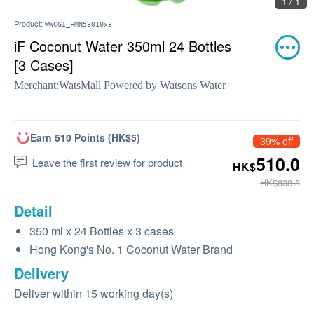
1 / 1
Product:
WWCGI_FMN53010x3
iF Coconut Water 350ml 24 Bottles
[3 Cases]
Merchant:
WatsMall Powered by Watsons Water
Earn 510 Points (HK$5)
39% off
510.0
Leave the first review for product
HK$
HK$838.8
Detail
350 ml x 24 Bottles x 3 cases
Hong Kong's No. 1 Coconut Water Brand
Delivery
Deliver within 15 working day(s)