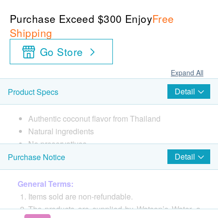
Purchase Exceed $300 Enjoy
Free
Shipping
Go Store
Expand All
Detail
Product Specs
Authentic coconut flavor from Thailand
Natural ingredients
No preservatives
Frozen aseptic infusion can effectively retain the
Detail
Purchase Notice
original flavor and nutrition of the juice
Made in Thailand
General Terms:
Naturally hydrated
Items sold are non-refundable.
Natural drinks for all seasons
The products are supplied by Watson’s Water, a