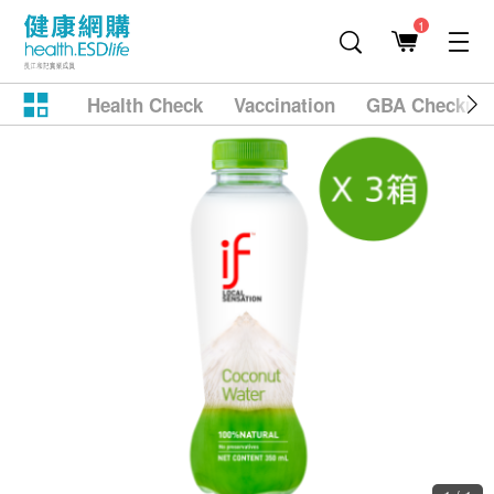
1
Health Check
Vaccination
GBA Checkup