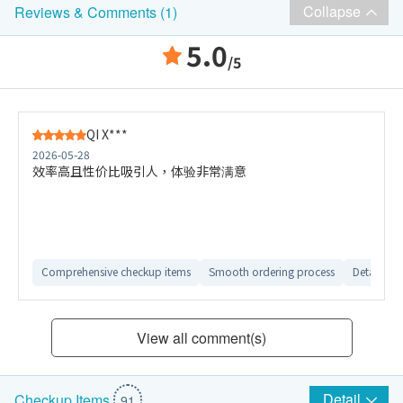
Collapse
Reviews & Comments (1)
5.0
/5
QI X***
2026-05-28
效率高且性价比吸引人，体验非常满意
Comprehensive checkup items
Smooth ordering process
Detailed e
View all comment(s)
Detail
Checkup Items
91