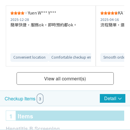
Yuen W*** Y***
KA W*
2025-12-28
2025-04-16
簡單快捷，服務ok，即時預約都ok。
流程簡單，選擇
Convenient location
Comfortable checkup environment
Smooth ordering
View all comment(s)
Detail
Checkup Items
3
1
Items
Hepatitis B Screening