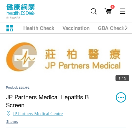
1
Health Check
Vaccination
GBA Checkup
1 / 5
Product:
ESDJP1
JP Partners Medical Hepatitis B
Screen
JP Partners Medical Centre
3items