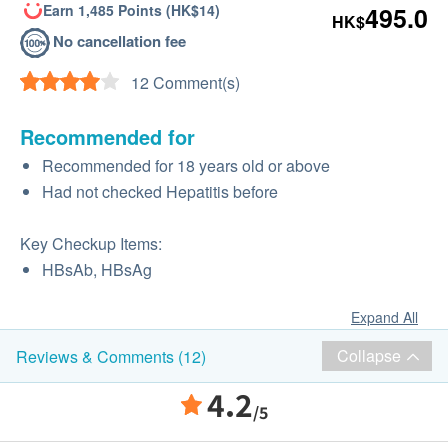
Earn 1,485 Points (HK$14)
495.0
HK$
No cancellation fee
12 Comment(s)
Recommended for
Recommended for 18 years old or above
Had not checked Hepatitis before
Key Checkup Items:
HBsAb, HBsAg
Expand All
Collapse
Reviews & Comments (12)
4.2
/5