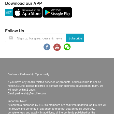
Download our APP
full amount will be refunded. The vaccination
injection process is handled by doctor, registered
nurse or medical professional.
Follow Us
Report
Under normal circumstances, all medical reports
Subscribe
will be ready around 7-10 working days
(excluding Saturday, Sunday and public holiday).
A delay in processing some requests may be
expected due to the following reasons: 1. Time
required for specific laboratory items, 2. Time slot
Business Partnership Opportunity
selected by customers which takes more time for
If you have any health related services or products, and would like to sell on
test.
(Pre Vaccine Health Check need 10-14
health.ESDlife, please feel free to contact our business development team, we
will reply within 2 days.
workings for the report explaination)
Email:
partnership@esdlife.com
A. Local/overseas customers
Important Note:
(1) Receive in person: visit the clinics in person
All contents published by ESDlife members are real-time updating, so ESDlife will
not review the contents in advance, and do not guarantee its accuracy,
(2) Telephone explanation report (self-report
completeness and quality. In additions, all the contents published by the