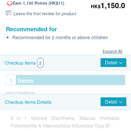
Earn 1,150 Points (HK$11)
1,150.0
HK$
Leave the first review for product
Recommended for
Recommended for 2 months or above children
Expand All
Detail
Checkup Items
2
1
Items
Vaccination
Detail
Checkup Items Details
Infanrix-IPV-HIB Vaccine (1 injection)
Injection procedure is handled by Registered Nurse
5 in 1 Vaccine (Diphtheria, Tetanus, Pertussis,
Poliomyelitis & Haemophilus Influenzae Type B)