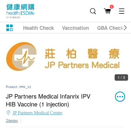
1
Health Check
Vaccination
GBA Checkup
1 / 5
Product:
JPMC_V2
JP Partners Medical Infanrix IPV
HIB Vaccine (1 injection)
JP Partners Medical Centre
2items