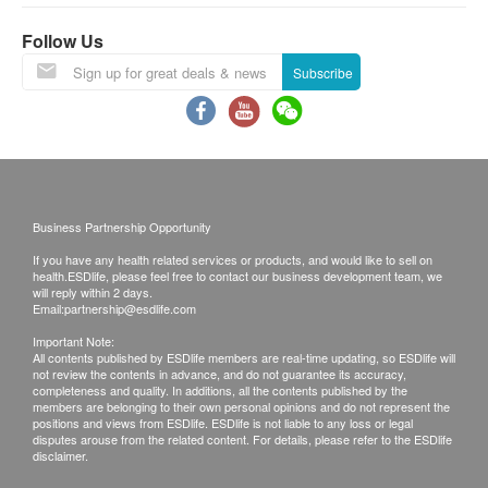
Under normal circumstances, all medical reports
Follow Us
will be ready around 7-10 working days
Subscribe
(excluding Saturday, Sunday and public holiday).
A delay in processing some requests may be
expected due to the following reasons: 1. Time
required for specific laboratory items, 2. Time slot
selected by customers which takes more time for
test.
(Pre Vaccine Health Check need 10-14
Business Partnership Opportunity
workings for the report explaination)
If you have any health related services or products, and would like to sell on
health.ESDlife, please feel free to contact our business development team, we
A. Local/overseas customers
will reply within 2 days.
(1) Receive in person: visit the clinics in person
Email:
partnership@esdlife.com
(2) Telephone explanation report (self-report
Important Note:
All contents published by ESDlife members are real-time updating, so ESDlife will
report)
not review the contents in advance, and do not guarantee its accuracy,
completeness and quality. In additions, all the contents published by the
members are belonging to their own personal opinions and do not represent the
Remarks:
positions and views from ESDlife. ESDlife is not liable to any loss or legal
disputes arouse from the related content. For details, please refer to the ESDlife
a. Customers can get one free call or face to face
disclaimer.
explanation. Otherwise, customers would be