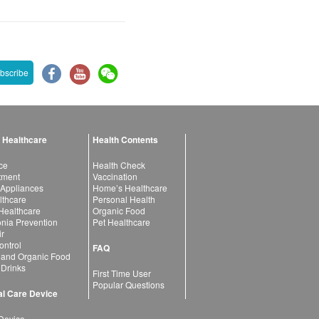
bscribe
 Healthcare
Health Contents
ce
Health Check
atment
Vaccination
 Appliances
Home’s Healthcare
lthcare
Personal Health
 Healthcare
Organic Food
ia Prevention
Pet Healthcare
ir
ntrol
FAQ
 and Organic Food
 Drinks
First Time User
Popular Questions
l Care Device
Device