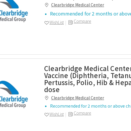
Clearbridge Medical Center
Recommended for 2 months or above
Compare
WishList
Clearbridge Medical Center
Vaccine (Diphtheria, Tetan
Pertussis, Polio, Hib & Hepa
dose
Clearbridge Medical Center
Recommended for 2 months or above chi
Compare
WishList