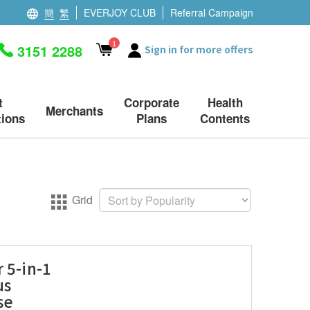
簡
繁
EVERJOY CLUB
Referral Campaign
1
3151 2288
Sign in for more offers
t
Corporate
Health
Merchants
ions
Plans
Contents
Grid
 5-in-1
us
se