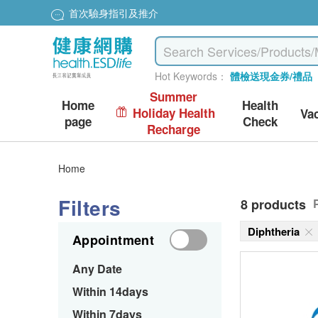
首次驗身指引及推介
Hot Keywords：
體檢送現金券/禮品
Summer
Home
Health
Holiday Health
Va
page
Check
Recharge
Home
Filters
8 products
Diphtheria
Appointment
Any Date
Within 14days
Within 7days