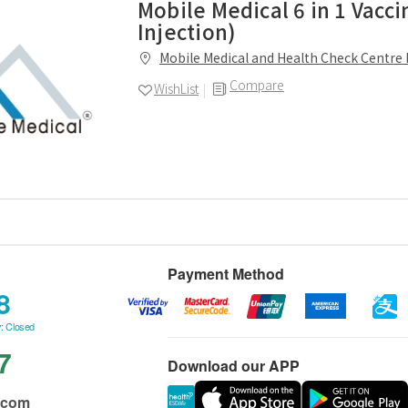
Mobile Medical 6 in 1 Vacci
Injection)
Mobile Medical and Health Check Centre 
Compare
WishList
Payment Method
8
: Closed
7
Download our APP
.com