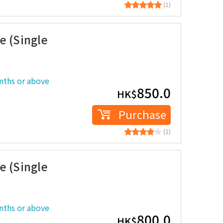
(1)
e (Single
nths or above
850.0
HK$
Purchase
(2)
e (Single
nths or above
800.0
HK$