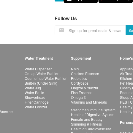
Follow Us
Su
Water Treatment
Supplement
Home's
Water Dispenser
NMN
Applian
On-tap Water Purifier
Chicken Essence
Air Tre
Counter-top Water Purifier
Probiotics
Kitchen
Built-in (Under Sink)
Cordyceps
Pet Hea
Water Jug
Lingzhi & Yunzhi
Elderly
Water Bottle
Fish Essence
Pneumon
Showerhead
Omega 3
Sleep A
Filter Cartridge
Vitamins and Minerals
PEST Co
Water Lonizer
Healthy
Strengthen Immune System
 Vaccine
Healthy
Health of Digestive System
Female and Beauty
Persona
Slimming & Fitness
Health of Cardiovascular
r
Beauty 