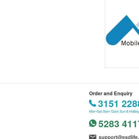
Order and Enquiry
3151 228
Mon–Sat: 9am-12am; Sun & Holiday
5283 411
support@esdlife