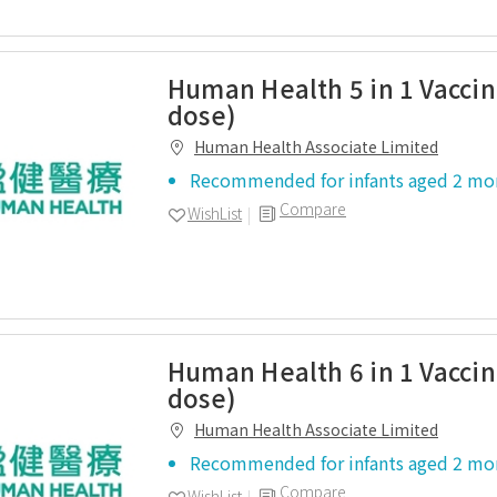
Human Health 5 in 1 Vaccin
dose)
Human Health Associate Limited
Recommended for infants aged 2 mo
Compare
WishList
Human Health 6 in 1 Vaccin
dose)
Human Health Associate Limited
Recommended for infants aged 2 mo
Compare
WishList