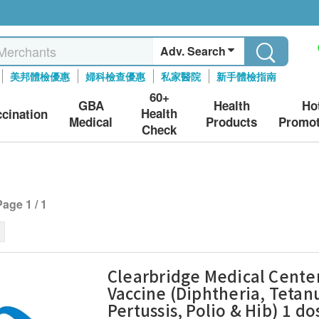
Adv. Search
美邦體檢優惠
婦科檢查優惠
私家醫院
新手體檢指南
60+
GBA
Health
Ho
Health
ccination
Medical
Products
Promot
Check
Page 1 / 1
Clearbridge Medical Center
Vaccine (Diphtheria, Tetan
Pertussis, Polio & Hib) 1 do