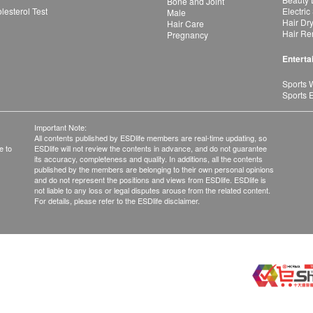
Bone and Joint
esterol Test
Electric
Male
Hair Dr
Hair Care
Hair Re
Pregnancy
Enterta
Sports 
Sports 
Important Note:
All contents published by ESDlife members are real-time updating, so
e to
ESDlife will not review the contents in advance, and do not guarantee
its accuracy, completeness and quality. In additions, all the contents
published by the members are belonging to their own personal opinions
and do not represent the positions and views from ESDlife. ESDlife is
not liable to any loss or legal disputes arouse from the related content.
For details, please refer to the ESDlife disclaimer.