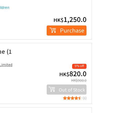
ldren
1,250.0
HK$
Purchase
ne (1
Limited
9% off
820.0
HK$
HK$
900.0
Out of Stock
(1)