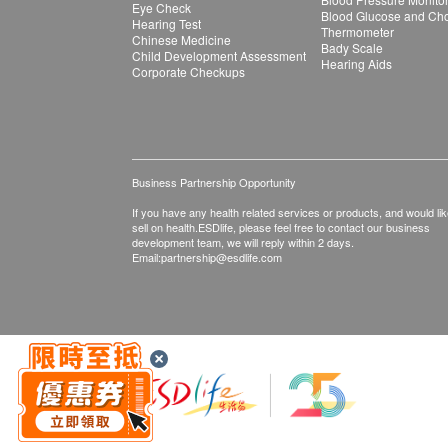
Eye Check
Blood Glucose and Chol
Hearing Test
Thermometer
Chinese Medicine
Bady Scale
Child Development Assessment
Hearing Aids
Corporate Checkups
Business Partnership Opportunity
If you have any health related services or products, and would lik
sell on health.ESDlife, please feel free to contact our business
development team, we will reply within 2 days.
Email:
partnership@esdlife.com