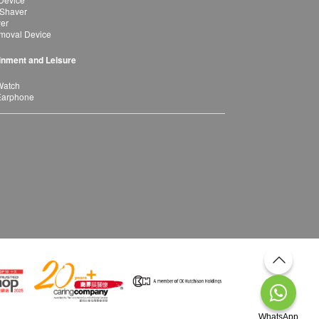
 Shaver
yer
moval Device
inment and Leisure
Watch
Earphone
WhatsApp