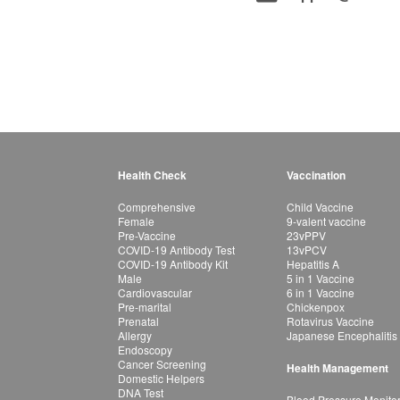
Health Check
Vaccination
Comprehensive
Child Vaccine
Female
9-valent vaccine
Pre-Vaccine
23vPPV
COVID-19 Antibody Test
13vPCV
COVID-19 Antibody Kit
Hepatitis A
Male
5 in 1 Vaccine
Cardiovascular
6 in 1 Vaccine
Pre-marital
Chickenpox
Prenatal
Rotavirus Vaccine
Allergy
Japanese Encephalitis
Endoscopy
Cancer Screening
Health Management
Domestic Helpers
DNA Test
Blood Pressure Monito