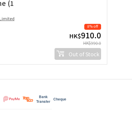
ne (1
Limited
8% off
910.0
HK$
HK$
990.0
Out of Stock
Bank
Cheque
Transfer