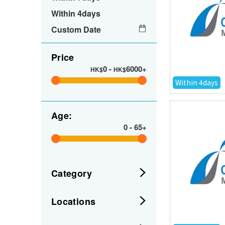
Within 4days
Custom Date
Price
0
-
6000+
HK$
HK$
Within 4days
Age:
0
-
65+
Category
Locations