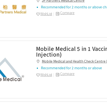
JP Partners Medical Centre
Recommended for 2 months or above chi
Compare
WishList
Mobile Medical 5 in 1 Vacci
Injection)
Mobile Medical and Health Check Centre 
Recommended for 2 months or above
Compare
WishList