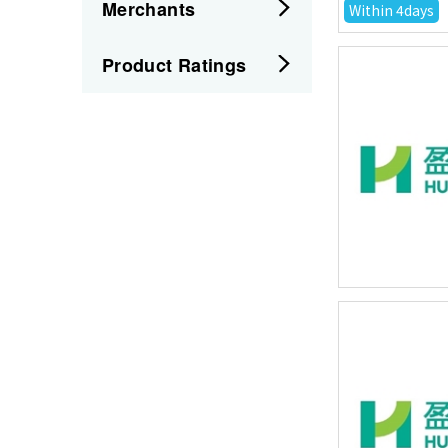
Merchants
Within 4days
Product Ratings