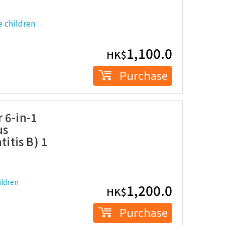
 children
1,100.0
HK$
Purchase
 6-in-1
us
titis B) 1
ldren
1,200.0
HK$
Purchase