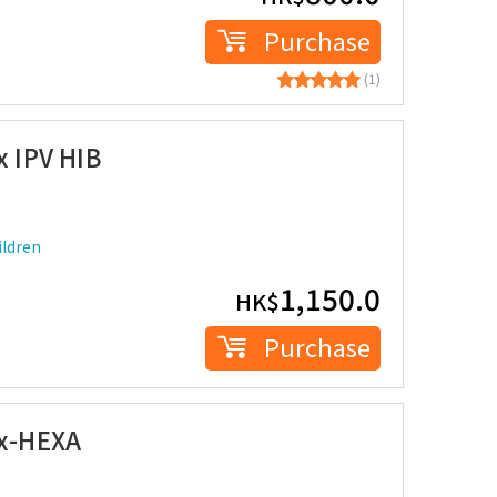
Purchase
(1)
x IPV HIB
ldren
1,150.0
HK$
Purchase
ix-HEXA