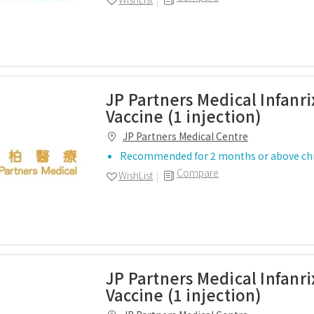
JP Partners Medical Infanri
Vaccine (1 injection)
JP Partners Medical Centre
Recommended for 2 months or above chi
Compare
WishList
JP Partners Medical Infanr
Vaccine (1 injection)