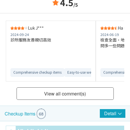
4.5
/5
Luk J***
Ha C*
2024-09-24
2024-06-19
診所服務友善親切高效
檢查全面，地點
問多一些問題就
Comprehensive checkup items
Easy-to-use website interface
Comprehensive 
Conven
View all comment(s)
Detail
Checkup Items
68