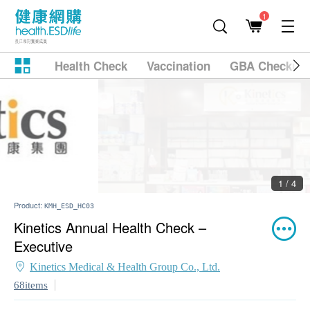
1
Health Check
Vaccination
GBA Checkup
2 / 4
Product:
KMH_ESD_HC03
Kinetics Annual Health Check –
Executive
Kinetics Medical & Health Group Co., Ltd.
68items