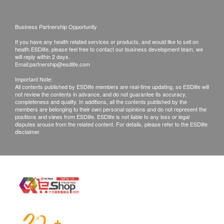
Ketone
this Service/Product. Health.ESDlife is
Leukocytes
irresponsible to any loss, injury or law action
Business Partnership Opportunity
Microscopy
caused by using this service/product. Any claims
If you have any health related services or products, and would like to sell on
Nitrite
and inquiries should be addressed to the
health.ESDlife, please feel free to contact our business development team, we
pH
will reply within 2 days.
respective Merchant.
Email:
partnership@esdlife.com
Urine Protein
Important Note:
Turbidity
All contents published by ESDlife members are real-time updating, so ESDlife will
Urobilinogen
not review the contents in advance, and do not guarantee its accuracy,
completeness and quality. In additions, all the contents published by the
members are belonging to their own personal opinions and do not represent the
Stool
positions and views from ESDlife. ESDlife is not liable to any loss or legal
disputes arouse from the related content. For details, please refer to the ESDlife
disclaimer.
Occult Blood
Stool Routine
Hepatitis A Screening
Hepatitis A Antibody (Total)
Hepatitis B Screening