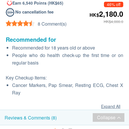
Earn 6,540 Points (HK$65)
46% off
No cancellation fee
2,180.0
HK$
HK$4,000.0
8 Comment(s)
Recommended for
Recommended for 18 years old or above
People who do health check-up the first time or on
regular basis
Key Checkup Items:
Cancer Markers, Pap Smear, Resting ECG, Chest X
Ray
Expand All
Collapse
Reviews & Comments (8)