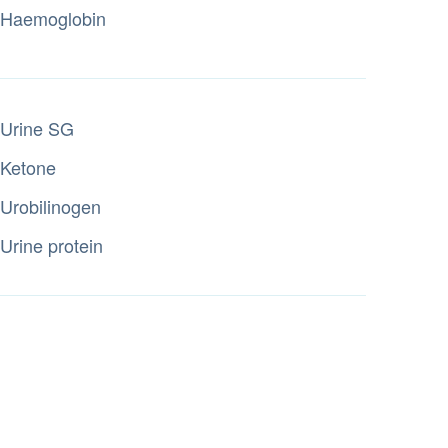
Haemoglobin
Urine SG
Ketone
Urobilinogen
Urine protein