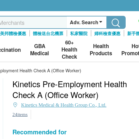
Adv. Search
美邦體檢優惠
體檢送台北機票
私家醫院
婦科檢查優惠
新手
60+
GBA
Health
Ho
Health
ccination
Medical
Products
Promot
Check
mployment Health Check A (Office Worker)
Kinetics Pre-Employment Health
Check A (Office Worker)
Kinetics Medical & Health Group Co., Ltd.
24items
Recommended for