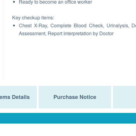
Ready to become an office worker
Key checkup items:
Chest X-Ray, Complete Blood Check, Urinalysis, D
Assessment, Report Interpretation by Doctor
ems Details
Purchase Notice