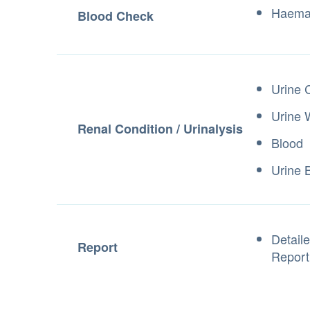
Haemat
Blood Check
Urine 
Urine
Renal Condition / Urinalysis
Blood
Urine B
Detail
Report
Repor