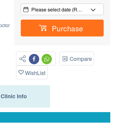
Please select date
(R…
octor
Purchase
Compare
WishList
Clinic Info