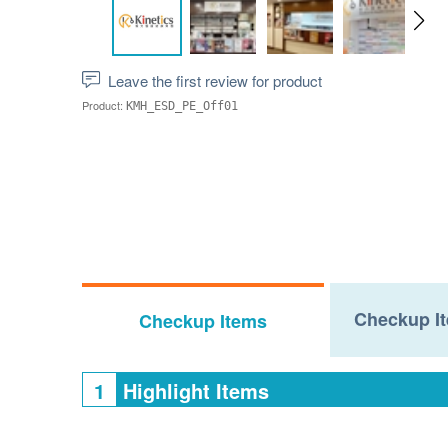
Leave the first review for product
Product:
KMH_ESD_PE_Off01
Checkup It
Checkup Items
1
Highlight Items