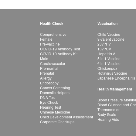
Health Check
Vaccination
Comprehensive
Child Vaccine
Female
9-valent vaccine
Pre-Vaccine
23vPPV
COVID-19 Antibody Test
13vPCV
COVID-19 Antibody Kit
Hepatitis A
Male
5 in 1 Vaccine
Cardiovascular
6 in 1 Vaccine
Pre-marital
Chickenpox
Prenatal
Rotavirus Vaccine
Allergy
Japanese Encephalitis
Endoscopy
Cancer Screening
Health Management
Domestic Helpers
DNA Test
Blood Pressure Monito
Eye Check
Blood Glucose and Chol
Hearing Test
Thermometer
Chinese Medicine
Bady Scale
Child Development Assessment
Hearing Aids
Corporate Checkups