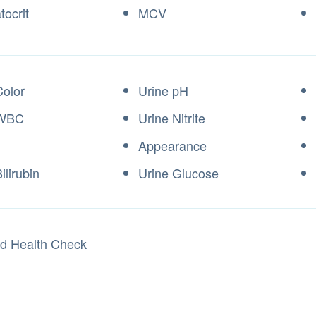
ocrit
MCV
Color
Urine pH
 WBC
Urine Nitrite
Appearance
ilirubin
Urine Glucose
ed Health Check
t