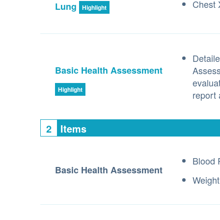
Chest 
Lung
Highlight
Detaile
Basic Health Assessment
Assess
evalua
Highlight
report 
2
Items
Blood 
Basic Health Assessment
Weight