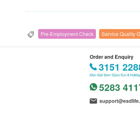
Pre-Employment Check
Service Quality 
Order and Enquiry
3151 228
Mon–Sat: 9am-12am; Sun & Holiday
5283 411
support@esdlife