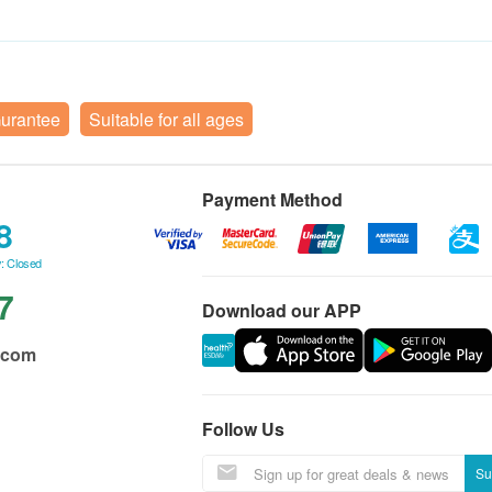
Gurantee
Suitable for all ages
Payment Method
8
: Closed
7
Download our APP
.com
Follow Us
Su