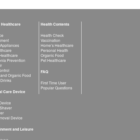
 Healthcare
Health Contents
ce
Health Check
atment
Vaccination
 Appliances
Home’s Healthcare
lthcare
Personal Health
 Healthcare
Organic Food
ia Prevention
Pet Healthcare
ir
ntrol
FAQ
 and Organic Food
 Drinks
First Time User
Popular Questions
l Care Device
Device
 Shaver
yer
moval Device
inment and Leisure