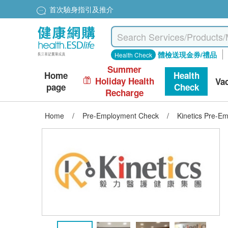
首次驗身指引及推介
體檢送現金券/禮品
Health Check
Summer
Home
Health
Holiday Health
Va
page
Check
Recharge
Home
/
Pre-Employment Check
/
Kinetics Pre-E