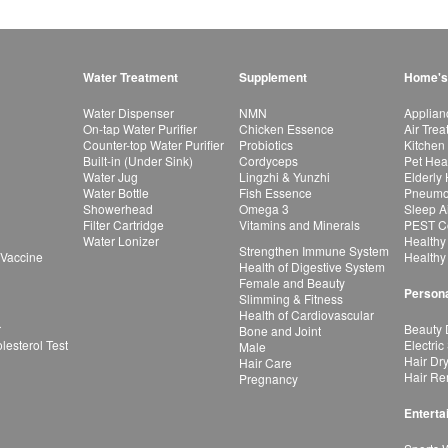
Water Treatment
Supplement
Home's
Water Dispenser
NMN
Applian
On-tap Water Purifier
Chicken Essence
Air Tre
Counter-top Water Purifier
Probiotics
Kitchen
Built-in (Under Sink)
Cordyceps
Pet Hea
Water Jug
Lingzhi & Yunzhi
Elderly
Water Bottle
Fish Essence
Pneumon
Showerhead
Omega 3
Sleep A
Filter Cartridge
Vitamins and Minerals
PEST Co
Water Lonizer
Healthy
Strengthen Immune System
 Vaccine
Healthy
Health of Digestive System
Female and Beauty
Persona
Slimming & Fitness
Health of Cardiovascular
r
Beauty 
Bone and Joint
esterol Test
Electric
Male
Hair Dr
Hair Care
Hair Re
Pregnancy
Enterta