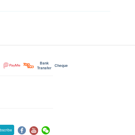
Bank
Cheque
Transfer
bscribe