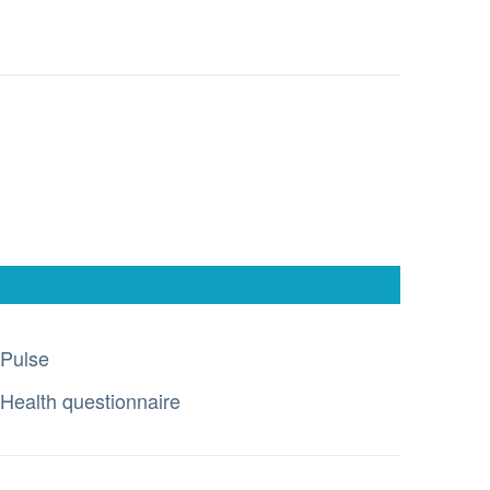
Pulse
Health questionnaire