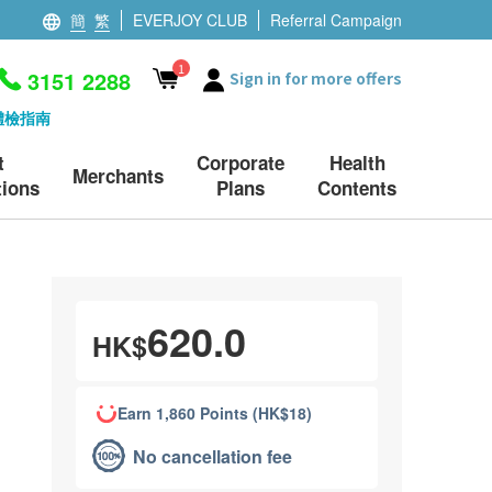
簡
繁
EVERJOY CLUB
Referral Campaign
1
3151 2288
Sign in for more offers
體檢指南
t
Corporate
Health
Merchants
ions
Plans
Contents
620.0
HK$
Earn 1,860 Points (HK$18)
No cancellation fee