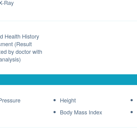
X-Ray
d Health History
ment (Result
ted by doctor with
analysis)
Pressure
Height
Body Mass Index