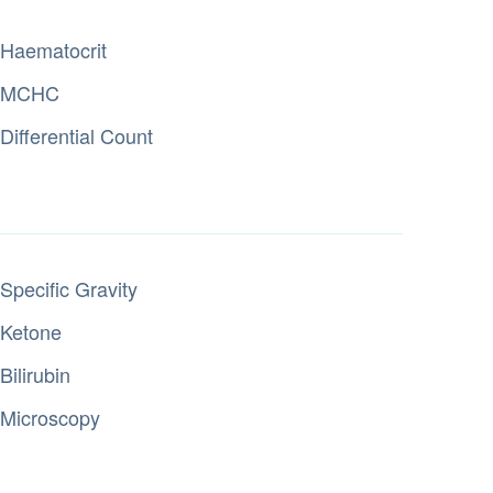
Haematocrit
MCHC
Differential Count
Specific Gravity
Ketone
Bilirubin
Microscopy