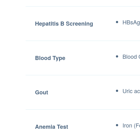
HBsAg 
Hepatitis B Screening
Blood 
Blood Type
Uric ac
Gout
Iron (
Anemia Test