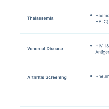
Haemog
Thalassemia
HPLC)
HIV 1&
Venereal Disease
Antige
Rheuma
Arthritis Screening