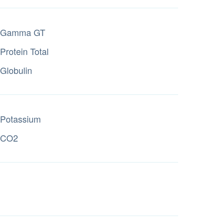
Gamma GT
Protein Total
Globulin
Potassium
CO2