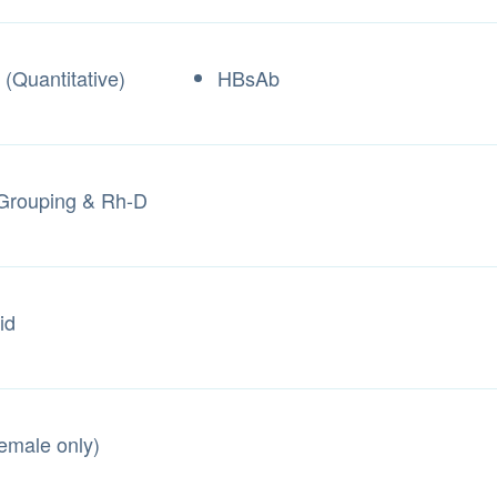
(Quantitative)
HBsAb
Grouping & Rh-D
id
Female only)