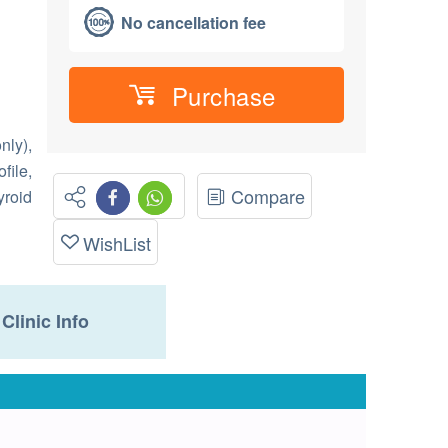
No cancellation fee
Purchase
nly),
file,
Compare
yroid
WishList
Clinic Info