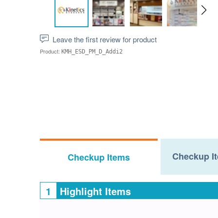
Leave the first review for product
Product:
KMH_ESD_PM_D_Addi2
Checkup It
Checkup Items
1
Highlight Items