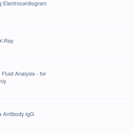
g Electrocardiogram
X-Ray
Fluid Analysis - for
nly
a Antibody IgG