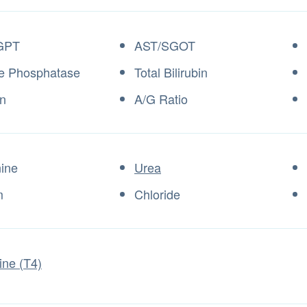
GPT
AST/SGOT
ne Phosphatase
Total Bilirubin
n
A/G Ratio
nine
Urea
m
Chloride
ine (T4)