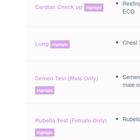
Restin
Cardiac Check up
Highlight
ECG
Chest 
Lung
Highlight
Semen 
Semen Test (Male Only)
male o
Highlight
Rubell
Rubella Test (Female Only)
Highlight