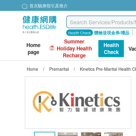
首次驗身指引及推介
體檢送現金券/禮品
Health Check
Summer
Home
Health
Holiday Health
Va
page
Check
Recharge
Home
/
Premarital
/
Kinetics Pre-Marital Health 