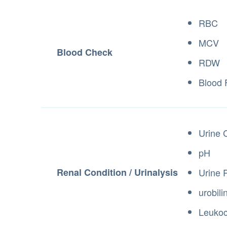
RBC
MCV
Blood Check
RDW
Blood
Urine 
pH
Renal Condition / Urinalysis
Urine 
urobil
Leuko