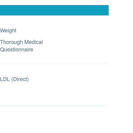
Weight
Thorough Medical
Questionnaire
LDL (Direct)