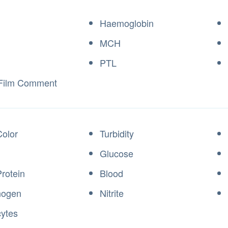
Haemoglobin
MCH
PTL
 Film Comment
Color
Turbidity
Glucose
Protein
Blood
inogen
Nitrite
cytes