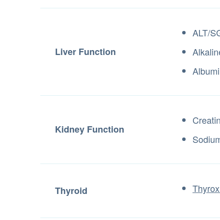
ALT/S
Liver Function
Alkali
Albumi
Creati
Kidney Function
Sodiu
Thyrox
Thyroid