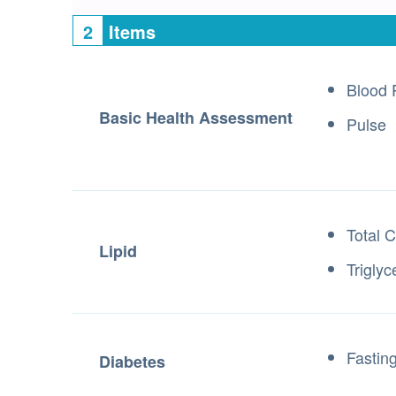
2
Items
Blood 
Basic Health Assessment
Pulse
Total C
Lipid
Triglyc
Fastin
Diabetes