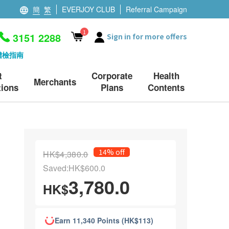
簡
繁
EVERJOY CLUB
Referral Campaign
1
3151 2288
Sign in for more offers
體檢指南
t
Corporate
Health
Merchants
ions
Plans
Contents
14% off
HK$4,380.0
Saved:HK$600.0
3,780.0
HK$
Earn 11,340 Points (HK$113)