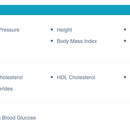
Pressure
Height
Body Mass Index
holesterol
HDL Cholesterol
erides
g Blood Glucose