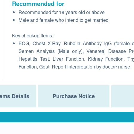
Recommended for
Recommended for 18 years old or above
Male and female who intend to get married
Key checkup items:
ECG, Chest X-Ray, Rubella Antibody IgG (female o
Semen Analysis (Male only), Venereal Disease Pro
Hepatitis Test, Liver Function, Kidney Function, Th
Function, Gout, Report Interpretation by doctor/ nurse
ems Details
Purchase Notice