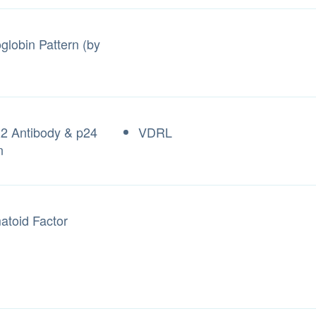
lobin Pattern (by
2 Antibody & p24
VDRL
n
toid Factor