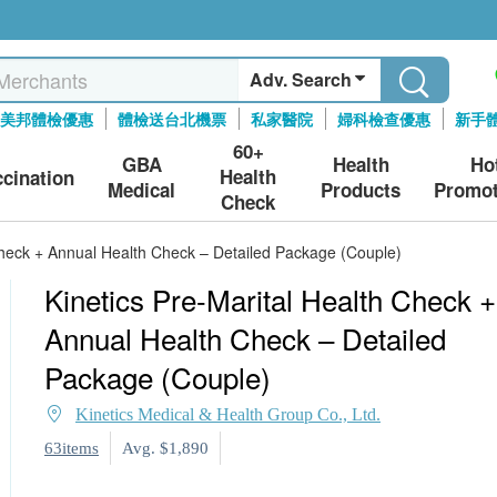
Adv. Search
美邦體檢優惠
體檢送台北機票
私家醫院
婦科檢查優惠
新手
60+
GBA
Health
Ho
Health
ccination
Medical
Products
Promot
Check
Check + Annual Health Check – Detailed Package (Couple)
Kinetics Pre-Marital Health Check +
Annual Health Check – Detailed
Package (Couple)
Kinetics Medical & Health Group Co., Ltd.
63items
Avg. $1,890