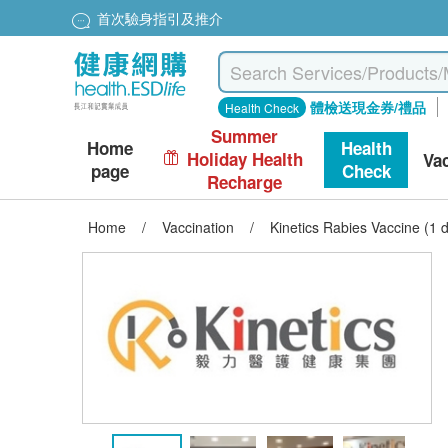
首次驗身指引及推介
體檢送現金券/禮品
Health Check
Summer
Home
Health
Holiday Health
Va
page
Check
Recharge
Home
/
Vaccination
/
Kinetics Rabies Vaccine (1 