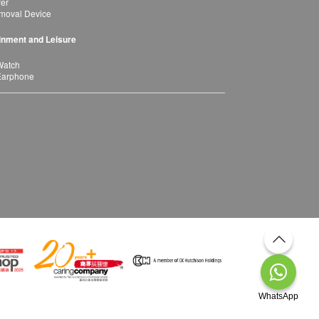
yer
moval Device
inment and Leisure
Watch
Earphone
WhatsApp