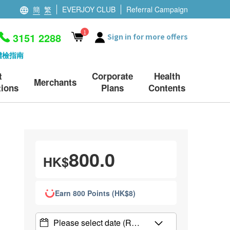
簡
繁
EVERJOY CLUB
Referral Campaign
1
3151 2288
Sign in for more offers
體檢指南
t
Corporate
Health
Merchants
ions
Plans
Contents
800.0
HK$
Earn 800 Points (HK$8)
Please select date
(R…