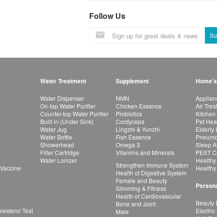
Follow Us
Su
Water Treatment
Supplement
Home's
Water Dispenser
NMN
Applian
On-tap Water Purifier
Chicken Essence
Air Tre
Counter-top Water Purifier
Probiotics
Kitchen
Built-in (Under Sink)
Cordyceps
Pet Hea
Water Jug
Lingzhi & Yunzhi
Elderly
Water Bottle
Fish Essence
Pneumon
Showerhead
Omega 3
Sleep A
Filter Cartridge
Vitamins and Minerals
PEST Co
Water Lonizer
Healthy
Strengthen Immune System
 Vaccine
Healthy
Health of Digestive System
Female and Beauty
Persona
Slimming & Fitness
Health of Cardiovascular
r
Beauty 
Bone and Joint
esterol Test
Electric
Male