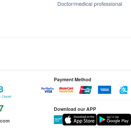
Doctor/medical professional
Payment Method
8
: Closed
7
Download our APP
.com