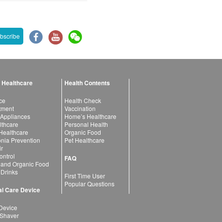
bscribe
 Healthcare
Health Contents
ce
Health Check
atment
Vaccination
 Appliances
Home’s Healthcare
lthcare
Personal Health
 Healthcare
Organic Food
ia Prevention
Pet Healthcare
ir
ntrol
FAQ
 and Organic Food
 Drinks
First Time User
Popular Questions
l Care Device
Device
 Shaver