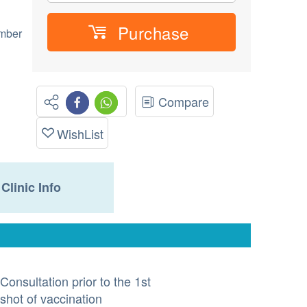
Purchase
umber
Compare
WishList
Clinic Info
Consultation prior to the 1st
shot of vaccination