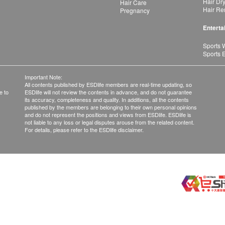
Hair Dr
Hair Care
Hair Re
Pregnancy
Enterta
Sports 
Sports 
Important Note:
All contents published by ESDlife members are real-time updating, so
e to
ESDlife will not review the contents in advance, and do not guarantee
its accuracy, completeness and quality. In additions, all the contents
published by the members are belonging to their own personal opinions
and do not represent the positions and views from ESDlife. ESDlife is
not liable to any loss or legal disputes arouse from the related content.
For details, please refer to the ESDlife disclaimer.