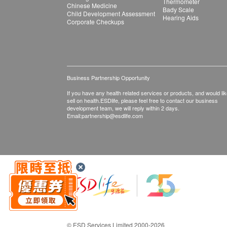
Thermometer
Chinese Medicine
Bady Scale
Child Development Assessment
Hearing Aids
Corporate Checkups
Business Partnership Opportunity
If you have any health related services or products, and would lik
sell on health.ESDlife, please feel free to contact our business
development team, we will reply within 2 days.
Email:
partnership@esdlife.com
© ESD Services Limited 2000-2026