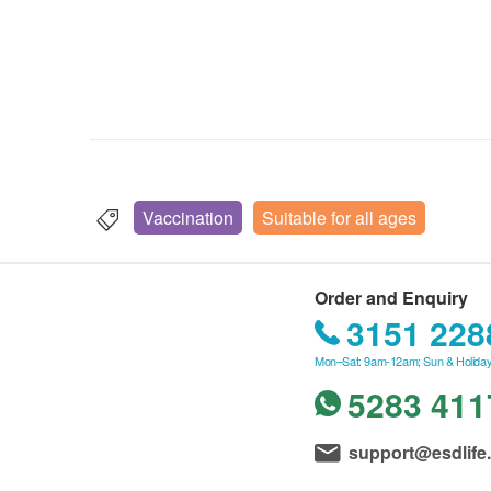
Vaccination
Suitable for all ages
Order and Enquiry
3151 228
Mon–Sat: 9am-12am; Sun & Holiday
5283 411
support@esdlife