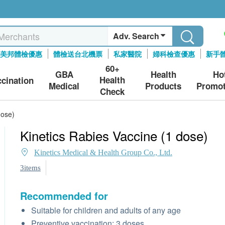
Adv. Search
美邦體檢優惠
體檢送台北機票
私家醫院
婦科檢查優惠
新手
60+
GBA
Health
Ho
Health
ccination
Medical
Products
Promot
Check
dose)
Kinetics Rabies Vaccine (1 dose)
Kinetics Medical & Health Group Co., Ltd.
3items
Recommended for
Suitable for children and adults of any age
Preventive vaccination: 3 doses