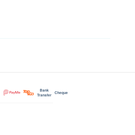
Bank
Cheque
Transfer