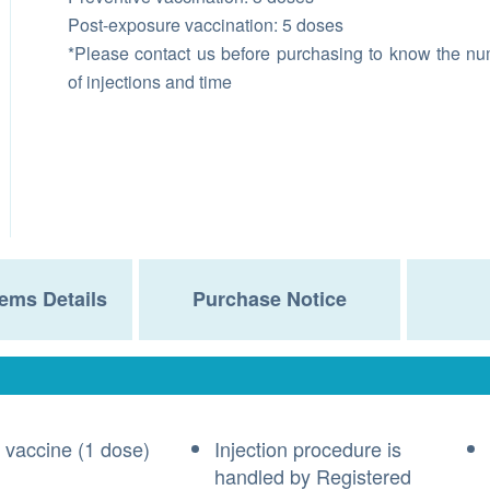
Post-exposure vaccination: 5 doses
*Please contact us before purchasing to know the n
of injections and time
ems Details
Purchase Notice
 vaccine (1 dose)
Injection procedure is
handled by Registered