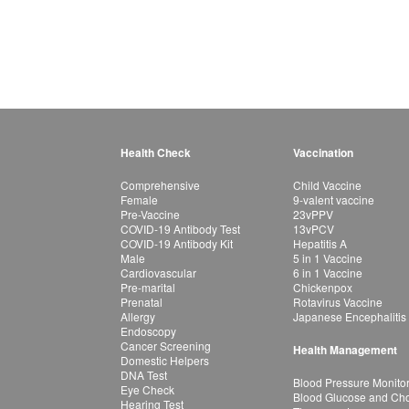
Health Check
Vaccination
Comprehensive
Child Vaccine
Female
9-valent vaccine
Pre-Vaccine
23vPPV
COVID-19 Antibody Test
13vPCV
COVID-19 Antibody Kit
Hepatitis A
Male
5 in 1 Vaccine
Cardiovascular
6 in 1 Vaccine
Pre-marital
Chickenpox
Prenatal
Rotavirus Vaccine
Allergy
Japanese Encephalitis
Endoscopy
Cancer Screening
Health Management
Domestic Helpers
DNA Test
Blood Pressure Monito
Eye Check
Blood Glucose and Chol
Hearing Test