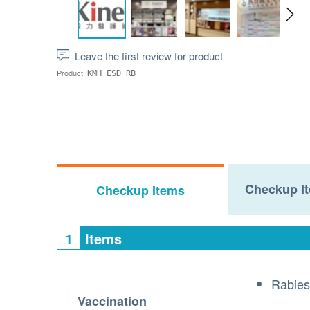
Leave the first review for product
Product:
KMH_ESD_RB
Checkup It
Checkup Items
1
Items
Rabies
Vaccination