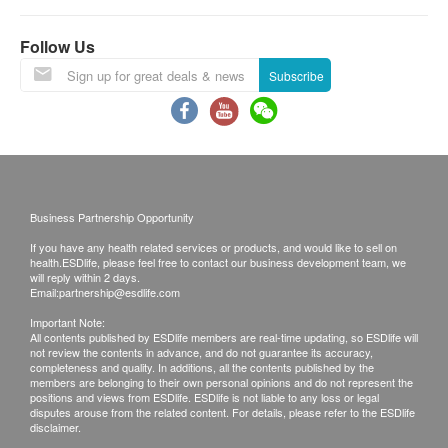
the report explanation by doctor or registered
Follow Us
nurse via phone. If the report would be collected
by somebody else on behalf of the customer, the
Subscribe
original authorization letter issued by the patient
plus the copy of the HKID card of the patient must
be presented while collecting the report.
Kinetics Medical & Health Group Co Ltd reserves
the right to clarify these terms and conditions as
Business Partnership Opportunity
well as to vary or terminate the offers without prior
If you have any health related services or products, and would like to sell on
notice.
health.ESDlife, please feel free to contact our business development team, we
will reply within 2 days.
All check-up items captioned are for prevention
Email:
partnership@esdlife.com
purpose only. They act as the diagnostic
Important Note:
indicators which are neither for the purpose of
All contents published by ESDlife members are real-time updating, so ESDlife will
not review the contents in advance, and do not guarantee its accuracy,
medical diagnosis nor medical treatments.
completeness and quality. In additions, all the contents published by the
members are belonging to their own personal opinions and do not represent the
positions and views from ESDlife. ESDlife is not liable to any loss or legal
Disclaimers:
disputes arouse from the related content. For details, please refer to the ESDlife
disclaimer.
All health check/health screening services are not