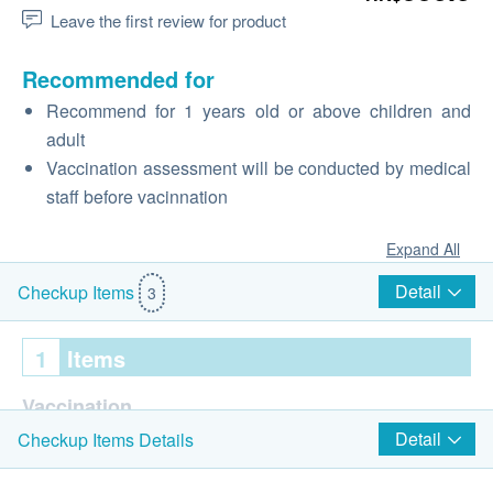
Leave the first review for product
Recommended for
Recommend for 1 years old or above children and
adult
Vaccination assessment will be conducted by medical
staff before vacinnation
Expand All
Detail
Checkup Items
3
1
Items
Vaccination
Detail
Checkup Items Details
Consultation prior to the 1st shot of vaccination
Varilrix Vaccine / Varivax (1 injection)