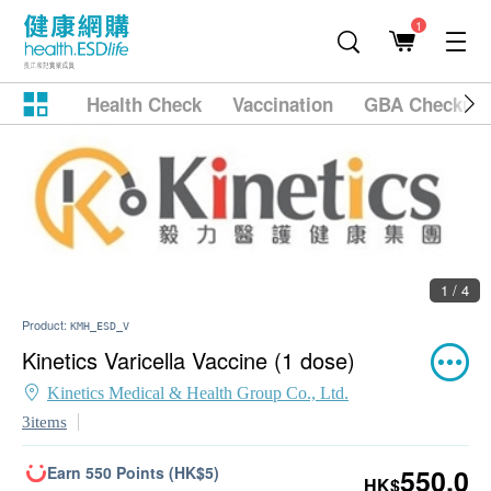
1
Health Check
Vaccination
GBA Checkup
1 / 4
Product:
KMH_ESD_V
Kinetics Varicella Vaccine (1 dose)
Kinetics Medical & Health Group Co., Ltd.
3items
Earn 550 Points (HK$5)
550.0
HK$