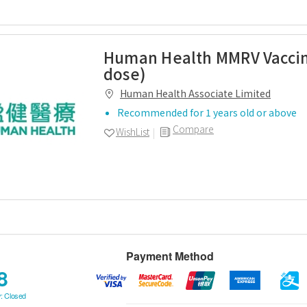
Human Health MMRV Vaccin
dose)
Human Health Associate Limited
Recommended for 1 years old or above
Compare
WishList
Payment Method
8
: Closed