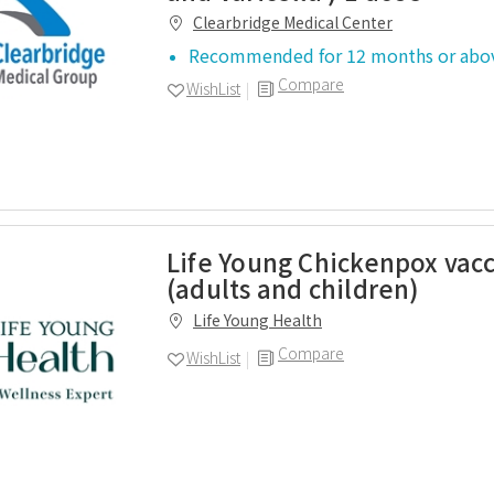
Clearbridge Medical Center
Recommended for 12 months or abov
Compare
WishList
Life Young Chickenpox vac
(adults and children)
Life Young Health
Compare
WishList