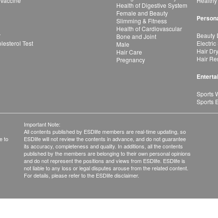
 Vaccine
Healthy
Health of Digestive System
Female and Beauty
Persona
Slimming & Fitness
Health of Cardiovascular
r
Beauty 
Bone and Joint
esterol Test
Electric
Male
Hair Dr
Hair Care
Hair Re
Pregnancy
Enterta
Sports 
Sports 
Important Note:
All contents published by ESDlife members are real-time updating, so
e to
ESDlife will not review the contents in advance, and do not guarantee
its accuracy, completeness and quality. In additions, all the contents
published by the members are belonging to their own personal opinions
and do not represent the positions and views from ESDlife. ESDlife is
not liable to any loss or legal disputes arouse from the related content.
For details, please refer to the ESDlife disclaimer.