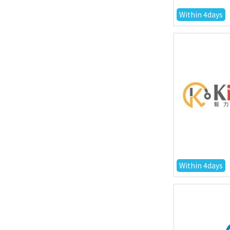
Within 4days
Within 4days