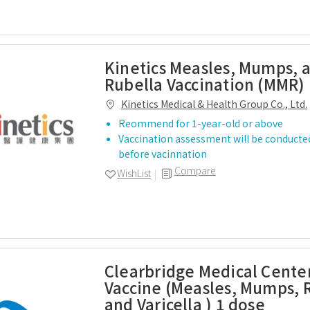
Kinetics Measles, Mumps, 
Rubella Vaccination (MMR) 
Kinetics Medical & Health Group Co., Ltd.
Reommend for 1-year-old or above
Vaccination assessment will be conducted
before vacinnation
Compare
WishList
Clearbridge Medical Cent
Vaccine (Measles, Mumps, 
and Varicella ) 1 dose