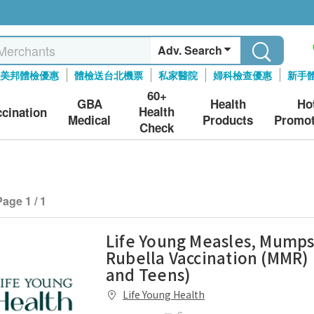
Adv. Search
美邦體檢優惠
體檢送台北機票
私家醫院
婦科檢查優惠
新手
60+
GBA
Health
Ho
Health
ccination
Medical
Products
Promot
Check
Page 1 / 1
Life Young Measles, Mumps
Rubella Vaccination (MMR) 
and Teens)
Life Young Health