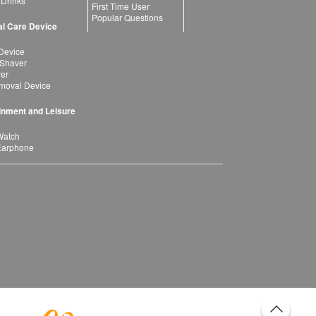
 Drinks
First Time User
Popular Questions
l Care Device
Device
 Shaver
yer
moval Device
inment and Leisure
Watch
Earphone