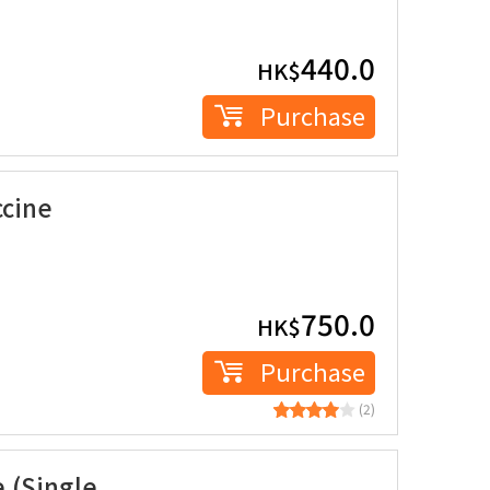
440.0
HK$
Purchase
ccine
750.0
HK$
Purchase
(2)
 (Single