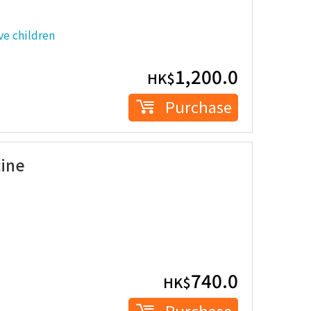
e children
1,200.0
HK$
Purchase
cine
740.0
HK$
Purchase