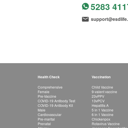
5283 411
support@esdlife
Health Check
Vaccination
Comprehensive
Child Vaccine
Female
9-valent vaccine
Pre-Vaccine
23vPPV
COVID-19 Antibody Test
13vPCV
COVID-19 Antibody Kit
Hepatitis A
Male
5 in 1 Vaccine
Cardiovascular
6 in 1 Vaccine
Pre-marital
Chickenpox
Prenatal
Rotavirus Vaccine