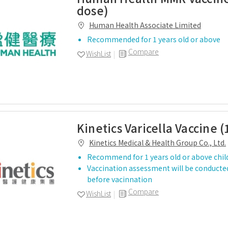
dose)
Human Health Associate Limited
Recommended for 1 years old or above
Compare
WishList
Kinetics Varicella Vaccine (
Kinetics Medical & Health Group Co., Ltd.
Recommend for 1 years old or above chil
Vaccination assessment will be conducted
before vacinnation
Compare
WishList