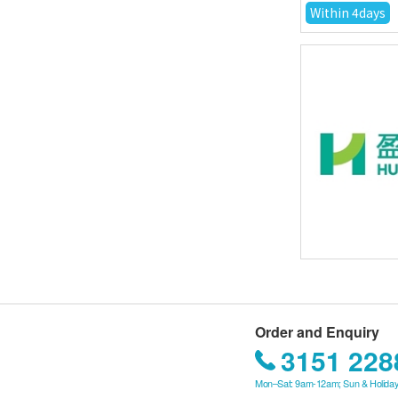
Within 4days
Order and Enquiry
3151 228
Mon–Sat: 9am-12am; Sun & Holiday