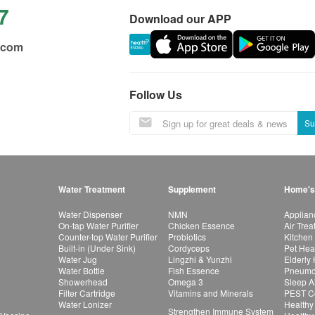
7
Download our APP
.com
Follow Us
Su
Water Treatment
Supplement
Home's
Water Dispenser
NMN
Applian
On-tap Water Purifier
Chicken Essence
Air Tre
Counter-top Water Purifier
Probiotics
Kitchen
Built-in (Under Sink)
Cordyceps
Pet Hea
Water Jug
Lingzhi & Yunzhi
Elderly
Water Bottle
Fish Essence
Pneumon
Showerhead
Omega 3
Sleep A
Filter Cartridge
Vitamins and Minerals
PEST Co
Water Lonizer
Healthy
Strengthen Immune System