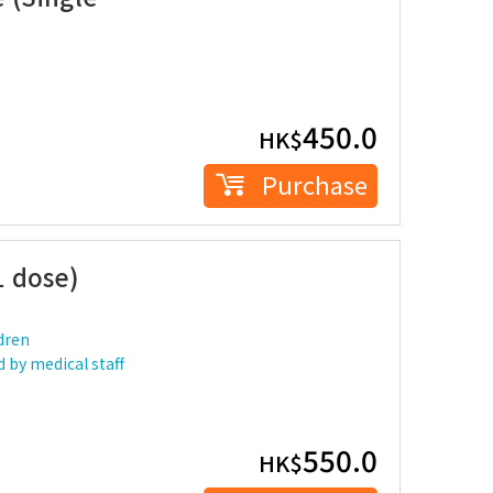
450.0
HK$
Purchase
1 dose)
dren
 by medical staff
550.0
HK$