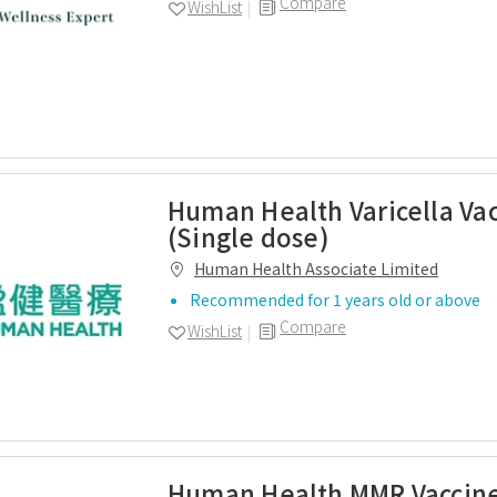
Compare
WishList
Human Health Varicella Va
(Single dose)
Human Health Associate Limited
Recommended for 1 years old or above
Compare
WishList
Human Health MMR Vaccine