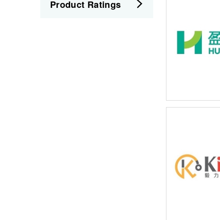
Product Ratings