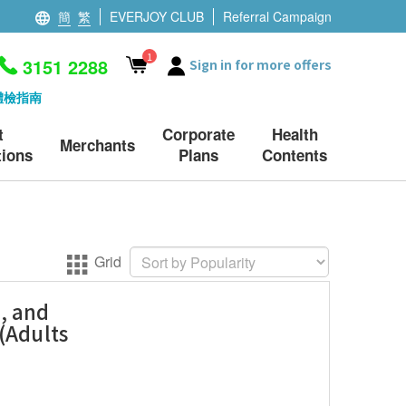
簡
繁
EVERJOY CLUB
Referral Campaign
1
3151 2288
Sign in for more offers
體檢指南
t
Corporate
Health
Merchants
ions
Plans
Contents
Grid
, and
(Adults