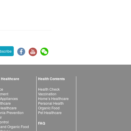
bscribe
 Healthcare
Health Contents
ce
Health Check
atment
Vaccination
 Appliances
Home’s Healthcare
lthcare
Personal Health
 Healthcare
Organic Food
ia Prevention
Pet Healthcare
ir
ntrol
FAQ
 and Organic Food