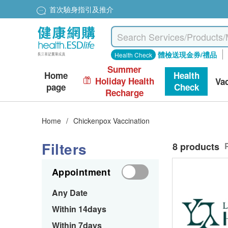
首次驗身指引及推介
體檢送現金券/禮品
Health Check
Summer
Home
Health
Holiday Health
Va
page
Check
Recharge
Home
/
Chickenpox Vaccination
Filters
8 products
Appointment
Any Date
Within 14days
Within 7days