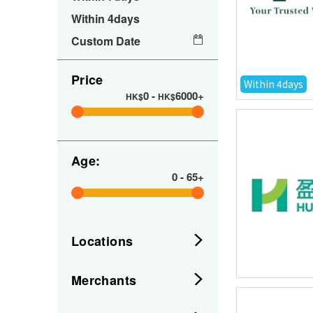
Within 4days
Custom Date
Price
Within 4days
0
-
6000+
HK$
HK$
Age:
0
-
65+
Locations
Merchants