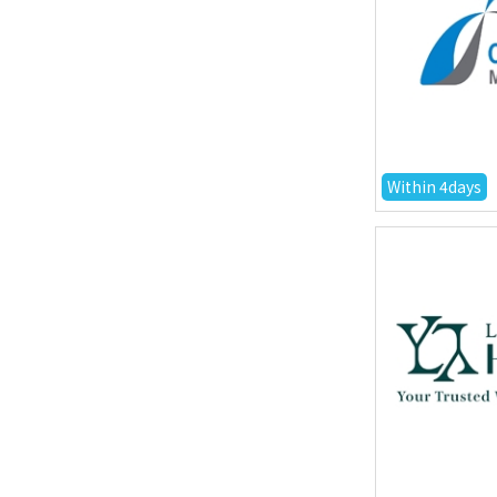
Within 4days