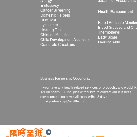
Allergy
Japanese Encephalitis
Endoscopy
Cancer Screening
Health Management
Domestic Helpers
DNA Test
Blood Pressure Monito
Eye Check
Blood Glucose and Chol
Hearing Test
Thermometer
Chinese Medicine
Bady Scale
Child Development Assessment
Hearing Aids
Corporate Checkups
Business Partnership Opportunity
If you have any health related services or products, and would lik
sell on health.ESDlife, please feel free to contact our business
development team, we will reply within 2 days.
Email:
partnership@esdlife.com