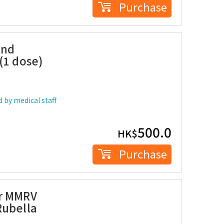
Purchase
and
(1 dose)
 by medical staff
500.0
HK$
Purchase
er MMRV
Rubella