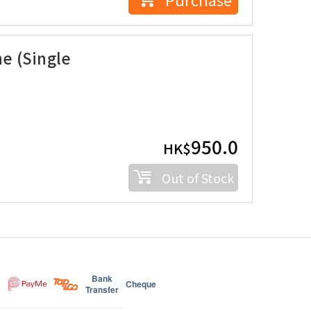
e (Single
950.0
HK$
Out of Stock
Bank
Cheque
Transfer