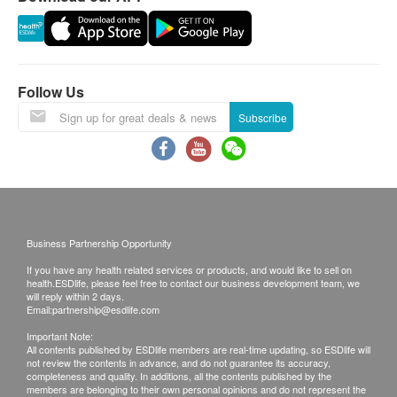
Follow Us
Subscribe
Business Partnership Opportunity
If you have any health related services or products, and would like to sell on
health.ESDlife, please feel free to contact our business development team, we
will reply within 2 days.
Email:
partnership@esdlife.com
Important Note:
All contents published by ESDlife members are real-time updating, so ESDlife will
not review the contents in advance, and do not guarantee its accuracy,
completeness and quality. In additions, all the contents published by the
members are belonging to their own personal opinions and do not represent the