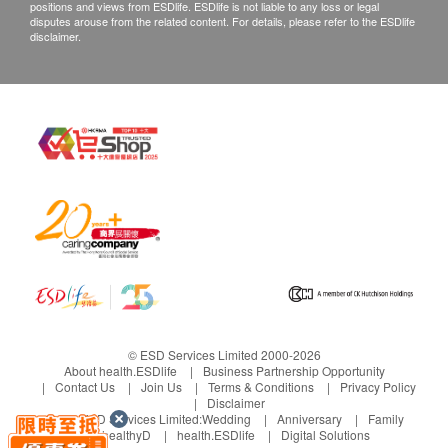
positions and views from ESDlife. ESDlife is not liable to any loss or legal
disputes arouse from the related content. For details, please refer to the ESDlife
disclaimer.
© ESD Services Limited 2000-2026
About health.ESDlife
Business Partnership Opportunity
Contact Us
Join Us
Terms & Conditions
Privacy Policy
Disclaimer
Under ESD Services Limited:
Wedding
Anniversary
Family
healthyD
health.ESDlife
Digital Solutions