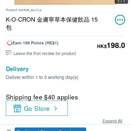
1 / 1
Product:
KOCRON_Bonlia
K-O-CRON 金膚寧草本保健飲品 15
包
Earn 198 Points (HK$1)
198.0
HK$
Leave the first review for product
Delivery
Deliver within 1 to 3 working day(s)
Shipping fee $40 applies
Go Store
Expand All