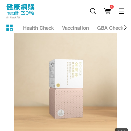
1
Health Check
Vaccination
GBA Checkup