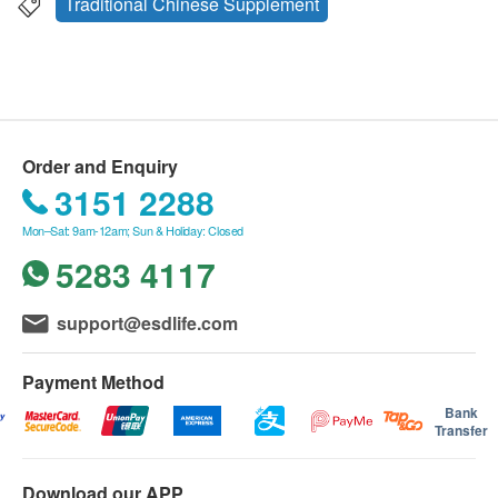
Traditional Chinese Supplement
Order and Enquiry
3151 2288
Mon–Sat: 9am-12am; Sun & Holiday: Closed
5283 4117
support@esdlife.com
Payment Method
Bank
Transfer
Download our APP