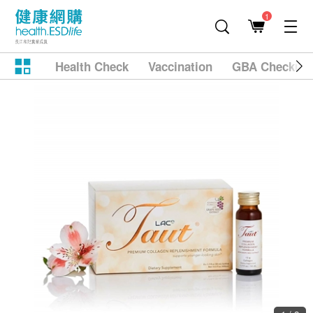
1
Health Check
Vaccination
GBA Checkup