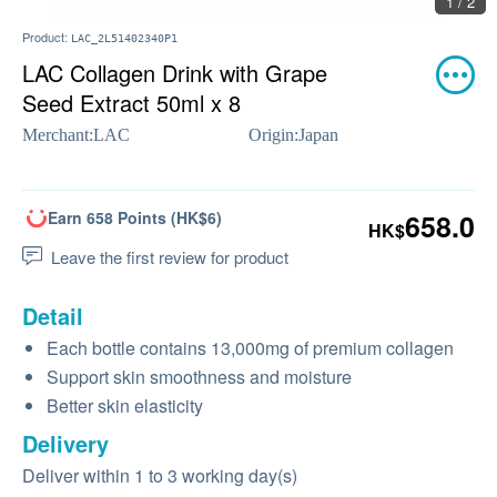
1 / 2
Product:
LAC_2L51402340P1
LAC Collagen Drink with Grape
Seed Extract 50ml x 8
Merchant:
LAC
Origin:
Japan
Earn 658 Points (HK$6)
658.0
HK$
Leave the first review for product
Detail
Each bottle contains 13,000mg of premium collagen
Support skin smoothness and moisture
Better skin elasticity
Delivery
Deliver within 1 to 3 working day(s)