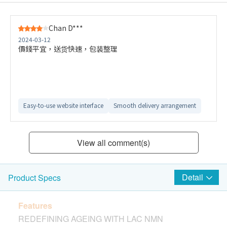
Chan D***
2024-03-12
價錢平宜，送货快速，包装整理
Easy-to-use website interface
Smooth delivery arrangement
View all comment(s)
Detail
Product Specs
Features
REDEFINING AGEING WITH LAC NMN