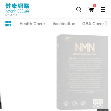
1
Health Check
Vaccination
GBA Checkup