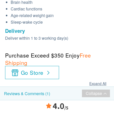
Brain health
Cardiac functions
Age-related weight gain
Sleep-wake cycle
Delivery
Deliver within 1 to 3 working day(s)
Purchase Exceed $350 Enjoy
Free
Shipping
Go Store
Expand All
Collapse
Reviews & Comments (1)
4.0
/5