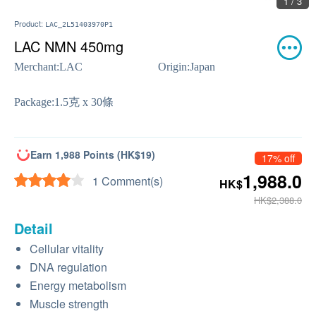
2 / 3
Product:
LAC_2L51403970P1
LAC NMN 450mg
Merchant:
LAC
Origin:
Japan
Package:
1.5克 x 30條
Earn 1,988 Points (HK$19)
17% off
1,988.0
1 Comment(s)
HK$
HK$2,388.0
Detail
Cellular vitality
DNA regulation
Energy metabolism
Muscle strength