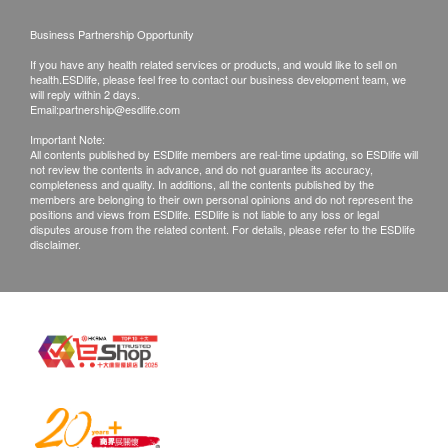
Products that has been worn, used, or altered will
not be accepted for return or exchange.
Business Partnership Opportunity
If any other defective or missing item is found,
If you have any health related services or products, and would like to sell on
customers are required to keep the original receipt
health.ESDlife, please feel free to contact our business development team, we
will reply within 2 days.
and contact Sing Health Limited Customer
Email:
partnership@esdlife.com
Service Department via the below channels within
Important Note:
All contents published by ESDlife members are real-time updating, so ESDlife will
3 days from the date of delivery.
not review the contents in advance, and do not guarantee its accuracy,
Email: enquiry@sing-health.com
completeness and quality. In additions, all the contents published by the
members are belonging to their own personal opinions and do not represent the
positions and views from ESDlife. ESDlife is not liable to any loss or legal
disputes arouse from the related content. For details, please refer to the ESDlife
disclaimer.