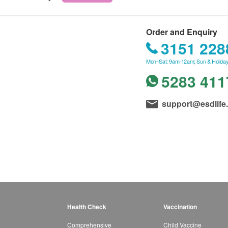
Order and Enquiry
3151 228
Mon–Sat: 9am-12am; Sun & Holiday
5283 411
support@esdlife
Health Check
Vaccination
Comprehensive
Child Vaccine