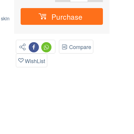
Purchase
 skin
Compare
WishList