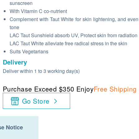
sunscreen
With Vitamin C co-nutrient
Complement with Taut White for skin lightening, and even
tone
LAC Taut Sunshield absorb UV, Protect skin from radiation
LAC Taut White alleviate free radical stress in the skin
Suits Vegetarians
Delivery
Deliver within 1 to 3 working day(s)
Purchase Exceed $350 Enjoy
Free Shipping
Go Store
e Notice