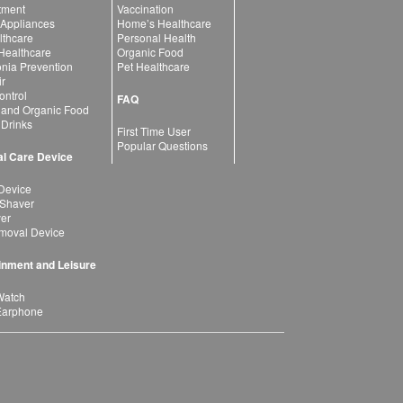
atment
Vaccination
 Appliances
Home’s Healthcare
lthcare
Personal Health
 Healthcare
Organic Food
ia Prevention
Pet Healthcare
ir
ntrol
FAQ
 and Organic Food
 Drinks
First Time User
Popular Questions
l Care Device
Device
 Shaver
yer
moval Device
inment and Leisure
Watch
Earphone