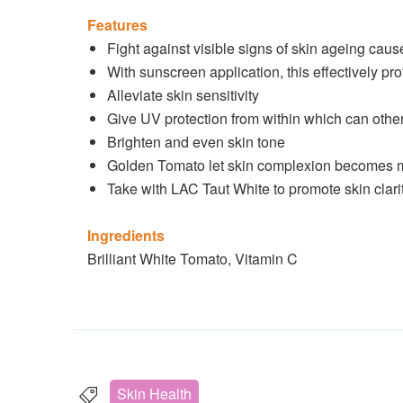
Features
Fight against visible signs of skin ageing caus
With sunscreen application, this effectively 
Alleviate skin sensitivity
Give UV protection from within which can other
Brighten and even skin tone
Golden Tomato let skin complexion becomes mor
Take with LAC Taut White to promote skin clari
Ingredients
Brilliant White Tomato, Vitamin C
Skin Health