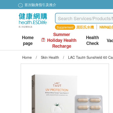
首次驗身指引及推介
屈臣氏水機
NMN組
Supplement
Summer
Home
Health
Holiday Health
Va
page
Check
Recharge
Home
/
Skin Health
/
LAC Taut® Sunshield 60 Ca