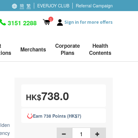
簡
繁
EVERJOY CLUB
Referral Campaign
1
3151 2288
Sign in for more offers
t
Corporate
Health
Merchants
ions
Plans
Contents
738.0
HK$
Earn 738 Points (HK$7)
lden
ency