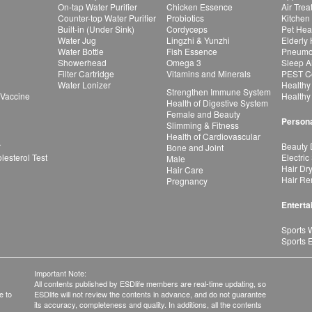
On-tap Water Purifier
Chicken Essence
Air Tre
Counter-top Water Purifier
Probiotics
Kitchen
Built-in (Under Sink)
Cordyceps
Pet Hea
Water Jug
Lingzhi & Yunzhi
Elderly
Water Bottle
Fish Essence
Pneumon
Showerhead
Omega 3
Sleep A
Filter Cartridge
Vitamins and Minerals
PEST Co
Water Lonizer
Healthy
Strengthen Immune System
 Vaccine
Healthy
Health of Digestive System
Female and Beauty
Persona
Slimming & Fitness
Health of Cardiovascular
r
Beauty 
Bone and Joint
esterol Test
Electric
Male
Hair Dr
Hair Care
Hair Re
Pregnancy
Enterta
Sports 
Sports 
Important Note:
All contents published by ESDlife members are real-time updating, so
e to
ESDlife will not review the contents in advance, and do not guarantee
its accuracy, completeness and quality. In additions, all the contents