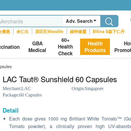
Adv. Search
合優惠
余仁生
屈臣氏Watslife
維特健靈
Bifina S森下仁丹
60+
GBA
Health
Ho
Health
ccination
Medical
Products
Promot
Check
psules
LAC Taut® Sunshield 60 Capsules
Merchant:
LAC
Origin:
Singapore
Package:
60 Capsules
Detail
Each dose gives 1000 mg Brilliant White Tomato™ (Go
Tomato powder), a clinically proven high UV-absorb