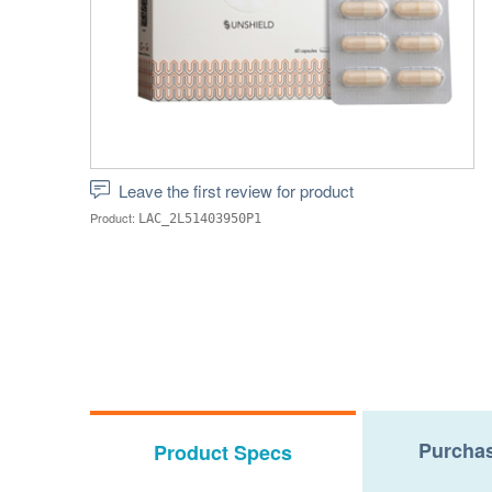
Leave the first review for product
Product:
LAC_2L51403950P1
Purchas
Product Specs