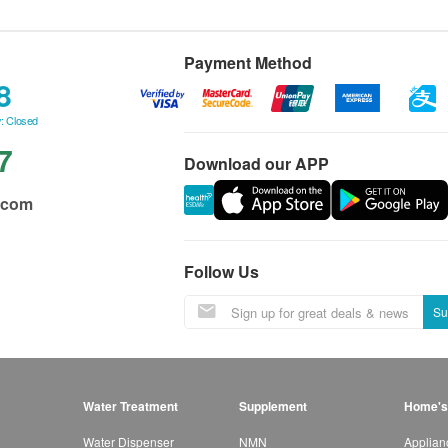
Payment Method
8
: Closed
7
Download our APP
.com
Follow Us
Su
Water Treatment
Supplement
Home's
Water Dispenser
NMN
Applian