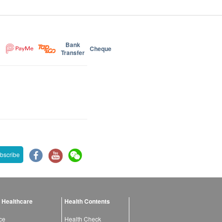
Bank
Cheque
Transfer
bscribe
 Healthcare
Health Contents
ce
Health Check