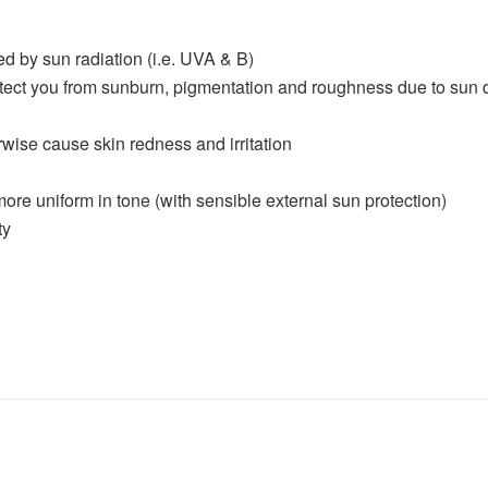
ed by sun radiation (i.e. UVA & B)
protect you from sunburn, pigmentation and roughness due to su
wise cause skin redness and irritation
e uniform in tone (with sensible external sun protection)
ty