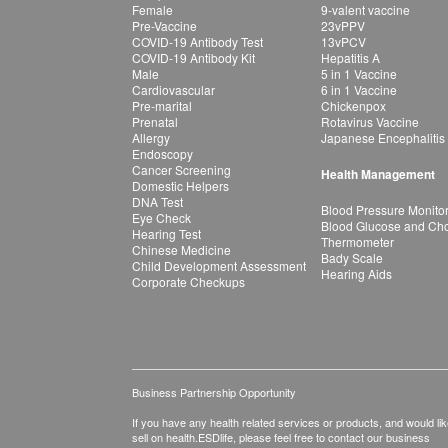
Female
9-valent vaccine
Pre-Vaccine
23vPPV
COVID-19 Antibody Test
13vPCV
COVID-19 Antibody Kit
Hepatitis A
Male
5 in 1 Vaccine
Cardiovascular
6 in 1 Vaccine
Pre-marital
Chickenpox
Prenatal
Rotavirus Vaccine
Allergy
Japanese Encephalitis
Endoscopy
Cancer Screening
Health Management
Domestic Helpers
DNA Test
Blood Pressure Monito
Eye Check
Blood Glucose and Chol
Hearing Test
Thermometer
Chinese Medicine
Bady Scale
Child Development Assessment
Hearing Aids
Corporate Checkups
Business Partnership Opportunity
If you have any health related services or products, and would lik
sell on health.ESDlife, please feel free to contact our business