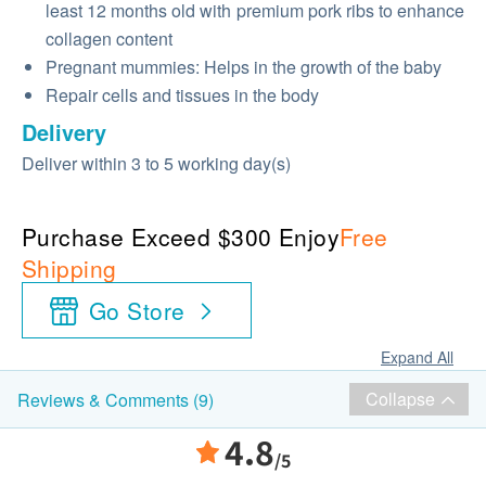
least 12 months old with premium pork ribs to enhance
collagen content
Pregnant mummies: Helps in the growth of the baby
Repair cells and tissues in the body
Delivery
Deliver within 3 to 5 working day(s)
Purchase Exceed $300 Enjoy
Free
Shipping
Go Store
Expand All
Collapse
Reviews & Comments (9)
4.8
/5