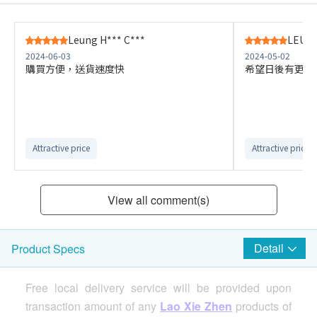
Leung H*** C***
LEUNG
2024-06-03
2024-05-02
購買方便，送貨速度快
希望日後有更多
Attractive price
Attractive price
View all comment(s)
Detail
Product Specs
Free local delivery service will be provided upon
transaction amount of any
Lao Xie Zhen
products of