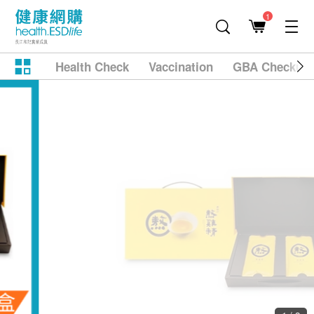
1
Health Check
Vaccination
GBA Checkup