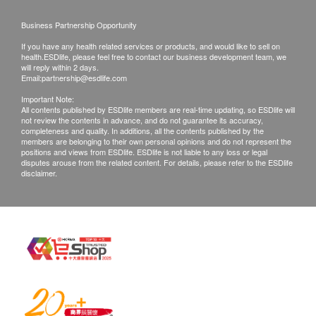
Customers are responsible to check the condition
of goods received at the time of delivery. Once
Ingredients
Business Partnership Opportunity
confirmed, no replacement is accepted.
Chicken, Pork
If you have any health related services or products, and would like to sell on
Products shall be kept in the original package
health.ESDlife, please feel free to contact our business development team, we
will reply within 2 days.
with good conditions for return or exchange.
Suitable for
Email:
partnership@esdlife.com
Products that has been worn, used, or altered will
Women preparing for pregnancy, pre-natal
Important Note:
All contents published by ESDlife members are real-time updating, so ESDlife will
not be accepted for return or exchange.
nourishing all the way to post-natal conditioning
not review the contents in advance, and do not guarantee its accuracy,
If any other defective or missing item is found,
Growing children 2 years old & above
completeness and quality. In additions, all the contents published by the
members are belonging to their own personal opinions and do not represent the
customers are required to keep the original receipt
Daily nourishment for working adults and elderly
positions and views from ESDlife. ESDlife is not liable to any loss or legal
disputes arouse from the related content. For details, please refer to the ESDlife
and contact O My Family Customer Service
to boost immunity and combat fatigue
disclaimer.
Department via the below channels within 3 days
from the date of delivery. (Whatsapp ： 5913
Storage
1675)
Normal room temperature
Shelf life: 18 months
Effective Date: See package (year / month / day)
Suggested use
Patients of gout, high blood pressure & kidney