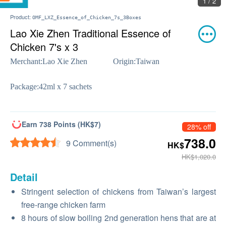
2 / 2
Product:
OMF_LXZ_Essence_of_Chicken_7s_3Boxes
Lao Xie Zhen Traditional Essence of
Chicken 7's x 3
Merchant:
Lao Xie Zhen
Origin:
Taiwan
Package:
42ml x 7 sachets
Earn 738 Points (HK$7)
28% off
738.0
9 Comment(s)
HK$
HK$1,020.0
Detail
Stringent selection of chickens from Taiwan’s largest
free-range chicken farm
8 hours of slow boiling 2nd generation hens that are at