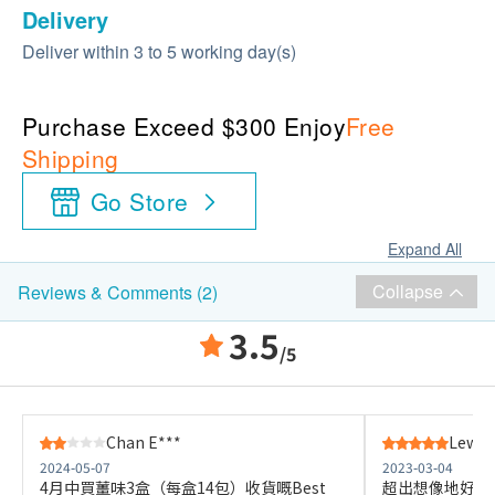
Delivery
Deliver within 3 to 5 working day(s)
Purchase Exceed $300 Enjoy
Free
Shipping
Go Store
Expand All
Collapse
Reviews & Comments (2)
3.5
/5
Chan E***
Lewis
2024-05-07
2023-03-04
4月中買薑味3盒（每盒14包）收貨嘅Best
超出想像地好，