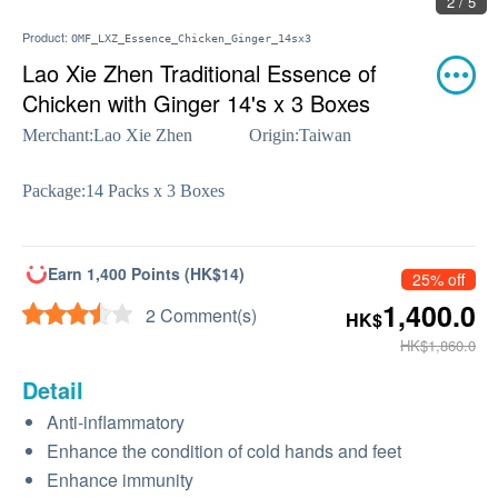
2 / 5
Product:
OMF_LXZ_Essence_Chicken_Ginger_14sx3
Lao Xie Zhen Traditional Essence of
Chicken with Ginger 14's x 3 Boxes
Merchant:
Lao Xie Zhen
Origin:
Taiwan
Package:
14 Packs x 3 Boxes
Earn 1,400 Points (HK$14)
25% off
1,400.0
2 Comment(s)
HK$
HK$1,860.0
Detail
Anti-inflammatory
Enhance the condition of cold hands and feet
Enhance immunity