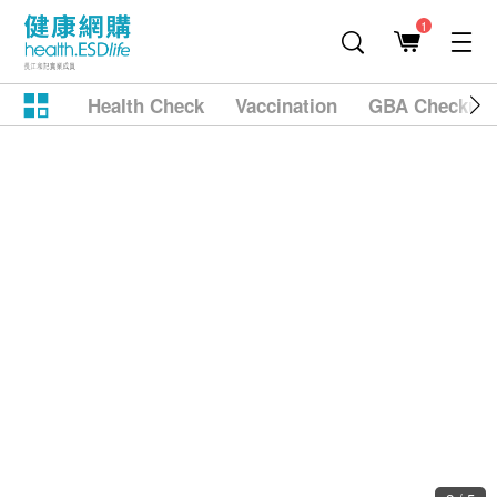
1
Health Check
Vaccination
GBA Checkup