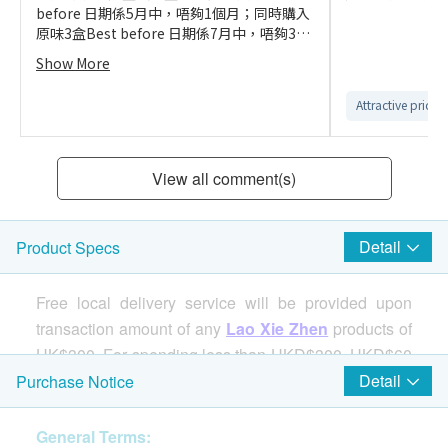
before 日期係5月中，唔夠1個月；同時購入
原味3盒Best before 日期係7月中，唔夠3個
月。平但貨期短
Show More
Attractive price
View all comment(s)
Detail
Product Specs
Free local delivery service will be provided upon
transaction amount of any
Lao Xie Zhen
products of
HK$300. For spending less than HKD$300, HKD$60
delivery fee will be charged.
Detail
Purchase Notice
General Terms:
Features