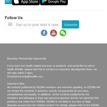
Using Health Care Voucher
If you wish to use the Health Care Voucher for
payment, please contact health.ESD
life
before
Follow Us
placing your order, so that we can make the
Subscribe
necessary arrangements for you.
Age
Health check up plan is applicable to people aged 18
or above only.
Business Partnership Opportunity
Validity
If you have any health related services or products, and would like to sell on
health.ESDlife, please feel free to contact our business development team, we
Health check package's validity is 12 months from
will reply within 2 days.
Email:
partnership@esdlife.com
the date of purchase. Registration must be completed
Important Note:
within 12 months.
All contents published by ESDlife members are real-time updating, so ESDlife will
not review the contents in advance, and do not guarantee its accuracy,
completeness and quality. In additions, all the contents published by the
Report
members are belonging to their own personal opinions and do not represent the
positions and views from ESDlife. ESDlife is not liable to any loss or legal
Under normal circumstances, all medical reports will
disputes arouse from the related content. For details, please refer to the ESDlife