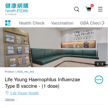
1
Health Check
Vaccination
GBA Checkup
2 / 6
Product:
LYESD_VAC_002
Life Young Haemophilus Influenzae
Type B vaccine - (1 dose)
Life Young Health
3items