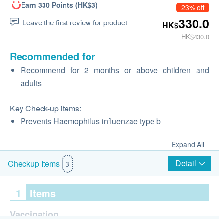
Earn 330 Points (HK$3)
23% off
330.0
Leave the first review for product
HK$
HK$430.0
Recommended for
Recommend for 2 months or above children and
adults
Key Check-up items:
Prevents Haemophilus influenzae type b
Expand All
Detail
Checkup Items
3
1
Items
Vaccination