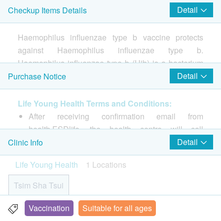
Detail
Checkup Items Details
Consultation prior to the 1st shot of vaccination
Injection procedure is handled by Registered Nurse
Haemophilus influenzae type b vaccine protects
Hib (PedvaxHIB Amp) Vaccine (1 injection)
against Haemophilus influenzae type b.
Haemophilus influenzae type b (Hib) is a bacterium
that can cause serious invasive infections, 90% of
Detail
Purchase Notice
which are in children under 5 years old. Vaccinate
your baby as early as possible to protect your baby's
Life Young Health Terms and Conditions:
health.
After receiving confirmation email from
health.ESDlife, the health centre will call
Vaccine features:
customer to schedule the appointment within 1 to
Detail
Clinic Info
・Prevents Haemophilus influenzae type B (HIB)
3 working days (Booking/Inquiry: 2523 8308).
Life Young Health
1 Locations
・It has been included in the national health vaccine
Customers must present their identity cards and
plan by many countries including the United
show the order confirmation letters upon
Tsim Sha Tsui
Kingdom, the United States, Germany, Australia and
registration.
Canada.
No refund is allowed once the order has been
Vaccination
Suitable for all ages
Rm 08, 10/F, Mira Place Tower A, 132 Nathan Road, Tsim
・Hong Kong has not included the Hib vaccine in the
confirmed.
Sha Tsui, H.K.