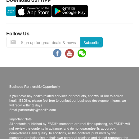
the weather.
All order confirmations are subject to stock
availability. In the event of the unavailability of the
requested products, health.ESDlife has the right
to reject the order and notify customers by phone
Follow Us
or email before delivery for rearrangements.
Subscribe
Exchange Policy:
Customers are responsible to check the condition
of goods received at the time of delivery. Once
confirmed, no replacement is accepted.
Business Partnership Opportunity
Products shall be kept in the original package
If you have any health related services or products, and would like to sell on
with good conditions for return or exchange.
health.ESDlife, please feel free to contact our business development team, we
Products that has been worn, used, or altered will
will reply within 2 days.
Email:
partnership@esdlife.com
not be accepted for return or exchange.
Important Note:
If any other defective or missing item is found,
All contents published by ESDlife members are real-time updating, so ESDlife will
not review the contents in advance, and do not guarantee its accuracy,
customers are required to keep the original receipt
completeness and quality. In additions, all the contents published by the
and contact Life Young Health Customer Service
members are belonging to their own personal opinions and do not represent the