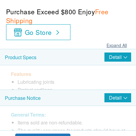
Purchase Exceed $800 Enjoy
Free
Shipping
Go Store
Expand All
Detail
Product Specs
Features
Lubricating joints
Protect cartilage
Detail
Purchase Notice
Directions
As a dietary supplement take 3 capsules once a day
General Terms:
before a meal with meals or as directed by your
Items sold are non-refundable.
healthcare professional.
The quality assurance for products should have at