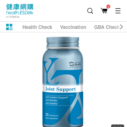
1
Health Check
Vaccination
GBA Checkup