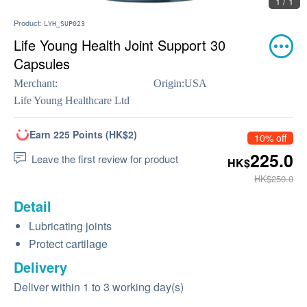
1 / 1
Product:
LYH_SUP023
Life Young Health Joint Support 30
Capsules
Merchant:
Origin:
USA
Life Young Healthcare Ltd
Earn 225 Points (HK$2)
10% off
225.0
Leave the first review for product
HK$
HK$250.0
Detail
Lubricating joints
Protect cartilage
Delivery
Deliver within 1 to 3 working day(s)