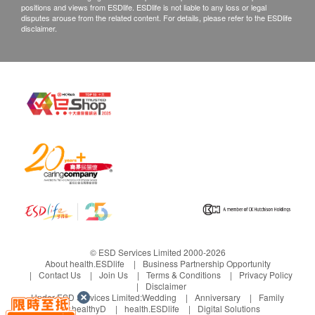
positions and views from ESDlife. ESDlife is not liable to any loss or legal
Department via the below channels within 3 days
disputes arouse from the related content. For details, please refer to the ESDlife
disclaimer.
from the date of delivery.
© ESD Services Limited 2000-2026
About health.ESDlife
Business Partnership Opportunity
Contact Us
Join Us
Terms & Conditions
Privacy Policy
Disclaimer
Under ESD Services Limited:
Wedding
Anniversary
Family
healthyD
health.ESDlife
Digital Solutions