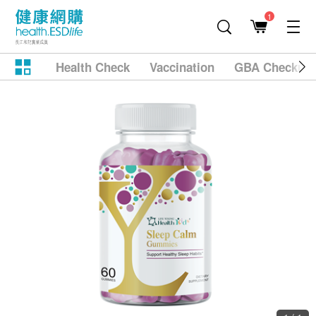
1
Health Check
Vaccination
GBA Checkup