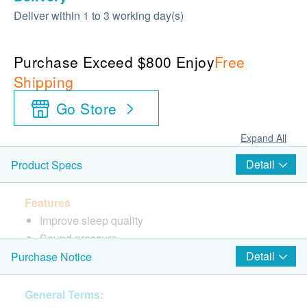
Deliver within 1 to 3 working day(s)
Purchase Exceed $800 Enjoy
Free
Shipping
Go Store
Expand All
Detail
Product Specs
Features
Improve sleep quality
Sound pressure
Sleeping mood, relaxing mood
Detail
Purchase Notice
Improve concentration
General Terms: