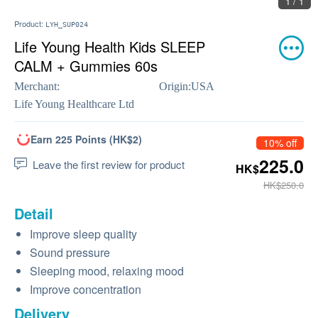
1 / 1
Product:
LYH_SUP024
Life Young Health Kids SLEEP
CALM + Gummies 60s
Merchant:
Origin:
USA
Life Young Healthcare Ltd
Earn 225 Points (HK$2)
10% off
225.0
Leave the first review for product
HK$
HK$250.0
Detail
Improve sleep quality
Sound pressure
Sleeping mood, relaxing mood
Improve concentration
Delivery