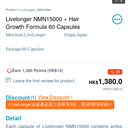
1 / 5
Product:
Livelonger_NMN15000
Livelonger NMN15000 + Hair
Growth Formula 60 Capsules
Merchant:
LiveLonger
Origin:
Japan
Package:
60 Capsules
Earn 1,380 Points (HK$13)
% off
1,380.0
Leave the first review for product
HK$
HK$1,380.0
Discount
View Discount
(1)
⚡LiveLonger全線產品買三件即享9折，買5件即享85折⚡
Detail
Each capsule of Livelonger NMN15000 contains active