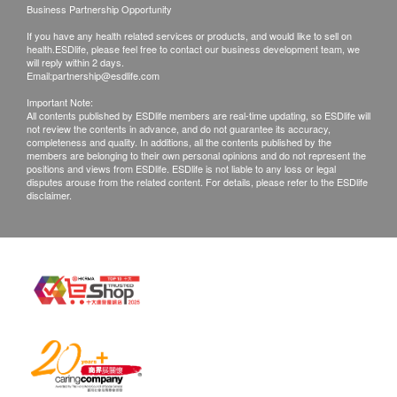
with good conditions for return or exchange.
Business Partnership Opportunity
Products that has been worn, used, or altered will
If you have any health related services or products, and would like to sell on
not be accepted for return or exchange.
health.ESDlife, please feel free to contact our business development team, we
will reply within 2 days.
If any other defective or missing item is found,
Email:
partnership@esdlife.com
customers are required to keep the original receipt
Important Note:
All contents published by ESDlife members are real-time updating, so ESDlife will
and contact LiveLonger Customer Service
not review the contents in advance, and do not guarantee its accuracy,
Department via the below channels within 3 days
completeness and quality. In additions, all the contents published by the
members are belonging to their own personal opinions and do not represent the
from the date of delivery.
positions and views from ESDlife. ESDlife is not liable to any loss or legal
disputes arouse from the related content. For details, please refer to the ESDlife
Email: info@livelonger.com.hk
disclaimer.