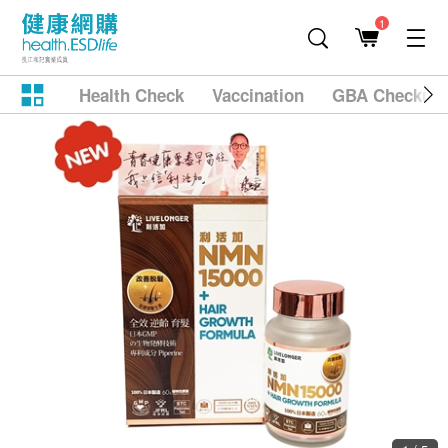
1
Health Check
Vaccination
GBA Checkup