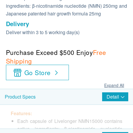
ingredients: β-nicotinamide nucleotide (NMN) 250mg and
Japanese patented hair growth formula 25mg
Delivery
Deliver within 3 to 5 working day(s)
Purchase Exceed $500 Enjoy
Free
Shipping
Go Store
Expand All
Detail
Product Specs
Features:
Each capsule of Livelonger NMN15000 contains
active ingredients: β-nicotinamide nucleotide