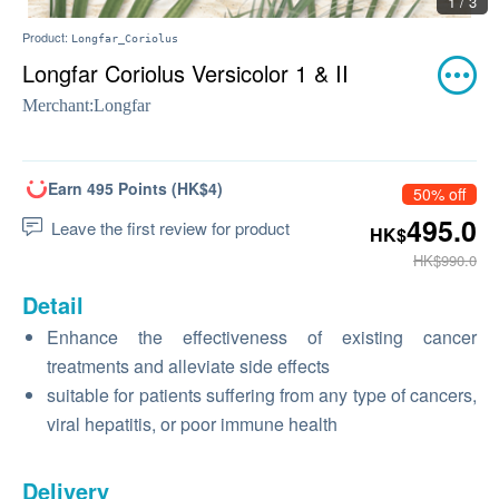
1 / 3
Product:
Longfar_Coriolus
Longfar Coriolus Versicolor 1 & II
Merchant:
Longfar
Earn 495 Points (HK$4)
50% off
495.0
Leave the first review for product
HK$
HK$990.0
Detail
Enhance the effectiveness of existing cancer
treatments and alleviate side effects
suitable for patients suffering from any type of cancers,
viral hepatitis, or poor immune health
Delivery