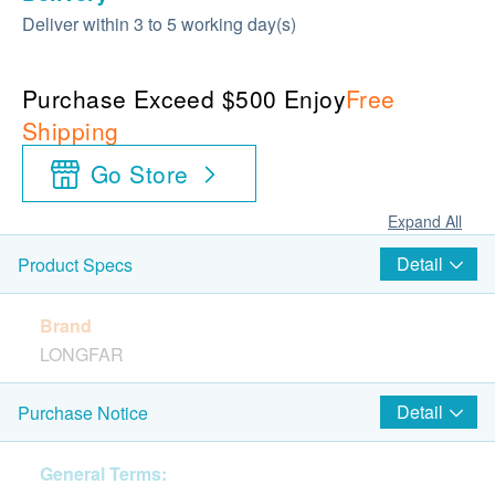
Deliver within 3 to 5 working day(s)
Purchase Exceed $500 Enjoy
Free
Shipping
Go Store
Expand All
Detail
Product Specs
Brand
LONGFAR
Package
Detail
Purchase Notice
20 sachets per box, each sachet net weight 5g
net weight 80g per bottle
General Terms: