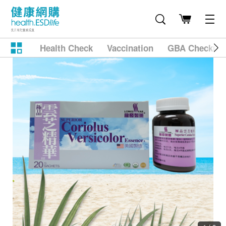
Health Check
Vaccination
GBA Checkup