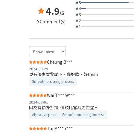
5
4.9
4
/5
3
2
9 Comment(s)
1
Cheung B***
2024-09-29
見有優惠買黎試下，幾好飲，好fresh
Smooth ordering process
Wai T*** W***
2024-08-01
因為有額外折扣, 價錢比官網更便宜。
Attractive price
Smooth ordering process
Tai M*** Y***