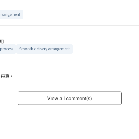
arrangement
用
process
Smooth delivery arrangement
會再買。
View all comment(s)