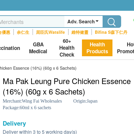
Adv. Search
合優惠
余仁生
屈臣氏Watslife
維特健靈
Bifina S森下仁丹
60+
GBA
Health
Ho
Health
ccination
Medical
Products
Promot
Check
icken Essence (16%) (60g x 6 Sachets)
Ma Pak Leung Pure Chicken Essence
(16%) (60g x 6 Sachets)
Merchant:
Wing Fai Wholesales
Origin:
Japan
Package:
60ml x 6 sachets
Delivery
Deliver within 3 to 5 working day(s)