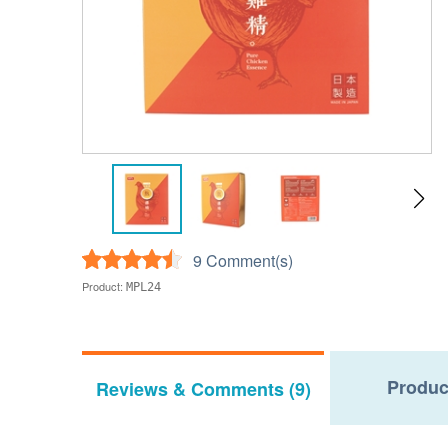
9 Comment(s)
Product:
MPL24
Produc
Reviews & Comments (9)