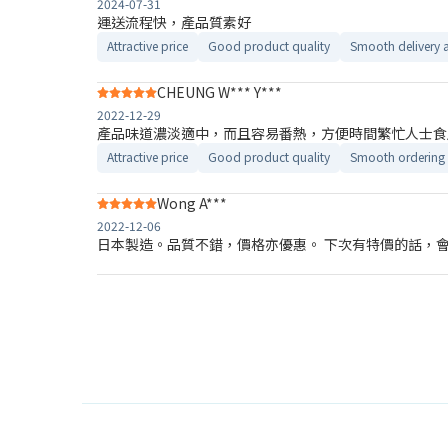
2024-07-31
運送流程快，產品質素好
Attractive price
Good product quality
Smooth delivery 
CHEUNG W*** Y***
2022-12-29
產品味道濃淡適中，而且容易番熱，方便時間繁忙人士食
Attractive price
Good product quality
Smooth ordering 
Wong A***
2022-12-06
日本製造。品質不錯，價格亦優惠。 下次有特價的話，