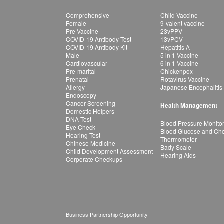
Comprehensive
Child Vaccine
Female
9-valent vaccine
Pre-Vaccine
23vPPV
COVID-19 Antibody Test
13vPCV
COVID-19 Antibody Kit
Hepatitis A
Male
5 in 1 Vaccine
Cardiovascular
6 in 1 Vaccine
Pre-marital
Chickenpox
Prenatal
Rotavirus Vaccine
Allergy
Japanese Encephalitis
Endoscopy
Cancer Screening
Health Management
Domestic Helpers
DNA Test
Blood Pressure Monito
Eye Check
Blood Glucose and Chol
Hearing Test
Thermometer
Chinese Medicine
Bady Scale
Child Development Assessment
Hearing Aids
Corporate Checkups
Business Partnership Opportunity