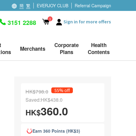
簡
繁
EVERJOY CLUB
Referral Campaign
1
3151 2288
Sign in for more offers
t
Corporate
Health
Merchants
ions
Plans
Contents
55% off
HK$798.0
Saved:HK$438.0
360.0
HK$
Earn 360 Points (HK$3)