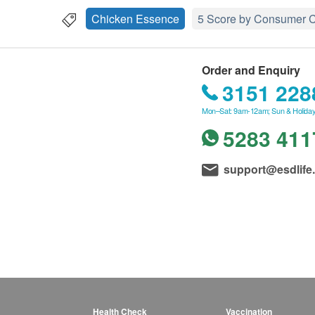
Chicken Essence
5 Score by Consumer C
Order and Enquiry
3151 228
Mon–Sat: 9am-12am; Sun & Holiday
5283 411
support@esdlife
Health Check
Vaccination