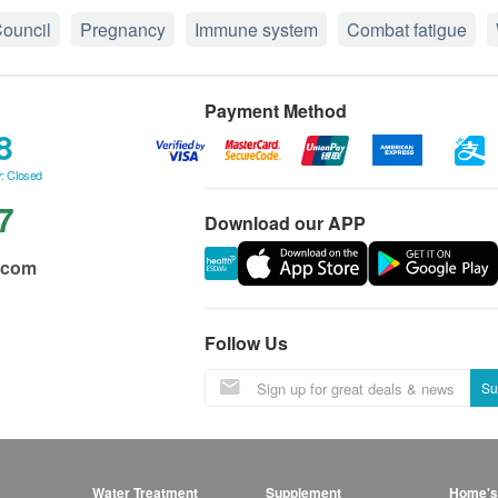
ouncil
Pregnancy
Immune system
Combat fatigue
Payment Method
8
: Closed
7
Download our APP
.com
Follow Us
Su
Water Treatment
Supplement
Home's