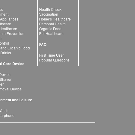
ce
Health Check
atment
Vaccination
 Appliances
Home’s Healthcare
lthcare
Personal Health
 Healthcare
Organic Food
ia Prevention
Pet Healthcare
ir
ntrol
FAQ
 and Organic Food
 Drinks
First Time User
Popular Questions
l Care Device
Device
 Shaver
yer
moval Device
inment and Leisure
Watch
Earphone