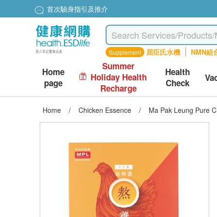
首次驗身指引及推介
屈臣氏水機
NMN組
Supplement
Summer
Home
Health
Holiday Health
Va
page
Check
Recharge
Home
/
Chicken Essence
/
Ma Pak Leung Pure Ch