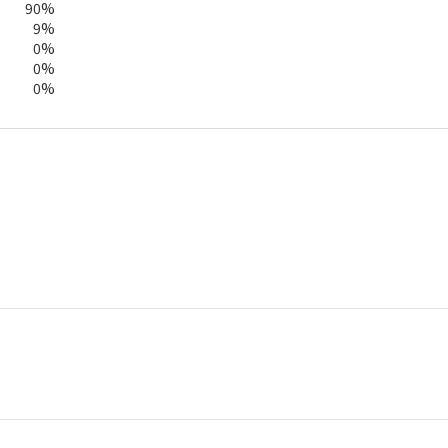
90%
9%
0%
0%
0%