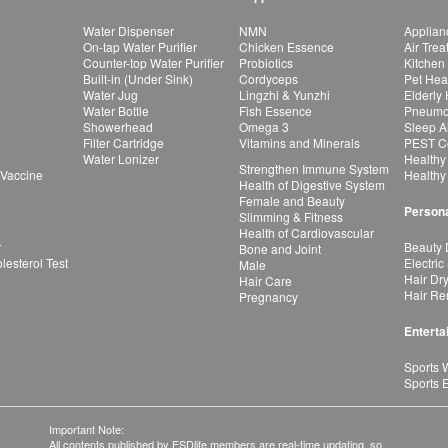
Water Dispenser
NMN
Applian
On-tap Water Purifier
Chicken Essence
Air Tre
Counter-top Water Purifier
Probiotics
Kitchen
Built-in (Under Sink)
Cordyceps
Pet Hea
Water Jug
Lingzhi & Yunzhi
Elderly
Water Bottle
Fish Essence
Pneumon
Showerhead
Omega 3
Sleep A
Filter Cartridge
Vitamins and Minerals
PEST Co
Water Lonizer
Healthy
Strengthen Immune System
 Vaccine
Healthy
Health of Digestive System
Female and Beauty
Persona
Slimming & Fitness
Health of Cardiovascular
r
Beauty 
Bone and Joint
esterol Test
Electric
Male
Hair Dr
Hair Care
Hair Re
Pregnancy
Enterta
Sports 
Sports 
Important Note:
All contents published by ESDlife members are real-time updating, so