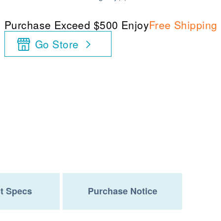
Purchase Exceed $500 Enjoy
Free Shipping
Go Store
t Specs
Purchase Notice