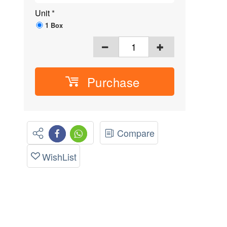
Unit
*
1 Box
Purchase
Compare
WishList