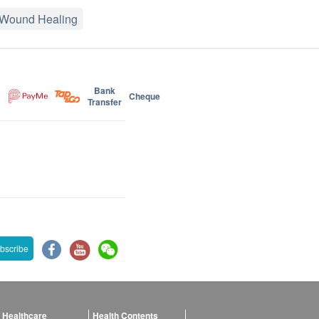
Wound Healing
Bank
Cheque
Transfer
bscribe
 Healthcare
Health Contents