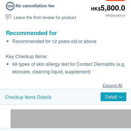
No cancellation fee
5,800.0
HK$
HK$6,800.0
Leave the first review for product
Recommended for
Recommended for 12 years old or above
Key Checkup Items:
68 types of skin allergy test for Contact Dermatitis (e.g.
skincare, cleaning liquid, supplement)
Expand All
Detail
Checkup Items Details