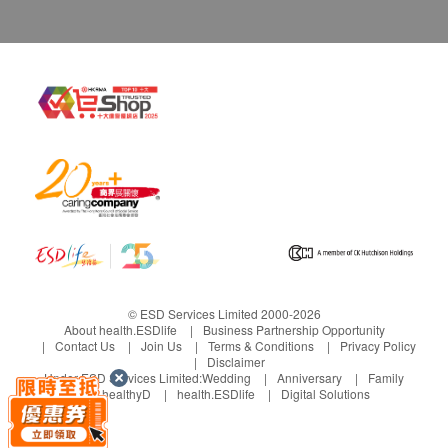
© ESD Services Limited 2000-2026
About health.ESDlife
Business Partnership Opportunity
Contact Us
Join Us
Terms & Conditions
Privacy Policy
Disclaimer
Under ESD Services Limited:
Wedding
Anniversary
Family
healthyD
health.ESDlife
Digital Solutions