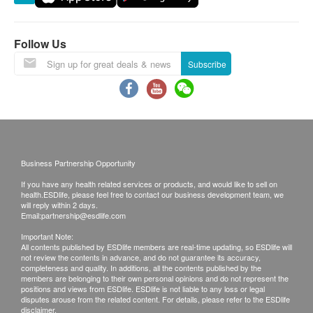
Follow Us
Subscribe
Business Partnership Opportunity
If you have any health related services or products, and would like to sell on
health.ESDlife, please feel free to contact our business development team, we
will reply within 2 days.
Email:
partnership@esdlife.com
Important Note:
All contents published by ESDlife members are real-time updating, so ESDlife will
not review the contents in advance, and do not guarantee its accuracy,
completeness and quality. In additions, all the contents published by the
members are belonging to their own personal opinions and do not represent the
positions and views from ESDlife. ESDlife is not liable to any loss or legal
disputes arouse from the related content. For details, please refer to the ESDlife
disclaimer.