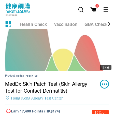
1
Health Check
Vaccination
GBA Checkup
1 / 6
Product:
Meddx_Patch_65
MedDx Skin Patch Test (Skin Allergy
Test for Contact Dermatitis)
Hong Kong Allergy Test Center
Earn 17,400 Points (HK$174)
15% off